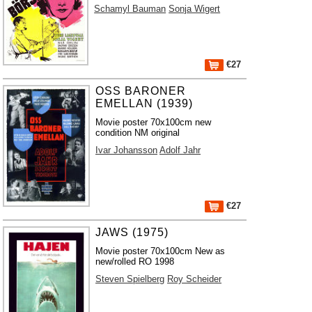
Schamyl Bauman
Sonja Wigert
€27
OSS BARONER
EMELLAN (1939)
Movie poster 70x100cm new
condition NM original
Ivar Johansson
Adolf Jahr
€27
JAWS (1975)
Movie poster 70x100cm New as
new/rolled RO 1998
Steven Spielberg
Roy Scheider