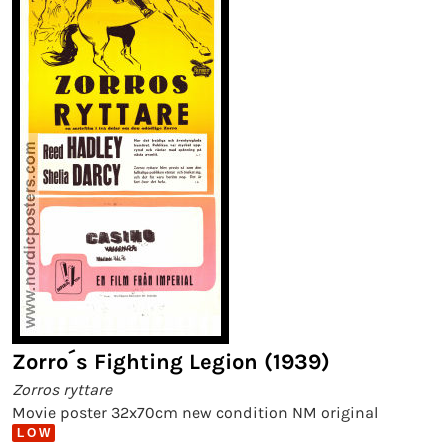
Zorro´s Fighting Legion (1939)
Zorros ryttare
Movie poster 32x70cm new condition NM original
L O W