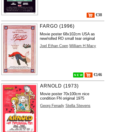
€38
FARGO (1996)
Movie poster 68x102cm USA as
new/rolled RO small tear original
Joel Ethan Coen
William H Macy
€146
N E W
ARNOLD (1973)
Movie poster 70x100cm nice
condition FN original 1975
Georg Fenady
Stella Stevens