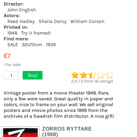
Director:
John English
Actors:
Reed Hadley
Sheila Darcy
William Corson
Printed in:
1948
Try it framed!
Find more:
SALE
32x70cm
1939
€7
1 for sale
Buy!
1
2.5
/
5
from
16
ratings
Vintage poster from a movie theater 1948. Rare,
only a few were saved. Great quality in paper and
colors, nice to frame on your wall. We sell original
posters and movie photos since 1999 from the
archives of a Swedish film distributor. A nice gift!
ZORROS RYTTARE
(1968)