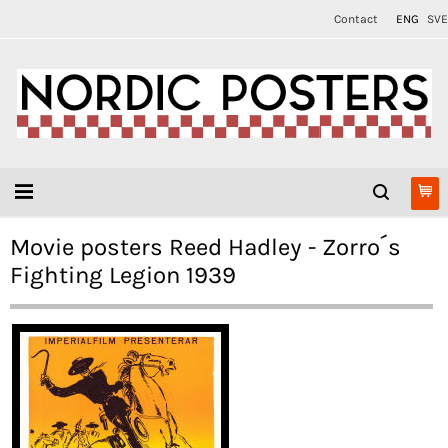
Contact
ENG
SVE
Movie posters Reed Hadley - Zorro´s
Fighting Legion 1939