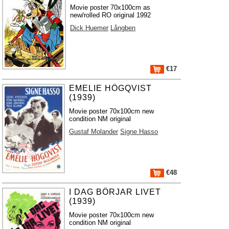
Movie poster 70x100cm as
new/rolled RO original 1992
Dick Huemer
Långben
€17
EMELIE HÖGQVIST
(1939)
Movie poster 70x100cm new
condition NM original
Gustaf Molander
Signe Hasso
€48
I DAG BÖRJAR LIVET
(1939)
Movie poster 70x100cm new
condition NM original