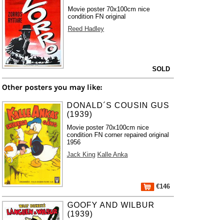
Movie poster 70x100cm nice
condition FN original
Reed Hadley
SOLD
Other posters you may like:
DONALD´S COUSIN GUS
(1939)
Movie poster 70x100cm nice
condition FN corner repaired original
1956
Jack King
Kalle Anka
€146
GOOFY AND WILBUR
(1939)