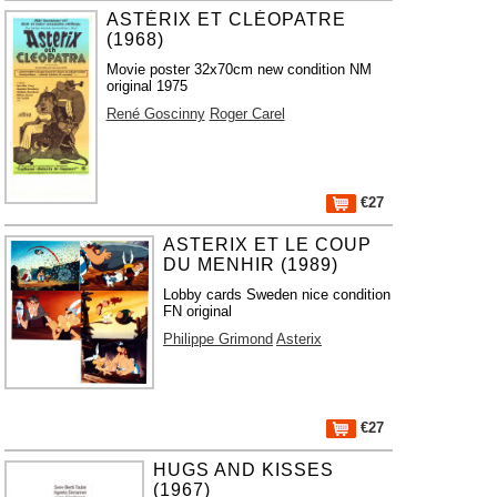
ASTÉRIX ET CLÉOPATRE
(1968)
Movie poster 32x70cm new condition NM
original 1975
René Goscinny
Roger Carel
€27
ASTERIX ET LE COUP
DU MENHIR (1989)
Lobby cards Sweden nice condition
FN original
Philippe Grimond
Asterix
€27
HUGS AND KISSES
(1967)