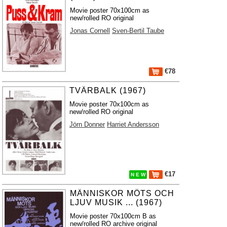
Movie poster 70x100cm as
new/rolled RO original
Jonas Cornell
Sven-Bertil Taube
€78
TVÄRBALK (1967)
Movie poster 70x100cm as
new/rolled RO original
Jörn Donner
Harriet Andersson
€17
N E W
MÄNNISKOR MÖTS OCH
LJUV MUSIK ... (1967)
Movie poster 70x100cm B as
new/rolled RO archive original