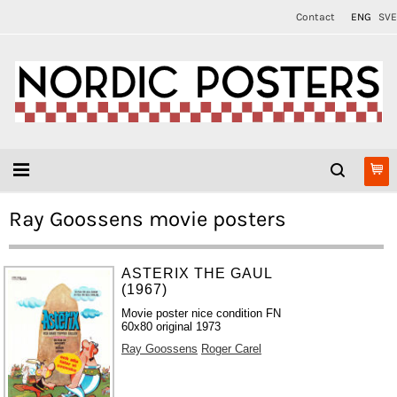
Contact
ENG
SVE
Ray Goossens movie posters
ASTERIX THE GAUL
(1967)
Movie poster nice condition FN
60x80 original 1973
Ray Goossens
Roger Carel