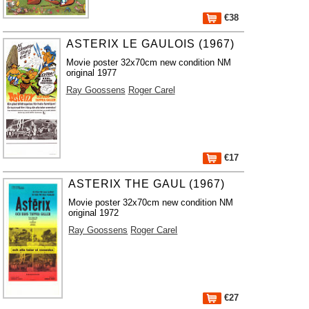
€38
ASTERIX LE GAULOIS (1967)
Movie poster 32x70cm new condition NM
original 1977
Ray Goossens
Roger Carel
€17
ASTERIX THE GAUL (1967)
Movie poster 32x70cm new condition NM
original 1972
Ray Goossens
Roger Carel
€27