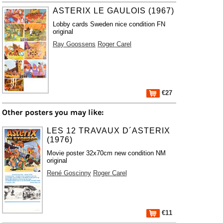
ASTERIX LE GAULOIS (1967)
Lobby cards Sweden nice condition FN
original
Ray Goossens
Roger Carel
€27
Other posters you may like:
LES 12 TRAVAUX D´ASTERIX
(1976)
Movie poster 32x70cm new condition NM
original
René Goscinny
Roger Carel
€11