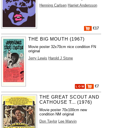
Henning Carlsen
Harriet Andersson
€17
THE BIG MOUTH (1967)
Movie poster 32x70cm nice condition FN
original
Jerry Lewis
Harold J Stone
€7
L O W
THE GREAT SCOUT AND
CATHOUSE T... (1976)
Movie poster 70x100cm new
condition NM original
Don Taylor
Lee Marvin