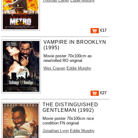
Thomas Carter
Eddie Murphy
€17
VAMPIRE IN BROOKLYN
(1995)
Movie poster 70x100cm as
new/rolled RO original
Wes Craven
Eddie Murphy
€27
THE DISTINGUISHED
GENTLEMAN (1992)
Movie poster 70x100cm nice
condition FN original
Jonathan Lynn
Eddie Murphy