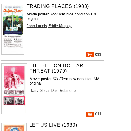
TRADING PLACES (1983)
Movie poster 32x70cm nice condition FN
original
John Landis
Eddie Murphy
€11
THE BILLION DOLLAR
THREAT (1979)
Movie poster 32x70cm new condition NM
original
Barry Shear
Dale Robinette
€11
LET US LIVE (1939)