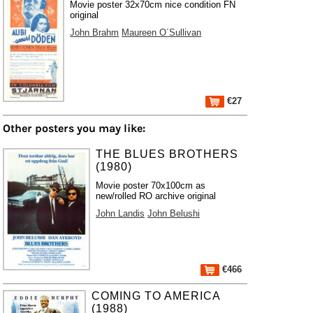
Movie poster 32x70cm nice condition FN
original
John Brahm
Maureen O´Sullivan
€27
Other posters you may like:
THE BLUES BROTHERS
(1980)
Movie poster 70x100cm as
new/rolled RO archive original
John Landis
John Belushi
€466
COMING TO AMERICA
(1988)