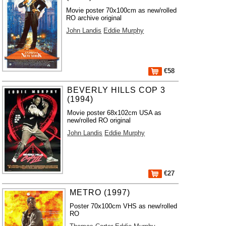
Movie poster 70x100cm as new/rolled
RO archive original
John Landis
Eddie Murphy
€58
BEVERLY HILLS COP 3
(1994)
Movie poster 68x102cm USA as
new/rolled RO original
John Landis
Eddie Murphy
€27
METRO (1997)
Poster 70x100cm VHS as new/rolled
RO