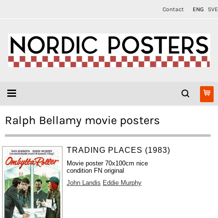
Contact
ENG
SVE
Ralph Bellamy movie posters
TRADING PLACES (1983)
Movie poster 70x100cm nice
condition FN original
John Landis
Eddie Murphy