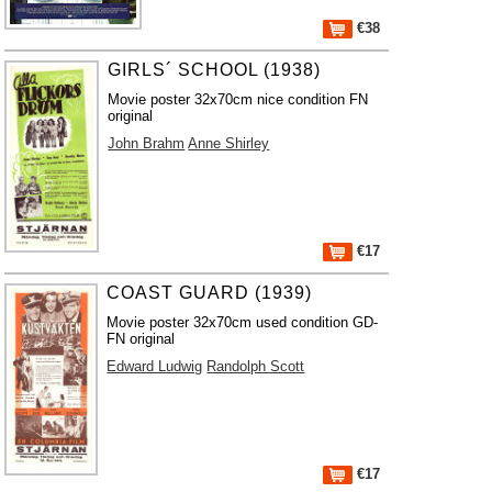
€38
GIRLS´ SCHOOL (1938)
Movie poster 32x70cm nice condition FN
original
John Brahm
Anne Shirley
€17
COAST GUARD (1939)
Movie poster 32x70cm used condition GD-
FN original
Edward Ludwig
Randolph Scott
€17