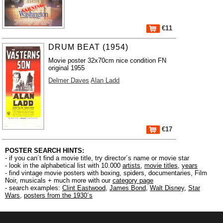
€11
DRUM BEAT (1954)
Movie poster 32x70cm nice condition FN
original 1955
Delmer Daves
Alan Ladd
€17
POSTER SEARCH HINTS:
- if you can´t find a movie title, try director´s name or movie star
- look in the alphabetical list with 10.000
artists
,
movie titles
,
years
- find vintage movie posters with boxing, spiders, documentaries, Film
Noir, musicals + much more with our
category page
- search examples:
Clint Eastwood
,
James Bond
,
Walt Disney
,
Star
Wars
,
posters from the 1930´s