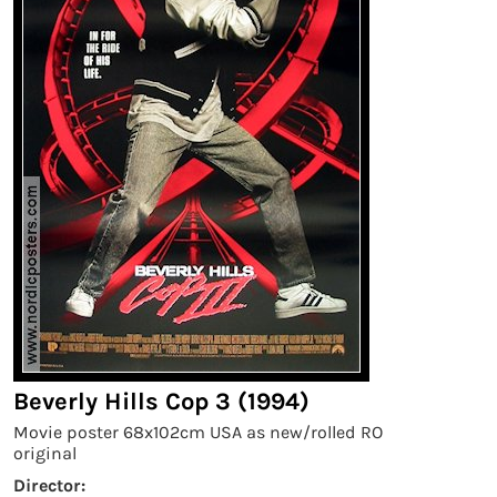
Beverly Hills Cop 3 (1994)
Movie poster 68x102cm USA as new/rolled RO
original
Director: