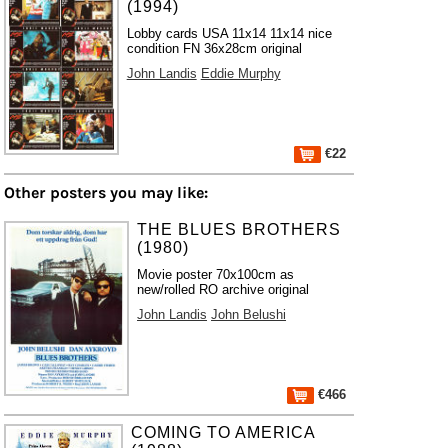
(1994)
Lobby cards USA 11x14 11x14 nice
condition FN 36x28cm original
John Landis
Eddie Murphy
€22
Other posters you may like:
THE BLUES BROTHERS
(1980)
Movie poster 70x100cm as
new/rolled RO archive original
John Landis
John Belushi
€466
COMING TO AMERICA