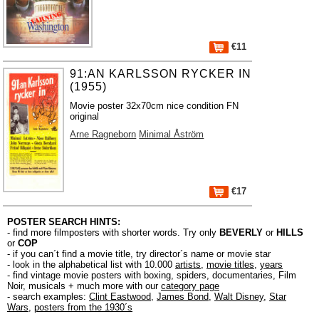
€11
91:AN KARLSSON RYCKER IN
(1955)
Movie poster 32x70cm nice condition FN
original
Arne Ragneborn
Minimal Åström
€17
POSTER SEARCH HINTS:
- find more filmposters with shorter words. Try only
BEVERLY
or
HILLS
or
COP
- if you can´t find a movie title, try director´s name or movie star
- look in the alphabetical list with 10.000
artists
,
movie titles
,
years
- find vintage movie posters with boxing, spiders, documentaries, Film
Noir, musicals + much more with our
category page
- search examples:
Clint Eastwood
,
James Bond
,
Walt Disney
,
Star
Wars
,
posters from the 1930´s