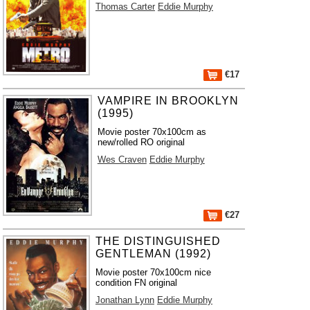
Thomas Carter
Eddie Murphy
€17
VAMPIRE IN BROOKLYN
(1995)
Movie poster 70x100cm as
new/rolled RO original
Wes Craven
Eddie Murphy
€27
THE DISTINGUISHED
GENTLEMAN (1992)
Movie poster 70x100cm nice
condition FN original
Jonathan Lynn
Eddie Murphy