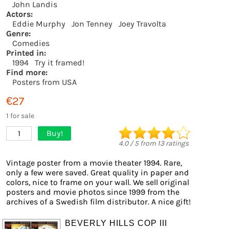
John Landis
Actors:
Eddie Murphy
Jon Tenney
Joey Travolta
Genre:
Comedies
Printed in:
1994
Try it framed!
Find more:
Posters from USA
€27
1 for sale
Buy!
1
4.0
/
5
from
13
ratings
Vintage poster from a movie theater 1994. Rare,
only a few were saved. Great quality in paper and
colors, nice to frame on your wall. We sell original
posters and movie photos since 1999 from the
archives of a Swedish film distributor. A nice gift!
BEVERLY HILLS COP III