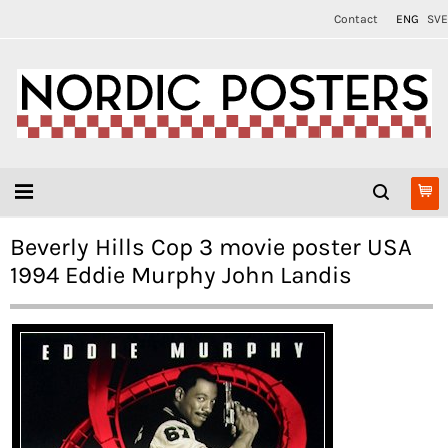
Contact
ENG
SVE
Beverly Hills Cop 3 movie poster USA
1994 Eddie Murphy John Landis