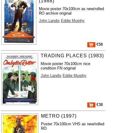
(1988)
Movie poster 70x100cm as new/rolled
RO archive original
John Landis
Eddie Murphy
€58
TRADING PLACES (1983)
Movie poster 70x100cm nice
condition FN original
John Landis
Eddie Murphy
€38
METRO (1997)
Poster 70x100cm VHS as new/rolled
RO