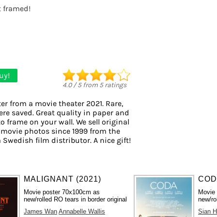
it framed!
uy!
4.0
/
5
from
5
ratings
er from a movie theater 2021. Rare,
ere saved. Great quality in paper and
to frame on your wall. We sell original
 movie photos since 1999 from the
 Swedish film distributor. A nice gift!
MALIGNANT (2021)
CODA
Movie poster 70x100cm as
Movie
new/rolled RO tears in border original
new/ro
James Wan
Annabelle Wallis
Sian H