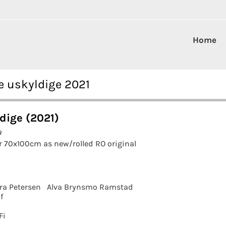
Home
e uskyldige 2021
dige (2021)
a
r 70x100cm as new/rolled RO original
ra Petersen
Alva Brynsmo Ramstad
f
Fi