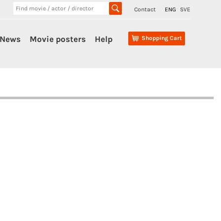
Contact
ENG
SVE
News
Movie posters
Help
Shopping Cart