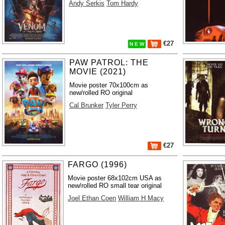
Andy Serkis
Tom Hardy
€27
N E W
PAW PATROL: THE
MOVIE (2021)
Movie poster 70x100cm as
new/rolled RO original
Cal Brunker
Tyler Perry
€27
FARGO (1996)
Movie poster 68x102cm USA as
new/rolled RO small tear original
Joel Ethan Coen
William H Macy