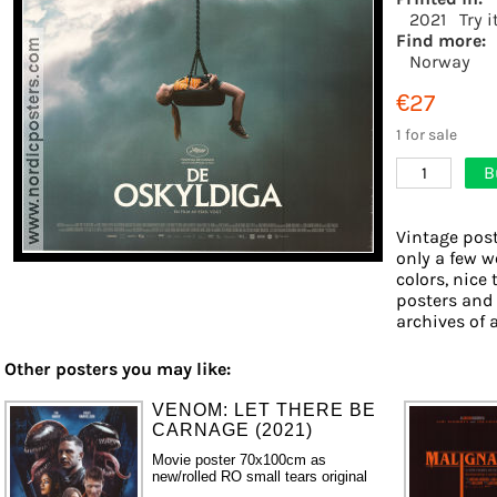
2021
Try 
Find more:
Norway
€27
1 for sale
B
1
Vintage post
only a few w
colors, nice 
posters and
archives of a
Other posters you may like:
VENOM: LET THERE BE
CARNAGE (2021)
Movie poster 70x100cm as
new/rolled RO small tears original