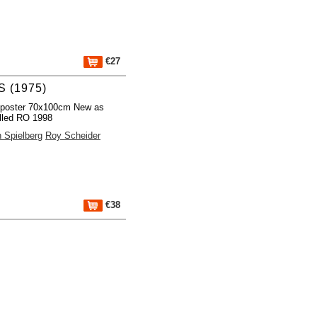
€27
 (1975)
 poster 70x100cm New as
lled RO 1998
 Spielberg
Roy Scheider
€38