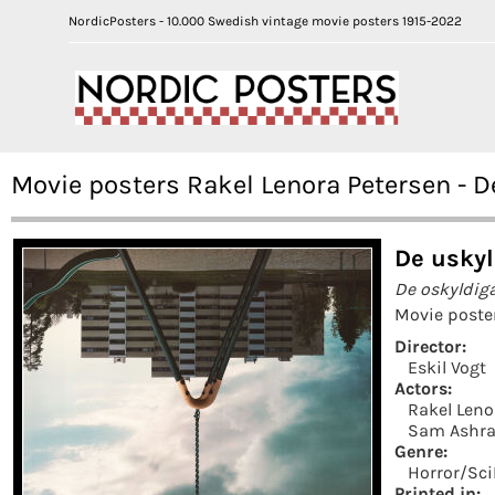
NordicPosters - 10.000 Swedish vintage movie posters 1915-2022
Movie posters Rakel Lenora Petersen - D
De uskyl
De oskyldig
Movie poste
Director:
Eskil Vogt
Actors:
Rakel Leno
Sam Ashra
Genre:
Horror/Sci
Printed in: