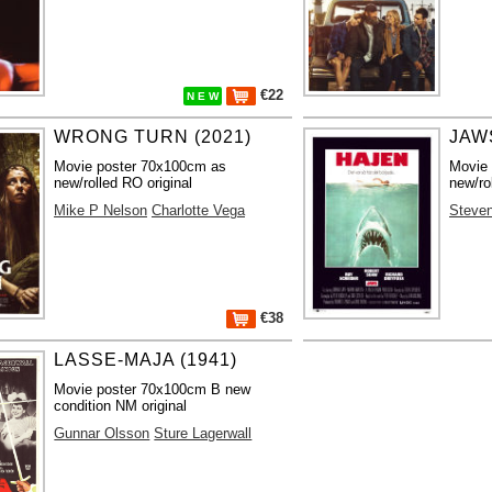
€22
N E W
WRONG TURN (2021)
JAWS
Movie poster 70x100cm as
Movie
new/rolled RO original
new/ro
Mike P Nelson
Charlotte Vega
Steven
€38
LASSE-MAJA (1941)
Movie poster 70x100cm B new
condition NM original
Gunnar Olsson
Sture Lagerwall