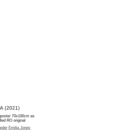
 (2021)
 poster 70x100cm as
lled RO original
eder
Emilia Jones