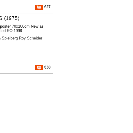
€27
 (1975)
 poster 70x100cm New as
lled RO 1998
 Spielberg
Roy Scheider
€38