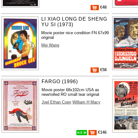
€48
LI XIAO LONG DE SHENG
YU SI (1973)
Movie poster nice condition FN 67x99
original
Mei Wang
€58
FARGO (1996)
Movie poster 68x102cm USA as
new/rolled RO small tear original
Joel Ethan Coen
William H Macy
€146
N E W