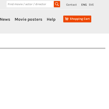
Contact
ENG
SVE
News
Movie posters
Help
Shopping Cart