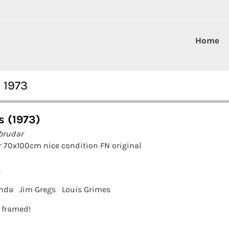
Home
 1973
s (1973)
brudar
 70x100cm nice condition FN original
s
enda
Jim Gregs
Louis Grimes
t framed!