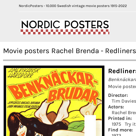
NordicPosters - 10.000 Swedish vintage movie posters 1915-2022
Movie posters Rachel Brenda - Redliners
Redliner
Benknäckar
Movie poster
Director:
Tim Davie
Actors:
Rachel Br
Printed in:
1975
Try i
Find more:
1973