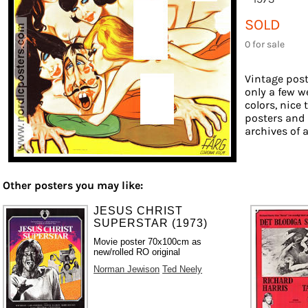
SOLD
0 for sale
Vintage post
only a few w
colors, nice 
posters and
archives of a
Other posters you may like:
JESUS CHRIST
SUPERSTAR (1973)
Movie poster 70x100cm as
new/rolled RO original
Norman Jewison
Ted Neely