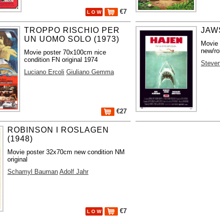
€7
L O W
TROPPO RISCHIO PER
JAWS
UN UOMO SOLO (1973)
Movie
new/ro
Movie poster 70x100cm nice
condition FN original 1974
Steven
Luciano Ercoli
Giuliano Gemma
€27
ROBINSON I ROSLAGEN
(1948)
Movie poster 32x70cm new condition NM
original
Schamyl Bauman
Adolf Jahr
€7
L O W