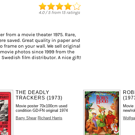
4.0
/
5
from
15
ratings
er from a movie theater 1975. Rare,
ere saved. Great quality in paper and
to frame on your wall. We sell original
 movie photos since 1999 from the
 Swedish film distributor. A nice gift!
THE DEADLY
ROB
TRACKERS (1973)
(197
Movie poster 70x100cm used
Movie 
condition GD-FN original 1974
new/ro
Barry Shear
Richard Harris
Wolfga