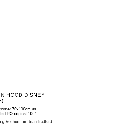
IN HOOD DISNEY
3)
poster 70x100cm as
lled RO original 1994
ng Reitherman
Brian Bedford