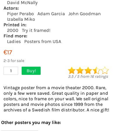
David McNally
Actors:
Piper Perabo
Adam Garcia
John Goodman
Izabella Miko
Printed in:
2000
Try it framed!
Find more:
Ladies
Posters from USA
€17
2-3 for sale
Buy!
1
3.5
/
5
from
16
ratings
Vintage poster from a movie theater 2000. Rare,
only a few were saved. Great quality in paper and
colors, nice to frame on your wall. We sell original
posters and movie photos since 1999 from the
archives of a Swedish film distributor. A nice gift!
Other posters you may like: