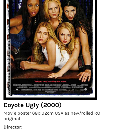
Coyote Ugly (2000)
Movie poster 68x102cm USA as new/rolled RO
original
Director: