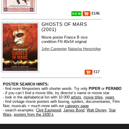
€146
N E W
GHOSTS OF MARS
(2001)
Movie poster France B nice
condition FN 40x54 original
John Carpenter
Natasha Henstridge
€17
POSTER SEARCH HINTS:
- find more filmposters with shorter words. Try only
PIPER
or
PERABO
- if you can´t find a movie title, try director´s name or movie star
- look in the alphabetical list with 10.000
artists
,
movie titles
,
years
- find vintage movie posters with boxing, spiders, documentaries, Film
Noir, musicals + much more with our
category page
- search examples:
Clint Eastwood
,
James Bond
,
Walt Disney
,
Star
Wars
,
posters from the 1930´s