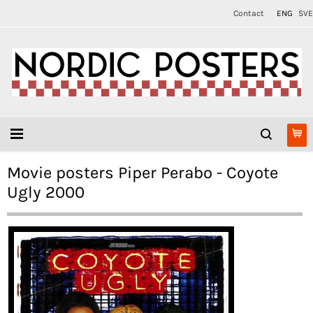
Contact
ENG
SVE
Movie posters Piper Perabo - Coyote
Ugly 2000