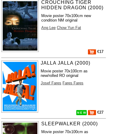
CROUCHING TIGER
HIDDEN DRAGON (2000)
Movie poster 70x100cm new
condition NM original
Ang Lee
Chow Yun Fat
€17
JALLA JALLA (2000)
Movie poster 70x100cm as
new/rolled RO original
Josef Fares
Fares Fares
€27
N E W
SLEEPWALKER (2000)
Movie poster 70x100cm as