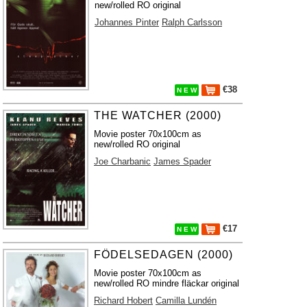
new/rolled RO original
Johannes Pinter
Ralph Carlsson
€38
N E W
THE WATCHER (2000)
Movie poster 70x100cm as
new/rolled RO original
Joe Charbanic
James Spader
€17
N E W
FÖDELSEDAGEN (2000)
Movie poster 70x100cm as
new/rolled RO mindre fläckar original
Richard Hobert
Camilla Lundén