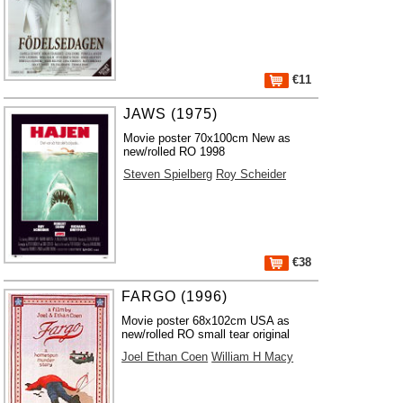
€11
JAWS (1975)
Movie poster 70x100cm New as
new/rolled RO 1998
Steven Spielberg
Roy Scheider
€38
FARGO (1996)
Movie poster 68x102cm USA as
new/rolled RO small tear original
Joel Ethan Coen
William H Macy