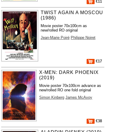
€11
TWIST AGAIN A MOSCOU
(1986)
Movie poster 70x100cm as
new/rolled RO original
Jean-Marie Poiré
Philippe Noiret
€17
X-MEN: DARK PHOENIX
(2019)
Movie poster 70x100cm advance as
new/rolled RO one fold original
Simon Kinberg
James McAvoy
€38