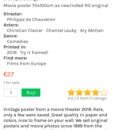
Movie poster 70x100cm as new/rolled RO original
Director:
Philippe de Chauveron
Actors:
Christian Clavier
Chantal Lauby
Ary Abittan
Genre:
Comedies
Printed in:
2019
Try it framed!
Find more:
Films from Europe
€27
1 for sale
Buy!
1
4.0
/
5
from
11
ratings
Vintage poster from a movie theater 2019. Rare,
only a few were saved. Great quality in paper and
colors, nice to frame on your wall. We sell original
posters and movie photos since 1999 from the