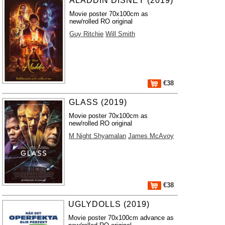
ALADDIN DISNEY (2019)
Movie poster 70x100cm as
new/rolled RO original
Guy Ritchie
Will Smith
€38
GLASS (2019)
Movie poster 70x100cm as
new/rolled RO original
M Night Shyamalan
James McAvoy
€38
UGLYDOLLS (2019)
Movie poster 70x100cm advance as