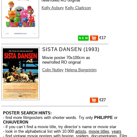
new/rolled RO original
Kelly Asbury
Kelly Clarkson
€17
N E W
SISTA DANSEN (1993)
Movie poster 70x100cm as
new/rolled RO original
Colin Nutley
Helena Bergström
€27
POSTER SEARCH HINTS:
- find more filmposters with shorter words. Try only
PHILIPPE
or
CHAUVERON
- if you can´t find a movie title, try director´s name or movie star
- look in the alphabetical list with 10.000
artists
,
movie titles
,
years
- find vintage movie posters with boxing, spiders, documentaries, Film