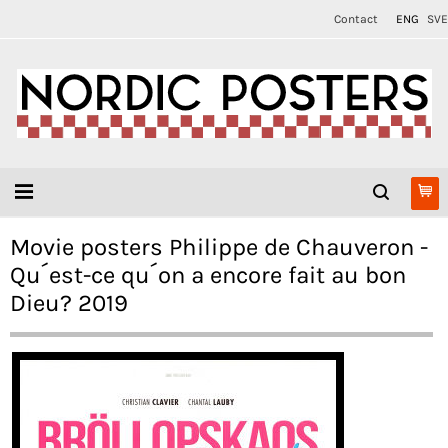
Contact
ENG
SVE
Movie posters Philippe de Chauveron -
Qu´est-ce qu´on a encore fait au bon
Dieu? 2019