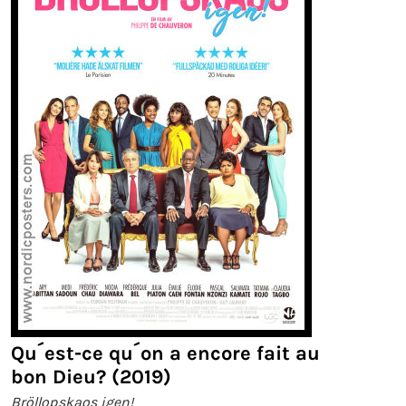
Qu´est-ce qu´on a encore fait au
bon Dieu? (2019)
Bröllopskaos igen!