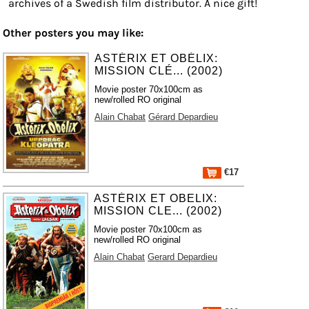
archives of a Swedish film distributor. A nice gift!
Other posters you may like:
ASTÉRIX ET OBÉLIX:
MISSION CLÉ... (2002)
Movie poster 70x100cm as
new/rolled RO original
Alain Chabat
Gérard Depardieu
€17
ASTÉRIX ET OBELIX:
MISSION CLE... (2002)
Movie poster 70x100cm as
new/rolled RO original
Alain Chabat
Gerard Depardieu