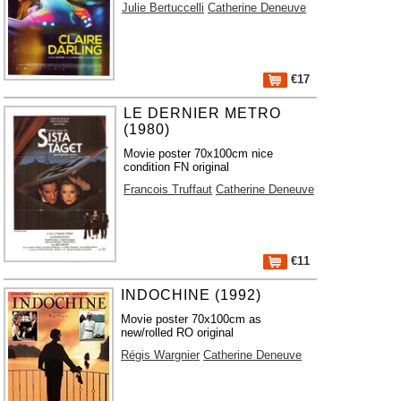
Julie Bertuccelli
Catherine Deneuve
€17
LE DERNIER METRO
(1980)
Movie poster 70x100cm nice
condition FN original
Francois Truffaut
Catherine Deneuve
€11
INDOCHINE (1992)
Movie poster 70x100cm as
new/rolled RO original
Régis Wargnier
Catherine Deneuve