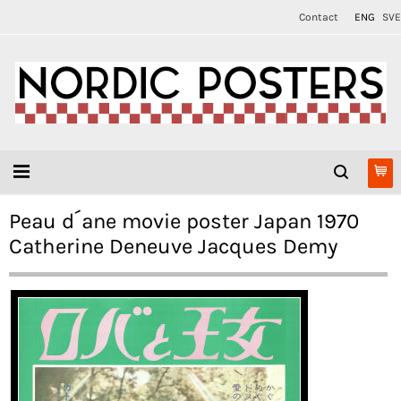
Contact
ENG
SVE
Peau d´ane movie poster Japan 1970
Catherine Deneuve Jacques Demy