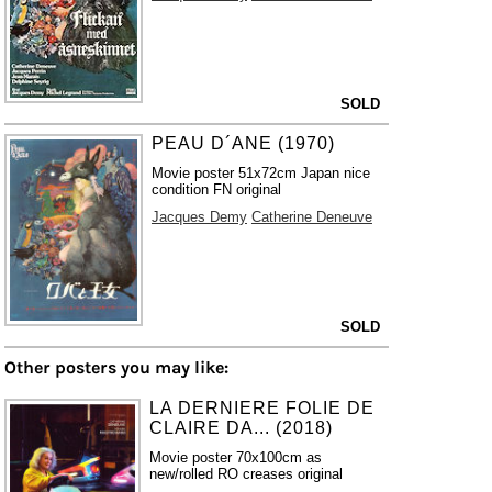
SOLD
PEAU D´ANE (1970)
Movie poster 51x72cm Japan nice
condition FN original
Jacques Demy
Catherine Deneuve
SOLD
Other posters you may like:
LA DERNIERE FOLIE DE
CLAIRE DA... (2018)
Movie poster 70x100cm as
new/rolled RO creases original