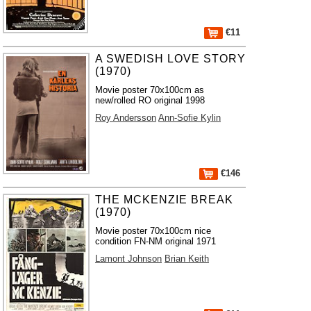
€11
A SWEDISH LOVE STORY
(1970)
Movie poster 70x100cm as
new/rolled RO original 1998
Roy Andersson
Ann-Sofie Kylin
€146
THE MCKENZIE BREAK
(1970)
Movie poster 70x100cm nice
condition FN-NM original 1971
Lamont Johnson
Brian Keith