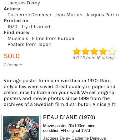
Jacques Demy
Actors:
Catherine Deneuve
Jean Marais
Jacques Perrin
Printed in:
1970
Try it framed!
Find more:
Musicals
Films from Europe
Posters from Japan
SOLD
4.0
/
5
from
16
ratings
0 for sale
Vintage poster from a movie theater 1970. Rare,
only a few were saved. Great quality in paper and
colors, nice to frame on your wall. We sell original
posters and movie photos since 1999 from the
archives of a Swedish film distributor. A nice gift!
PEAU D´ANE (1970)
Movie poster 70x100cm nice
condition FN original 1973
Jacques Demy
Catherine Deneuve