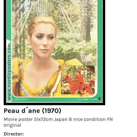
Peau d´ane (1970)
Movie poster 51x72cm Japan B nice condition FN
original
Director: