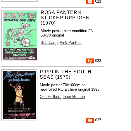
€11
ROSA PANTERN
STICKER UPP IGEN
(1970)
Movie poster nice condition FN
50x70 original
Bob Camp
Pink Panther
€22
PIPPI IN THE SOUTH
SEAS (1970)
Movie poster 70x100cm as
new/rolled RO archive original 1995
Olle Hellbom
Inger Nilsson
€27