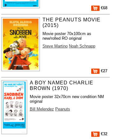
€68
THE PEANUTS MOVIE
(2015)
Movie poster 70x100cm as
new/rolled RO original
Steve Martino
Noah Schnapp
€27
A BOY NAMED CHARLIE
BROWN (1970)
Movie poster 32x70cm new condition NM
original
Bill Melendez
Peanuts
€32