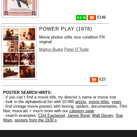
€146
N E W
POWER PLAY (1978)
Movie photos stills nice condition FN
original
Martyn Burke
Peter O´Toole
€27
POSTER SEARCH HINTS:
- if you can´t find a movie title, try director´s name or movie star
- look in the alphabetical list with 10.000
artists
,
movie titles
,
years
- find vintage movie posters with boxing, spiders, documentaries, Film
Noir, musicals + much more with our
category page
- search examples:
Clint Eastwood
,
James Bond
,
Walt Disney
,
Star
Wars
,
posters from the 1930´s