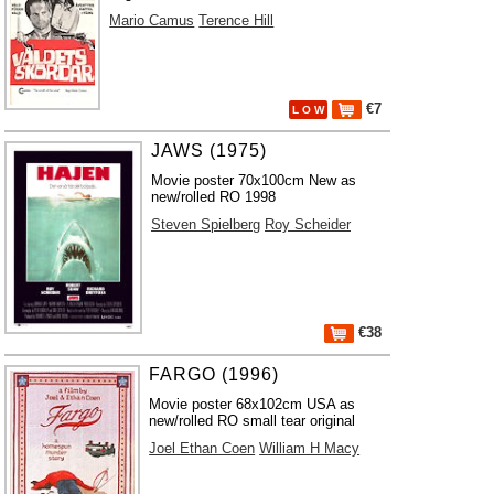
Mario Camus
Terence Hill
€7
L O W
JAWS (1975)
Movie poster 70x100cm New as
new/rolled RO 1998
Steven Spielberg
Roy Scheider
€38
FARGO (1996)
Movie poster 68x102cm USA as
new/rolled RO small tear original
Joel Ethan Coen
William H Macy