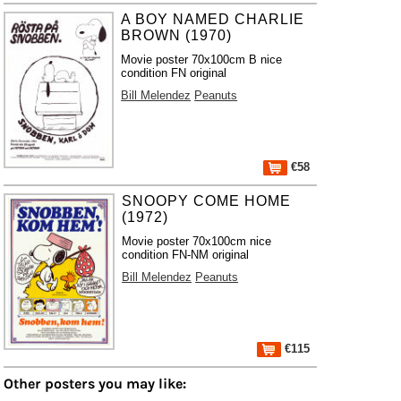
A BOY NAMED CHARLIE
BROWN (1970)
Movie poster 70x100cm B nice
condition FN original
Bill Melendez
Peanuts
€58
SNOOPY COME HOME
(1972)
Movie poster 70x100cm nice
condition FN-NM original
Bill Melendez
Peanuts
€115
Other posters you may like: