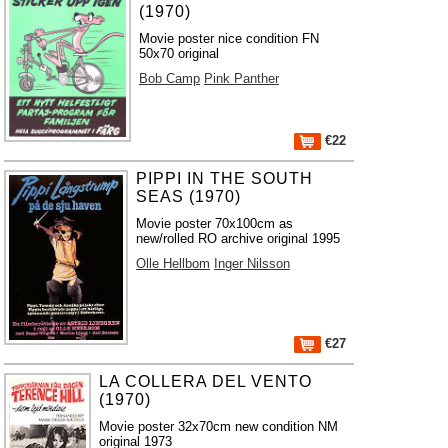
(1970)
Movie poster nice condition FN
50x70 original
Bob Camp
Pink Panther
€22
PIPPI IN THE SOUTH
SEAS (1970)
Movie poster 70x100cm as
new/rolled RO archive original 1995
Olle Hellbom
Inger Nilsson
€27
LA COLLERA DEL VENTO
(1970)
Movie poster 32x70cm new condition NM
original 1973