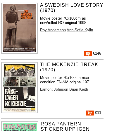
A SWEDISH LOVE STORY
(1970)
Movie poster 70x100cm as
new/rolled RO original 1998
Roy Andersson
Ann-Sofie Kylin
€146
THE MCKENZIE BREAK
(1970)
Movie poster 70x100cm nice
condition FN-NM original 1971
Lamont Johnson
Brian Keith
€11
ROSA PANTERN
STICKER UPP IGEN