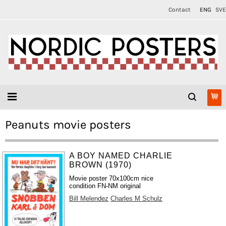
Contact
ENG
SVE
Peanuts movie posters
A BOY NAMED CHARLIE
BROWN (1970)
Movie poster 70x100cm nice
condition FN-NM original
Bill Melendez
Charles M Schulz