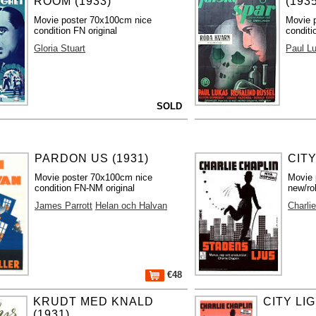
ROOM (1933)
(193
Movie poster 70x100cm nice
Movie 
condition FN original
conditi
Gloria Stuart
Paul L
SOLD
PARDON US (1931)
CITY
Movie poster 70x100cm nice
Movie 
condition FN-NM original
new/ro
James Parrott
Helan och Halvan
Charli
€48
KRUDT MED KNALD
CITY LIG
(1931)