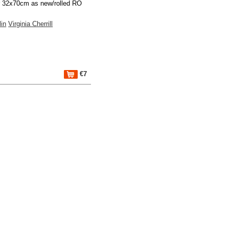
r 32x70cm as new/rolled RO
lin
Virginia Cherrill
€7