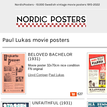
NordicPosters - 10.000 Swedish vintage movie posters 1915-2022
Paul Lukas movie posters
BELOVED BACHELOR
(1931)
Movie poster 32x70cm nice condition
FN original
Lloyd Corrigan
Paul Lukas
€27
UNFAITHFUL (1931)