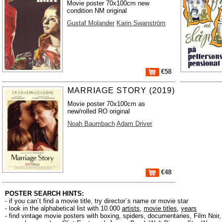
Movie poster 70x100cm new
condition NM original
Gustaf Molander
Karin Swanström
€58
MARRIAGE STORY (2019)
Movie poster 70x100cm as
new/rolled RO original
Noah Baumbach
Adam Driver
€48
POSTER SEARCH HINTS:
- if you can´t find a movie title, try director´s name or movie star
- look in the alphabetical list with 10.000
artists
,
movie titles
,
years
- find vintage movie posters with boxing, spiders, documentaries, Film Noi