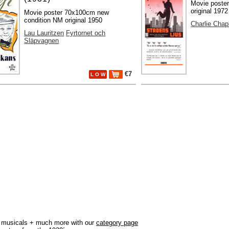
Movie poste
original 1972
Movie poster 70x100cm new
condition NM original 1950
Charlie Chap
Lau Lauritzen
Fyrtornet och
Släpvagnen
€7
L O W
r, musicals + much more with our
category page