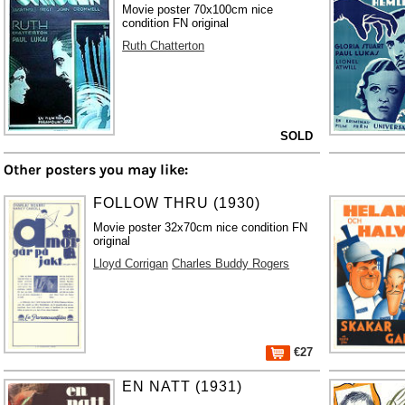
Movie poster 70x100cm nice
condition FN original
Ruth Chatterton
SOLD
Other posters you may like:
FOLLOW THRU (1930)
Movie poster 32x70cm nice condition FN
original
Lloyd Corrigan
Charles Buddy Rogers
€27
EN NATT (1931)