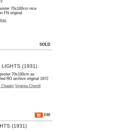
5)
poster 70x100cm nice
on FN original
ukas
SOLD
 LIGHTS (1931)
poster 70x100cm as
lled RO archive original 1972
e Chaplin
Virginia Cherrill
€48
HTS (1931)