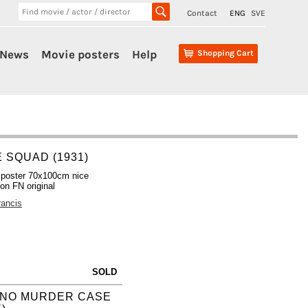
Contact
ENG
SVE
News
Movie posters
Help
Shopping Cart
E SQUAD (1931)
 poster 70x100cm nice
ion FN original
rancis
SOLD
INO MURDER CASE