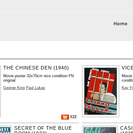
Home
THE CHINESE DEN (1940)
VIC
Movie poster 32x70cm nice condition FN
Movie
original
condit
George King
Paul Lukas
Kay F
€22
SECRET OF THE BLUE
CAS