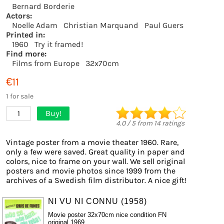
Bernard Borderie
Actors:
Noelle Adam
Christian Marquand
Paul Guers
Printed in:
1960
Try it framed!
Find more:
Films from Europe
32x70cm
€11
1 for sale
Buy!
1
4.0
/
5
from
14
ratings
Vintage poster from a movie theater 1960. Rare,
only a few were saved. Great quality in paper and
colors, nice to frame on your wall. We sell original
posters and movie photos since 1999 from the
archives of a Swedish film distributor. A nice gift!
NI VU NI CONNU (1958)
Movie poster 32x70cm nice condition FN
original 1969