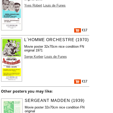
Yves Robert
Louis de Funes
€17
L´HOMME ORCHESTRE (1970)
Movie poster 32x70cm nice condition FN
original 1971
Serge Korber
Louis de Funes
€17
Other posters you may like:
SERGEANT MADDEN (1939)
Movie poster 32x70cm nice condition FN
original