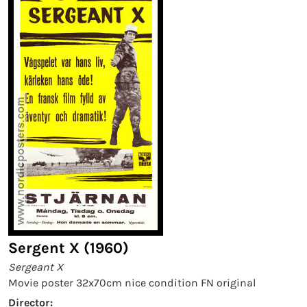
Sergent X (1960)
Sergeant X
Movie poster 32x70cm nice condition FN original
Director: