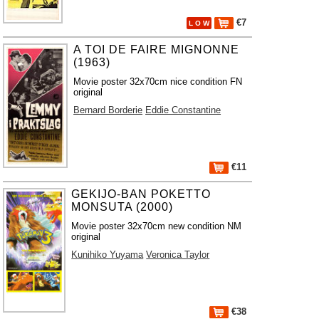
€7
L O W
A TOI DE FAIRE MIGNONNE
(1963)
Movie poster 32x70cm nice condition FN
original
Bernard Borderie
Eddie Constantine
€11
GEKIJO-BAN POKETTO
MONSUTA (2000)
Movie poster 32x70cm new condition NM
original
Kunihiko Yuyama
Veronica Taylor
€38