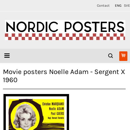
Contact
ENG
SVE
Movie posters Noelle Adam - Sergent X
1960