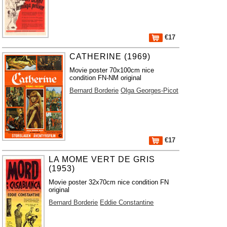
€17
CATHERINE (1969)
Movie poster 70x100cm nice
condition FN-NM original
Bernard Borderie
Olga Georges-Picot
€17
LA MOME VERT DE GRIS
(1953)
Movie poster 32x70cm nice condition FN
original
Bernard Borderie
Eddie Constantine