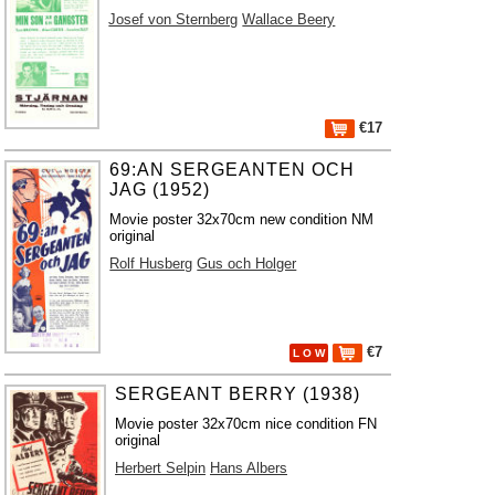
Josef von Sternberg
Wallace Beery
€17
69:AN SERGEANTEN OCH
JAG (1952)
Movie poster 32x70cm new condition NM
original
Rolf Husberg
Gus och Holger
€7
L O W
SERGEANT BERRY (1938)
Movie poster 32x70cm nice condition FN
original
Herbert Selpin
Hans Albers