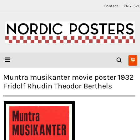
Contact
ENG
SVE
Muntra musikanter movie poster 1932
Fridolf Rhudin Theodor Berthels