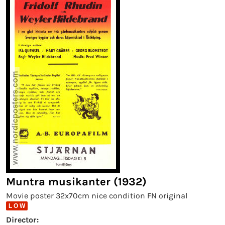
Muntra musikanter (1932)
Movie poster 32x70cm nice condition FN original
L O W
Director: