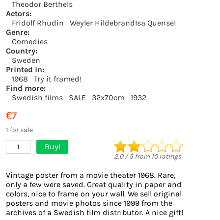
Theodor Berthels
Actors:
Fridolf Rhudin
Weyler HildebrandIsa Quensel
Genre:
Comedies
Country:
Sweden
Printed in:
1968
Try it framed!
Find more:
Swedish films
SALE
32x70cm
1932
€7
1 for sale
Buy!
1
2.0
/
5
from
10
ratings
Vintage poster from a movie theater 1968. Rare,
only a few were saved. Great quality in paper and
colors, nice to frame on your wall. We sell original
posters and movie photos since 1999 from the
archives of a Swedish film distributor. A nice gift!