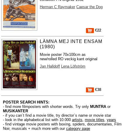
Herman C Raymaker
Caesar the Dog
€22
LÄMNA MEJ INTE ENSAM
(1980)
Movie poster 70x100cm as
new/rolled RO veckig kant original
Jan Halldoff
Lena Löfström
€38
POSTER SEARCH HINTS:
- find more filmposters with shorter words. Try only
MUNTRA
or
MUSIKANTER
- if you can´t find a movie title, try director´s name or movie star
- look in the alphabetical list with 10.000
artists
,
movie titles
,
years
- find vintage movie posters with boxing, spiders, documentaries, Film
Noir, musicals + much more with our
category page