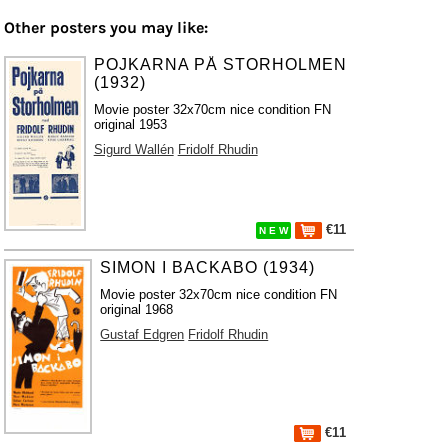
Other posters you may like:
POJKARNA PÅ STORHOLMEN
(1932)
Movie poster 32x70cm nice condition FN
original 1953
Sigurd Wallén
Fridolf Rhudin
€11
N E W
SIMON I BACKABO (1934)
Movie poster 32x70cm nice condition FN
original 1968
Gustaf Edgren
Fridolf Rhudin
€11