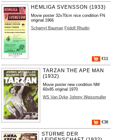
HEMLIGA SVENSSON (1933)
Movie poster 32x70cm nice condition FN
original 1966
Schamyl Bauman
Fridolf Rhudin
€11
TARZAN THE APE MAN
(1932)
Movie poster new condition NM
60x85 original 1970
WS Van Dyke
Johnny Weissmuller
€38
STÜRME DER
LEIDENSCHAFT (1932)