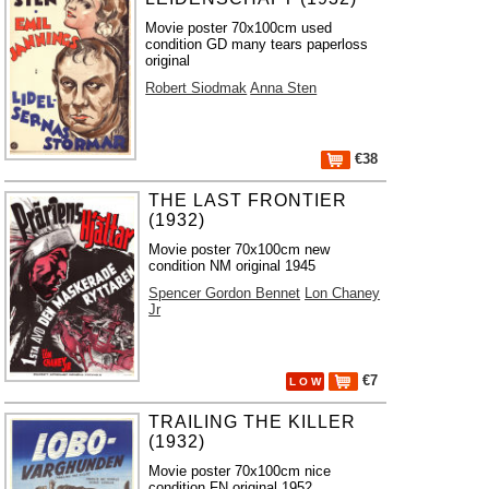
Movie poster 70x100cm used
condition GD many tears paperloss
original
Robert Siodmak
Anna Sten
€38
THE LAST FRONTIER
(1932)
Movie poster 70x100cm new
condition NM original 1945
Spencer Gordon Bennet
Lon Chaney
Jr
€7
L O W
TRAILING THE KILLER
(1932)
Movie poster 70x100cm nice
condition FN original 1952