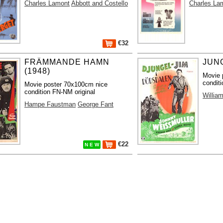
Charles Lamont
Abbott and Costello
Charles La
€32
FRÄMMANDE HAMN
JUNG
(1948)
Movie 
condit
Movie poster 70x100cm nice
condition FN-NM original
Willia
Hampe Faustman
George Fant
€22
N E W