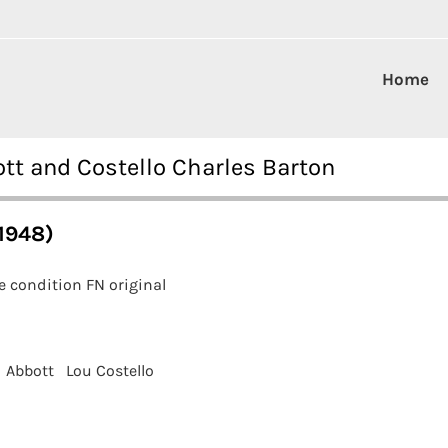
Home
tt and Costello Charles Barton
1948)
 condition FN original
 Abbott
Lou Costello