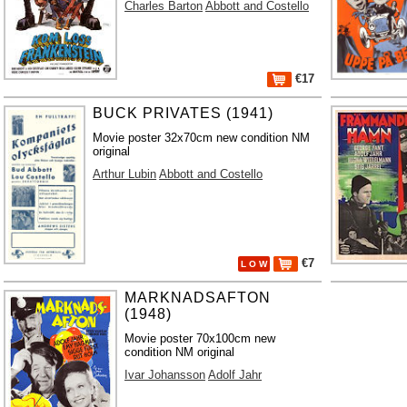
Charles Barton
Abbott and Costello
€17
BUCK PRIVATES (1941)
Movie poster 32x70cm new condition NM
original
Arthur Lubin
Abbott and Costello
€7
L O W
MARKNADSAFTON
(1948)
Movie poster 70x100cm new
condition NM original
Ivar Johansson
Adolf Jahr