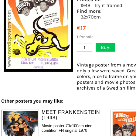
1948
Try it framed!
Find more:
32x70cm
€17
1 for sale
Buy!
1
Vintage poster from a movi
only a few were saved. Gre
colors, nice to frame on you
posters and movie photos 
archives of a Swedish film d
Other posters you may like:
MEET FRANKENSTEIN
(1948)
Movie poster 70x100cm nice
condition FN original 1970