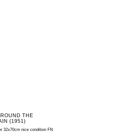
 ROUND THE
IN (1951)
er 32x70cm nice condition FN