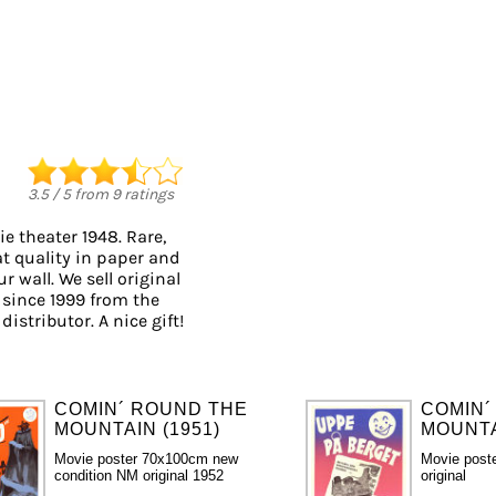
3.5
/
5
from
9
ratings
e theater 1948. Rare,
at quality in paper and
r wall. We sell original
since 1999 from the
istributor. A nice gift!
COMIN´ ROUND THE
COMIN´
MOUNTAIN (1951)
MOUNTA
Movie poster 70x100cm new
Movie post
condition NM original 1952
original