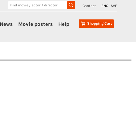
Contact
ENG
SVE
News
Movie posters
Help
Shopping Cart