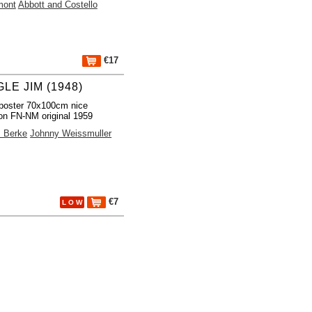
mont
Abbott and Costello
€17
LE JIM (1948)
poster 70x100cm nice
ion FN-NM original 1959
m Berke
Johnny Weissmuller
€7
L O W