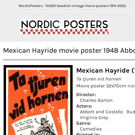
NordicPosters - 10.000 Swedish vintage movie posters 1915-2022
Mexican Hayride movie poster 1948 Abbo
Mexican Hayride (
Ta tjuren vid hornen
Movie poster 32x70cm nice
Director:
Charles Barton
Actors:
Abbott and Costello
Bud
Virginia Grey
Genre:
Comedies
Printed in: