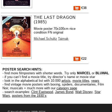
€38
THE LAST DRAGON
(1985)
Movie poster 70x100cm nice
condition FN original
Michael Schultz
Taimak
€22
POSTER SEARCH HINTS:
- find more filmposters with shorter words. Try only
MARCEL
or
BLUWAL
- if you can´t find a movie title, try director´s name or movie star
- look in the alphabetical list with 10.000
artists
,
movie titles
,
years
- find vintage movie posters with boxing, spiders, documentaries, Film
Noir, musicals + much more with our
category page
- search examples:
Clint Eastwood
,
James Bond
,
Walt Disney
,
Star
Wars
,
posters from the 1930´s
© NordicPosters 1998-2024