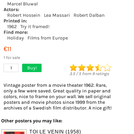
Marcel Bluwal
Actors:
Robert Hossein
Lea Massari
Robert Dalban
Printed in:
1962
Try it framed!
Find more:
Holiday
Films from Europe
€11
1 for sale
Buy!
1
3.5
/
5
from
9
ratings
Vintage poster from a movie theater 1962. Rare,
only a few were saved. Great quality in paper and
colors, nice to frame on your wall. We sell original
posters and movie photos since 1999 from the
archives of a Swedish film distributor. A nice gift!
Other posters you may like:
TOI LE VENIN (1958)