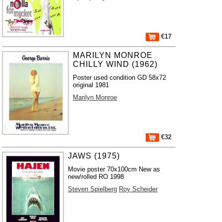
€17
MARILYN MONROE
CHILLY WIND (1962)
Poster used condition GD 58x72
original 1981
Marilyn Monroe
€32
JAWS (1975)
Movie poster 70x100cm New as
new/rolled RO 1998
Steven Spielberg
Roy Scheider