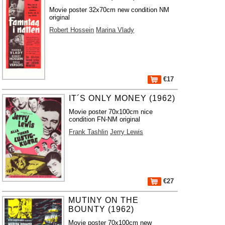
Movie poster 32x70cm new condition NM
original
Robert Hossein
Marina Vlady
€17
IT´S ONLY MONEY (1962)
Movie poster 70x100cm nice
condition FN-NM original
Frank Tashlin
Jerry Lewis
€27
MUTINY ON THE
BOUNTY (1962)
Movie poster 70x100cm new