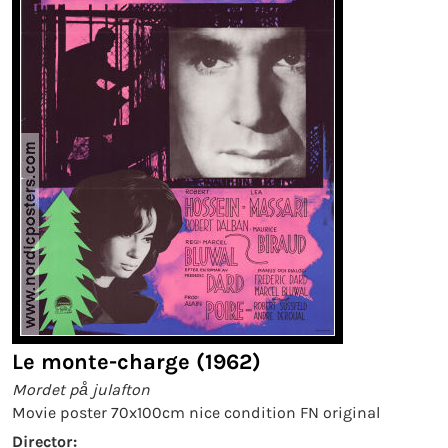
Le monte-charge (1962)
Mordet på julafton
Movie poster 70x100cm nice condition FN original
Director: