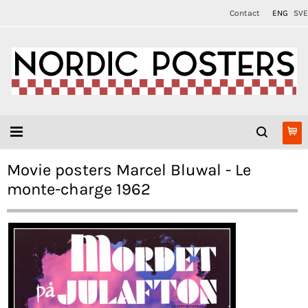
Contact
ENG
SVE
Movie posters Marcel Bluwal - Le
monte-charge 1962