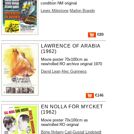
condition NM original
Lewis Milestone
Marlon Brando
€89
LAWRENCE OF ARABIA
(1962)
Movie poster 70x100cm as
new/rolled RO archive original 1970
David Lean
Alec Guinness
€146
EN NOLLA FÖR MYCKET
(1962)
Movie poster 70x100cm as
new/rolled RO original
Börje Nyberg
Carl-Gustaf Lindstedt