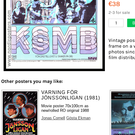
€38
2-3 for sale
B
1
Vintage post
frame on a w
photos sinc
film distribu
Other posters you may like:
VARNING FÖR
JÖNSSONLIGAN (1981)
Movie poster 70x100cm as
new/rolled RO original 1988
Jonas Cornell
Gösta Ekman