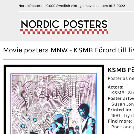
NordicPosters - 10.000 Swedish vintage movie posters 1915-2022
Movie posters MNW - KSMB Förord till li
KSMB För
Poster as n
Actors:
KSMB
St
Poster artw
Susan Jon
Printed in:
1981
Try i
Find more:
Rock and