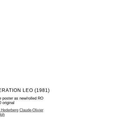
RATION LEO (1981)
 poster as new/rolled RO
 original
 Hederberg
Claude-Olivier
lph