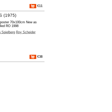
€11
 (1975)
 poster 70x100cm New as
lled RO 1998
 Spielberg
Roy Scheider
€38