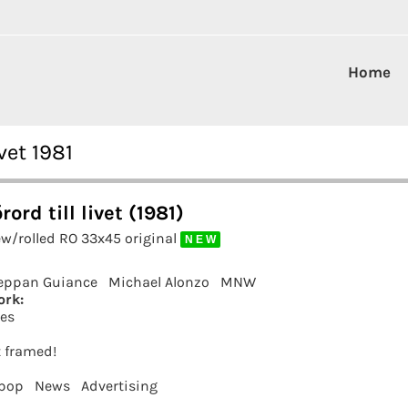
Home
vet 1981
ord till livet (1981)
ew/rolled RO 33x45 original
N E W
eppan Guiance
Michael Alonzo
MNW
ork:
es
t framed!
 pop
News
Advertising