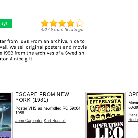
uy!
4.0
/
5
from
16
ratings
er from 1981! From an archive, nice to
all. We sell original posters and movie
e 1999 from the archives of a Swedish
tor. A nice gift!
ESCAPE FROM NEW
OPE
YORK (1981)
Movie
60x80
Poster VHS as new/rolled RO 59x84
1988
Hans
Rudo
John Carpenter
Kurt Russell