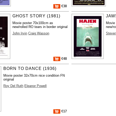
€38
GHOST STORY (1981)
JAWS
Movie poster 70x100cm as
Movie
new/rolled RO tears in border original
new/ro
John Irvin
Craig Wasson
Steven
€48
BORN TO DANCE (1936)
Movie poster 32x70cm nice condition FN
original
Roy Del Ruth
Eleanor Powell
€17