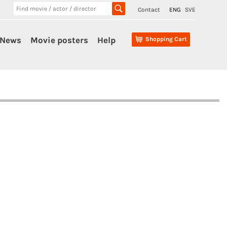
Contact
ENG
SVE
News
Movie posters
Help
Shopping Cart