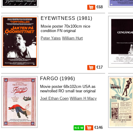
€68
EYEWITNESS (1981)
Movie poster 70x100cm nice
condition FN original
Peter Yates
William Hurt
€17
FARGO (1996)
Movie poster 68x102cm USA as
new/rolled RO small tear original
Joel Ethan Coen
William H Macy
€146
N E W