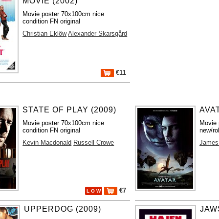
MOVIE (2002)
Movie poster 70x100cm nice
condition FN original
Christian Eklöw
Alexander Skarsgård
€11
STATE OF PLAY (2009)
AVAT
Movie poster 70x100cm nice
Movie 
condition FN original
new/ro
Kevin Macdonald
Russell Crowe
James
€7
L O W
UPPERDOG (2009)
JAWS