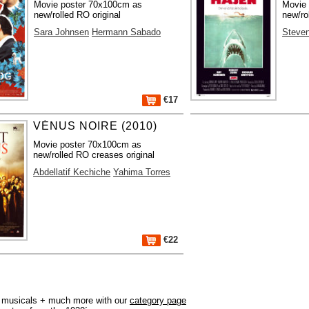
Movie poster 70x100cm as
Movie
new/rolled RO original
new/ro
Sara Johnsen
Hermann Sabado
Steven
€17
VÉNUS NOIRE (2010)
Movie poster 70x100cm as
new/rolled RO creases original
Abdellatif Kechiche
Yahima Torres
€22
r, musicals + much more with our
category page