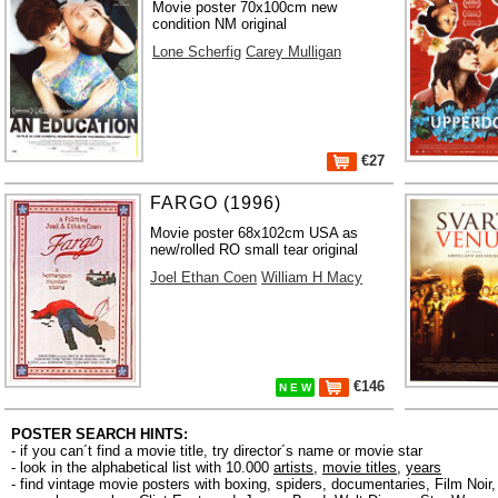
Movie poster 70x100cm new
condition NM original
Lone Scherfig
Carey Mulligan
€27
FARGO (1996)
Movie poster 68x102cm USA as
new/rolled RO small tear original
Joel Ethan Coen
William H Macy
€146
N E W
POSTER SEARCH HINTS:
- if you can´t find a movie title, try director´s name or movie star
- look in the alphabetical list with 10.000
artists
,
movie titles
,
years
- find vintage movie posters with boxing, spiders, documentaries, Film Noi