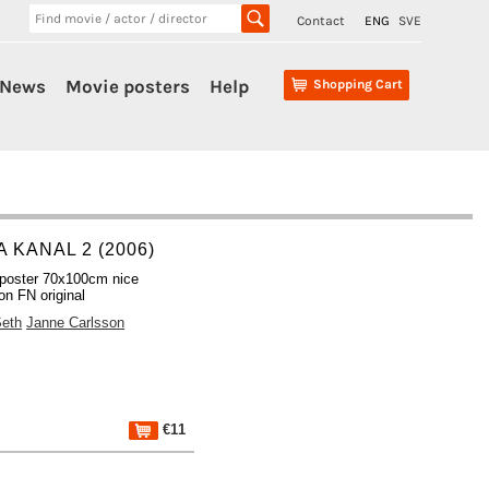
Contact
ENG
SVE
News
Movie posters
Help
Shopping Cart
 KANAL 2 (2006)
poster 70x100cm nice
on FN original
Seth
Janne Carlsson
€11