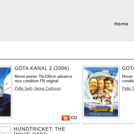
Home
GÖTA KANAL 2 (2006)
GÖTA
Movie poster 70x100cm advance
Movie 
nice condition FN original
conditi
Pelle Seth
Janne Carlsson
Pelle 
€22
HUNDTRICKET: THE