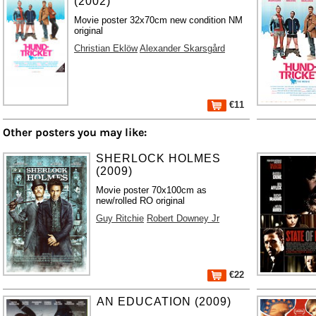
(2002)
Movie poster 32x70cm new condition NM
original
Christian Eklöw
Alexander Skarsgård
€11
Other posters you may like:
SHERLOCK HOLMES
(2009)
Movie poster 70x100cm as
new/rolled RO original
Guy Ritchie
Robert Downey Jr
€22
AN EDUCATION (2009)