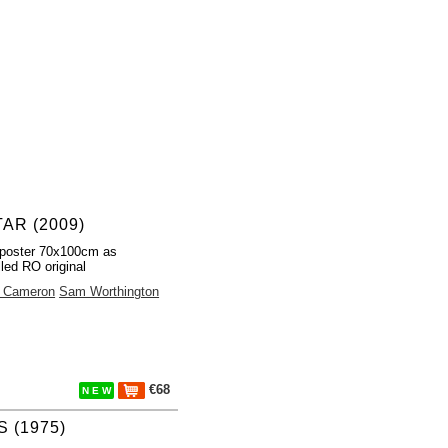
AR (2009)
poster 70x100cm as
lled RO original
 Cameron
Sam Worthington
€68
N E W
 (1975)