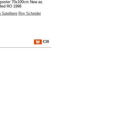
 poster 70x100cm New as
lled RO 1998
 Spielberg
Roy Scheider
€38