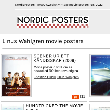
NordicPosters - 10.000 Swedish vintage movie posters 1915-2022
Linus Wahlgren movie posters
SCENER UR ETT
KÄNDISSKAP (2009)
Movie poster 70x100cm as
new/rolled RO liten reva original
Christian Eklöw
Linus Wahlgren
€11
HUNDTRICKET: THE MOVIE