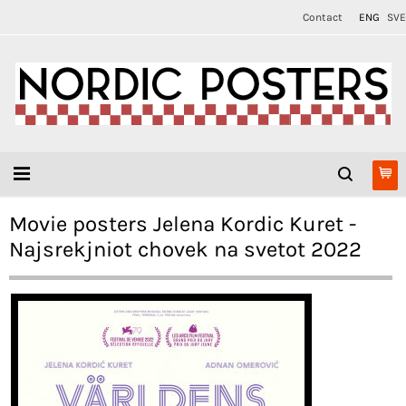
Contact
ENG
SVE
Movie posters Jelena Kordic Kuret -
Najsrekjniot chovek na svetot 2022