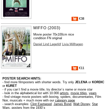
€38
MIFFO (2003)
Movie poster 70x100cm nice
condition FN original
Daniel Lind Lagerlöf
Livia Millhagen
€11
POSTER SEARCH HINTS:
- find more filmposters with shorter words. Try only
JELENA
or
KORDIC
or
KURET
- if you can´t find a movie title, try director´s name or movie star
- look in the alphabetical list with 10.000
artists
,
movie titles
,
years
- find vintage movie posters with boxing, spiders, documentaries, Film
Noir, musicals + much more with our
category page
- search examples:
Clint Eastwood
,
James Bond
,
Walt Disney
,
Star
Wars
,
posters from the 1930´s