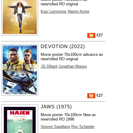
new/rolled RO original
Kasi Lemmons
Naomi Ackie
€27
DEVOTION (2022)
Movie poster 70x100cm advance as
new/rolled RO original
JD Dillard
Jonathan Majors
€27
JAWS (1975)
Movie poster 70x100cm New as
new/rolled RO 1998
Steven Spielberg
Roy Scheider