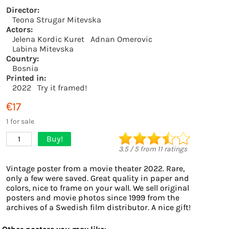
Director:
Teona Strugar Mitevska
Actors:
Jelena Kordic Kuret
Adnan Omerovic
Labina Mitevska
Country:
Bosnia
Printed in:
2022
Try it framed!
€17
1 for sale
Buy!
1
3.5
/
5
from
11
ratings
Vintage poster from a movie theater 2022. Rare,
only a few were saved. Great quality in paper and
colors, nice to frame on your wall. We sell original
posters and movie photos since 1999 from the
archives of a Swedish film distributor. A nice gift!