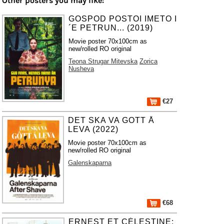
Other posters you may like:
GOSPOD POSTOI IMETO I
´E PETRUN... (2019)
Movie poster 70x100cm as
new/rolled RO original
Teona Strugar Mitevska
Zorica
Nusheva
€27
DET SKA VA GOTT Å
LEVA (2022)
Movie poster 70x100cm as
new/rolled RO original
Galenskaparna
€68
ERNEST ET CÉLESTINE: