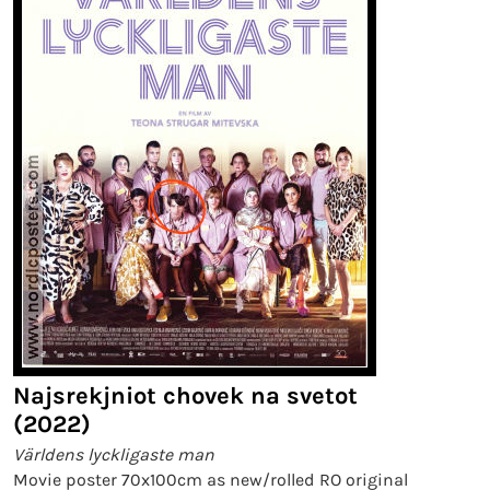
Najsrekjniot chovek na svetot
(2022)
Världens lyckligaste man
Movie poster 70x100cm as new/rolled RO original