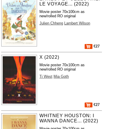
LE VOYAGE... (2022)
Movie poster 70x100cm as
new/rolled RO original
Julien Chheng
Lambert Wilson
€27
X (2022)
Movie poster 70x100cm as
new/rolled RO original
Ti West
Mia Goth
€27
WHITNEY HOUSTON: I
WANNA DANCE... (2022)
Movie poster 70x100cm as