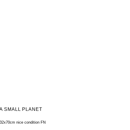
 A SMALL PLANET
 32x70cm nice condition FN