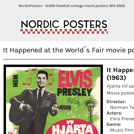
NordicPosters - 10.000 Swedish vintage movie posters 1915-2022
It Happened at the World´s Fair movie p
It Happe
(1963)
Hjärta till sa
Movie poster
Director:
Norman Ta
Actors:
Elvis Presl
Genre:
Music film