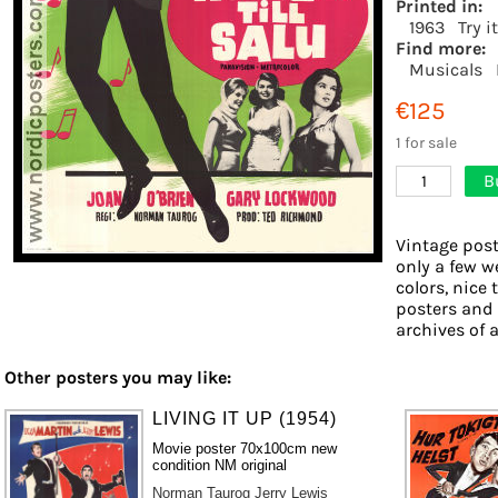
Printed in:
1963
Try i
Find more:
Musicals
€125
1 for sale
B
1
Vintage post
only a few w
colors, nice 
posters and
archives of a
Other posters you may like:
LIVING IT UP (1954)
Movie poster 70x100cm new
condition NM original
Norman Taurog
Jerry Lewis