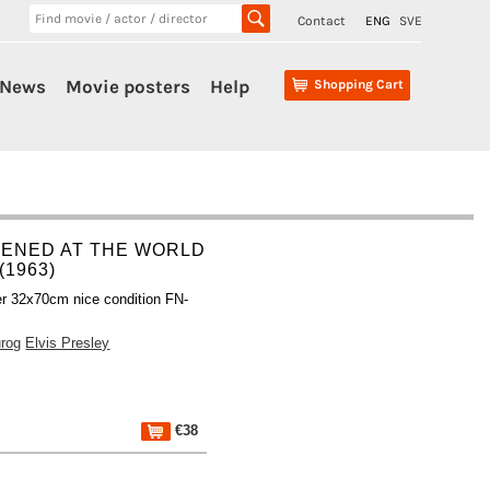
Contact
ENG
SVE
News
Movie posters
Help
Shopping Cart
PENED AT THE WORLD
 (1963)
r 32x70cm nice condition FN-
rog
Elvis Presley
€38