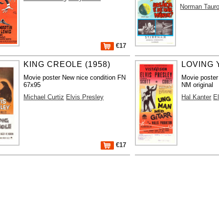
Norman Taur
€17
KING CREOLE (1958)
LOVING 
Movie poster New nice condition FN
Movie poster
67x95
NM original
Michael Curtiz
Elvis Presley
Hal Kanter
E
€17