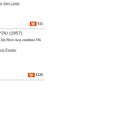
og
Jerry Lewis
€11
YOU (1957)
 32x70cm nice condition FN-
lvis Presley
€125