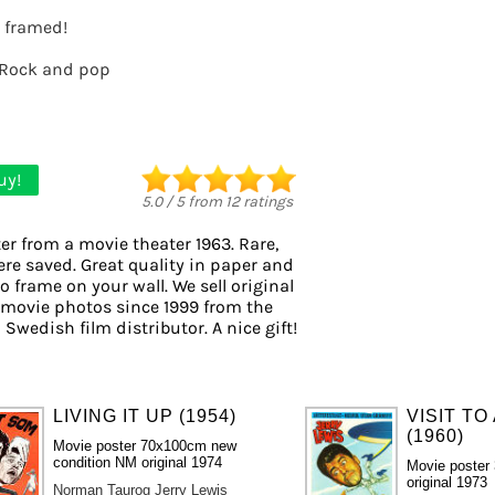
t framed!
Rock and pop
uy!
5.0
/
5
from
12
ratings
er from a movie theater 1963. Rare,
ere saved. Great quality in paper and
to frame on your wall. We sell original
 movie photos since 1999 from the
 Swedish film distributor. A nice gift!
LIVING IT UP (1954)
VISIT TO
(1960)
Movie poster 70x100cm new
condition NM original 1974
Movie poster
original 1973
Norman Taurog
Jerry Lewis