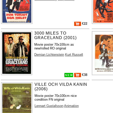
€22
3000 MILES TO
GRACELAND (2001)
Movie poster 70x100cm as
new/rolled RO original
Demian Lichtenstein
Kurt Russell
€38
N E W
VILLE OCH VILDA KANIN
(2006)
Movie poster 70x100cm nice
condition FN original
Lennart Gustafsson
Animation