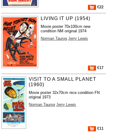
€22
LIVING IT UP (1954)
Movie poster 70x100cm new
condition NM original 1974
Norman Taurog
Jerry Lewis
€17
VISIT TO A SMALL PLANET
(1960)
Movie poster 32x70cm nice condition FN
original 1973
Norman Taurog
Jerry Lewis
€11