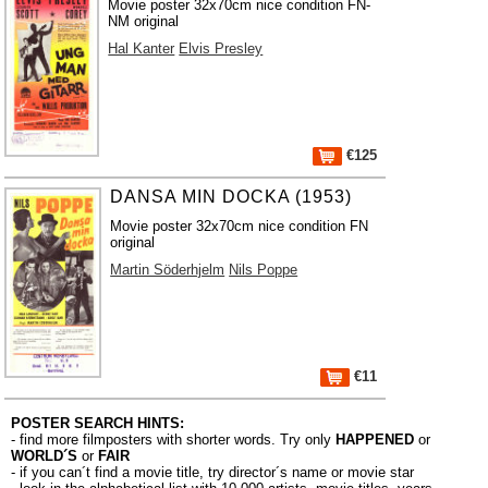
Movie poster 32x70cm nice condition FN-
NM original
Hal Kanter
Elvis Presley
€125
DANSA MIN DOCKA (1953)
Movie poster 32x70cm nice condition FN
original
Martin Söderhjelm
Nils Poppe
€11
POSTER SEARCH HINTS:
- find more filmposters with shorter words. Try only
HAPPENED
or
WORLD´S
or
FAIR
- if you can´t find a movie title, try director´s name or movie star