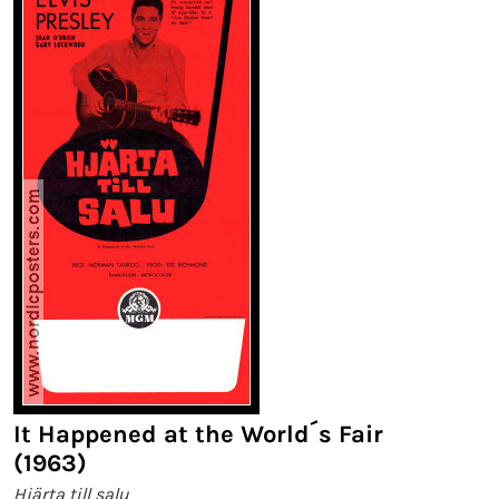
It Happened at the World´s Fair
(1963)
Hjärta till salu