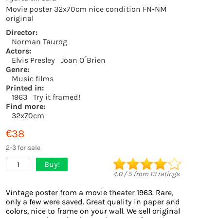
Movie poster 32x70cm nice condition FN-NM
original
Director:
Norman Taurog
Actors:
Elvis Presley
Joan O´Brien
Genre:
Music films
Printed in:
1963
Try it framed!
Find more:
32x70cm
€38
2-3 for sale
Buy!
1
4.0
/
5
from
13
ratings
Vintage poster from a movie theater 1963. Rare,
only a few were saved. Great quality in paper and
colors, nice to frame on your wall. We sell original