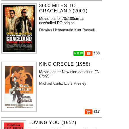
3000 MILES TO
GRACELAND (2001)
Movie poster 70x100cm as
new/rolled RO original
Demian Lichtenstein
Kurt Russell
€38
N E W
KING CREOLE (1958)
Movie poster New nice condition FN
67x95
Michael Curtiz
Elvis Presley
€17
LOVING YOU (1957)