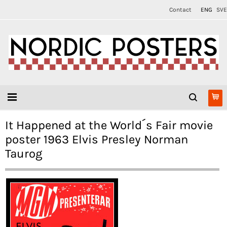
Contact
ENG
SVE
It Happened at the World´s Fair movie
poster 1963 Elvis Presley Norman
Taurog