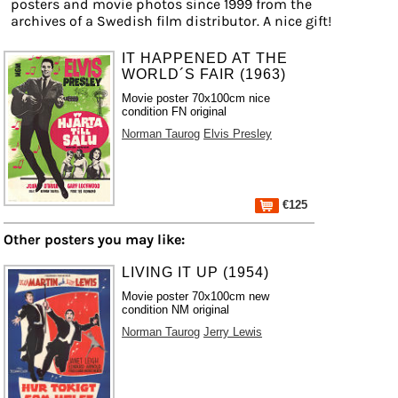
posters and movie photos since 1999 from the
archives of a Swedish film distributor. A nice gift!
IT HAPPENED AT THE
WORLD´S FAIR (1963)
Movie poster 70x100cm nice
condition FN original
Norman Taurog
Elvis Presley
€125
Other posters you may like:
LIVING IT UP (1954)
Movie poster 70x100cm new
condition NM original
Norman Taurog
Jerry Lewis