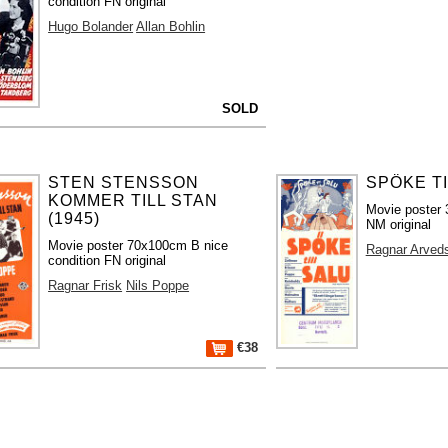
condition FN original
Hugo Bolander
Allan Bohlin
SOLD
STEN STENSSON
SPÖKE TI
KOMMER TILL STAN
Movie poster 
(1945)
NM original
Movie poster 70x100cm B nice
Ragnar Arved
condition FN original
Ragnar Frisk
Nils Poppe
€38