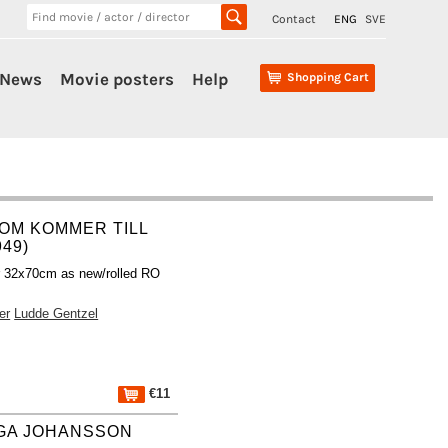
Contact
ENG
SVE
News
Movie posters
Help
Shopping Cart
OM KOMMER TILL
949)
r 32x70cm as new/rolled RO
er
Ludde Gentzel
€11
IGA JOHANSSON