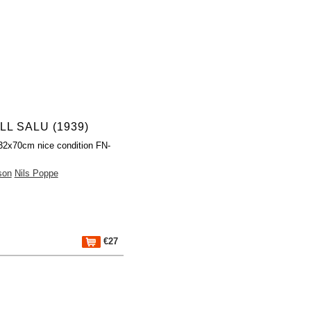
LL SALU (1939)
32x70cm nice condition FN-
son
Nils Poppe
€27