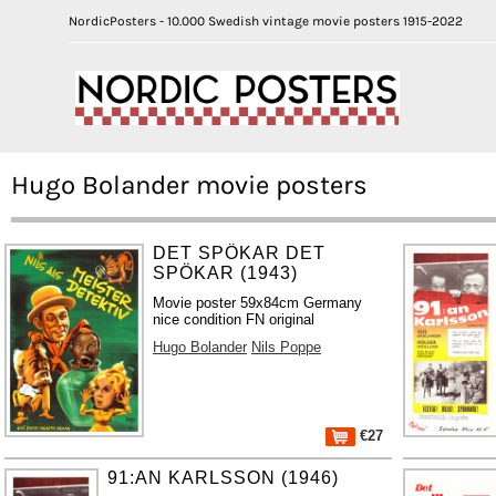
NordicPosters - 10.000 Swedish vintage movie posters 1915-2022
Hugo Bolander movie posters
DET SPÖKAR DET
SPÖKAR (1943)
Movie poster 59x84cm Germany
nice condition FN original
Hugo Bolander
Nils Poppe
€27
91:AN KARLSSON (1946)