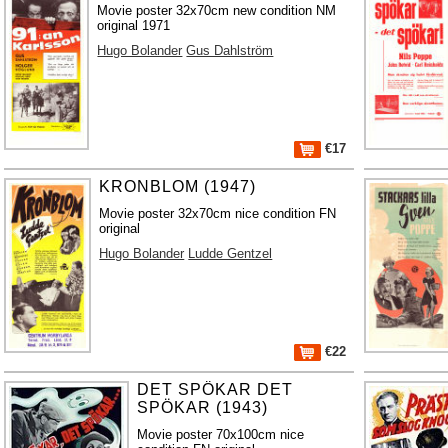
Movie poster 32x70cm new condition NM
original 1971
Hugo Bolander
Gus Dahlström
€17
KRONBLOM (1947)
Movie poster 32x70cm nice condition FN
original
Hugo Bolander
Ludde Gentzel
€22
DET SPÖKAR DET
SPÖKAR (1943)
Movie poster 70x100cm nice