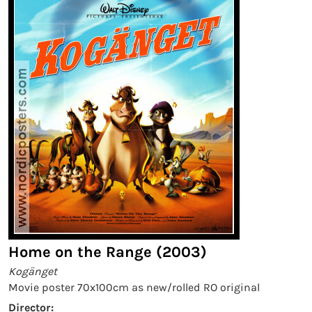
Home on the Range (2003)
Kogänget
Movie poster 70x100cm as new/rolled RO original
Director: