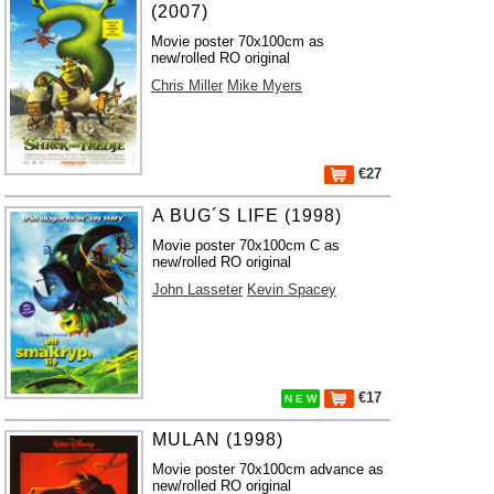
(2007)
Movie poster 70x100cm as
new/rolled RO original
Chris Miller
Mike Myers
€27
A BUG´S LIFE (1998)
Movie poster 70x100cm C as
new/rolled RO original
John Lasseter
Kevin Spacey
€17
N E W
MULAN (1998)
Movie poster 70x100cm advance as
new/rolled RO original