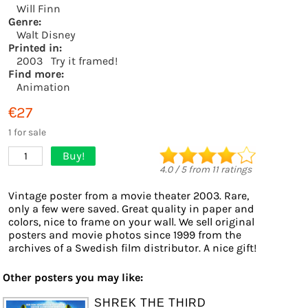
Will Finn
Genre:
Walt Disney
Printed in:
2003
Try it framed!
Find more:
Animation
€27
1 for sale
Buy!
1
4.0
/
5
from
11
ratings
Vintage poster from a movie theater 2003. Rare,
only a few were saved. Great quality in paper and
colors, nice to frame on your wall. We sell original
posters and movie photos since 1999 from the
archives of a Swedish film distributor. A nice gift!
Other posters you may like:
SHREK THE THIRD