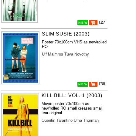
€27
N E W
SLIM SUSIE (2003)
Poster 70x100cm VHS as new/rolled
RO
Ulf Malmros
Tuva Novotny
€38
N E W
KILL BILL: VOL. 1 (2003)
Movie poster 70x100cm as
new/rolled RO small creases small
tear original
Quentin Tarantino
Uma Thurman