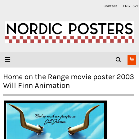
Contact
ENG
SVE
Home on the Range movie poster 2003
Will Finn Animation