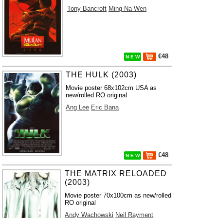
Tony Bancroft
Ming-Na Wen
€48
N E W
THE HULK (2003)
Movie poster 68x102cm USA as
new/rolled RO original
Ang Lee
Eric Bana
€48
N E W
THE MATRIX RELOADED
(2003)
Movie poster 70x100cm as new/rolled
RO original
Andy Wachowski
Neil Rayment