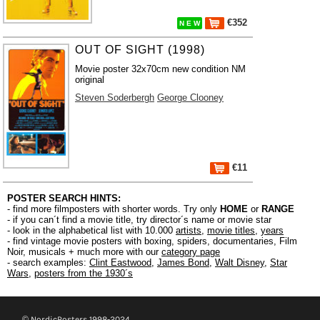
€352
N E W
OUT OF SIGHT (1998)
Movie poster 32x70cm new condition NM
original
Steven Soderbergh
George Clooney
€11
POSTER SEARCH HINTS:
- find more filmposters with shorter words. Try only
HOME
or
RANGE
- if you can´t find a movie title, try director´s name or movie star
- look in the alphabetical list with 10.000
artists
,
movie titles
,
years
- find vintage movie posters with boxing, spiders, documentaries, Film
Noir, musicals + much more with our
category page
- search examples:
Clint Eastwood
,
James Bond
,
Walt Disney
,
Star
Wars
,
posters from the 1930´s
© NordicPosters 1998-2024