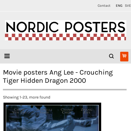
Contact
ENG
SVE
Movie posters Ang Lee - Crouching
Tiger Hidden Dragon 2000
Showing 1-23, more found