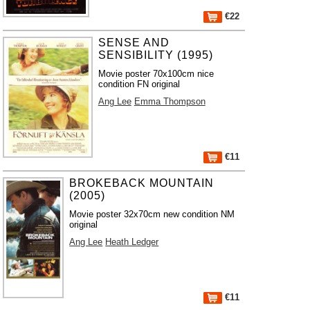
€22
SENSE AND
SENSIBILITY (1995)
Movie poster 70x100cm nice
condition FN original
Ang Lee
Emma Thompson
€11
BROKEBACK MOUNTAIN
(2005)
Movie poster 32x70cm new condition NM
original
Ang Lee
Heath Ledger
€11