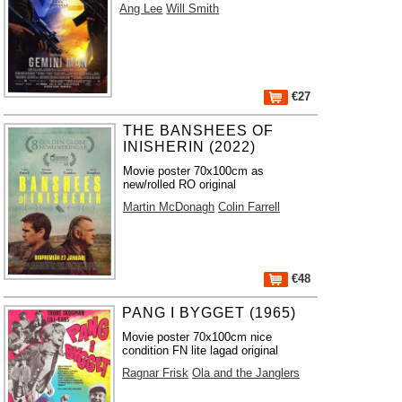
Ang Lee
Will Smith
€27
THE BANSHEES OF
INISHERIN (2022)
Movie poster 70x100cm as
new/rolled RO original
Martin McDonagh
Colin Farrell
€48
PANG I BYGGET (1965)
Movie poster 70x100cm nice
condition FN lite lagad original
Ragnar Frisk
Ola and the Janglers