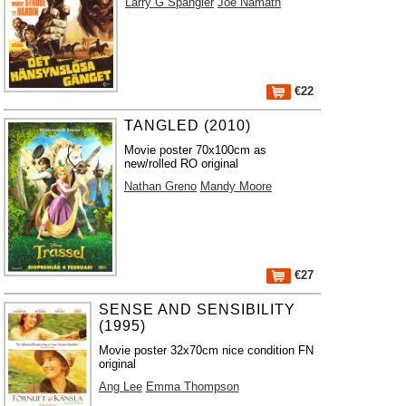
Larry G Spangler
Joe Namath
€22
TANGLED (2010)
Movie poster 70x100cm as
new/rolled RO original
Nathan Greno
Mandy Moore
€27
SENSE AND SENSIBILITY
(1995)
Movie poster 32x70cm nice condition FN
original
Ang Lee
Emma Thompson