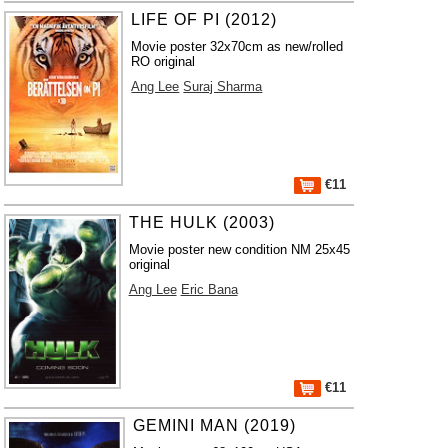
LIFE OF PI (2012)
Movie poster 32x70cm as new/rolled
RO original
Ang Lee
Suraj Sharma
€11
THE HULK (2003)
Movie poster new condition NM 25x45
original
Ang Lee
Eric Bana
€11
GEMINI MAN (2019)