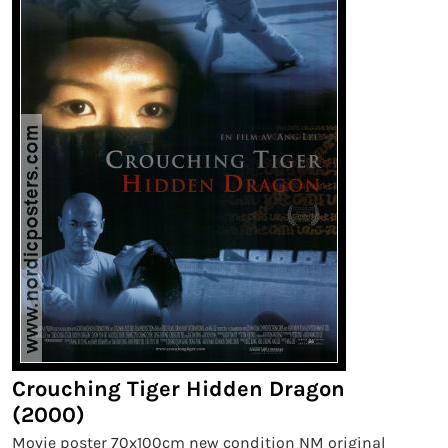
Crouching Tiger Hidden Dragon
(2000)
Movie poster 70x100cm new condition NM original