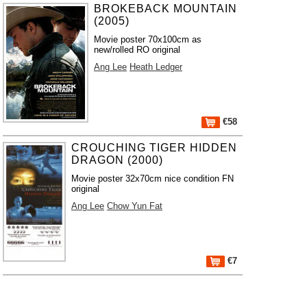
BROKEBACK MOUNTAIN
(2005)
Movie poster 70x100cm as
new/rolled RO original
Ang Lee
Heath Ledger
€58
CROUCHING TIGER HIDDEN
DRAGON (2000)
Movie poster 32x70cm nice condition FN
original
Ang Lee
Chow Yun Fat
€7