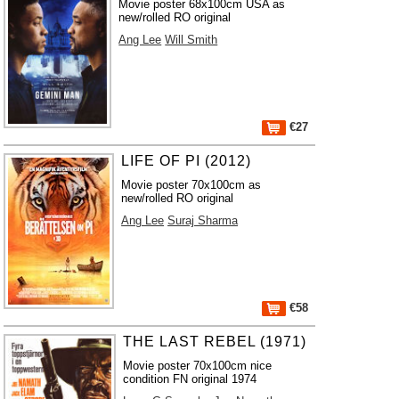
Movie poster 68x100cm USA as
new/rolled RO original
Ang Lee
Will Smith
€27
LIFE OF PI (2012)
Movie poster 70x100cm as
new/rolled RO original
Ang Lee
Suraj Sharma
€58
THE LAST REBEL (1971)
Movie poster 70x100cm nice
condition FN original 1974