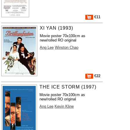
€11
XI YAN (1993)
Movie poster 70x100cm as
new/rolled RO original
Ang Lee
Winston Chao
€22
THE ICE STORM (1997)
Movie poster 70x100cm as
new/rolled RO original
Ang Lee
Kevin Kline