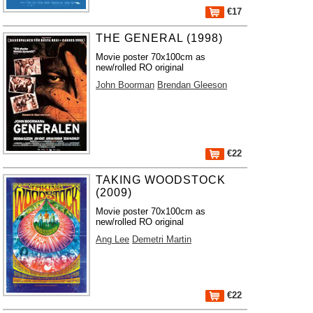
€17
THE GENERAL (1998)
Movie poster 70x100cm as
new/rolled RO original
John Boorman
Brendan Gleeson
€22
TAKING WOODSTOCK
(2009)
Movie poster 70x100cm as
new/rolled RO original
Ang Lee
Demetri Martin
€22