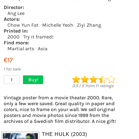
Director:
Ang Lee
Actors:
Chow Yun Fat
Michelle Yeoh
Ziyi Zhang
Printed in:
2000
Try it framed!
Find more:
Martial arts
Asia
€17
1 for sale
Buy!
1
3.5
/
5
from
11
ratings
Vintage poster from a movie theater 2000. Rare,
only a few were saved. Great quality in paper and
colors, nice to frame on your wall. We sell original
posters and movie photos since 1999 from the
archives of a Swedish film distributor. A nice gift!
THE HULK (2003)