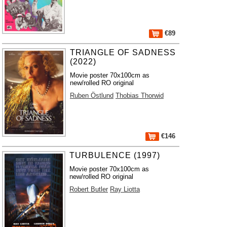
€89
TRIANGLE OF SADNESS
(2022)
Movie poster 70x100cm as
new/rolled RO original
Ruben Östlund
Thobias Thorwid
€146
TURBULENCE (1997)
Movie poster 70x100cm as
new/rolled RO original
Robert Butler
Ray Liotta