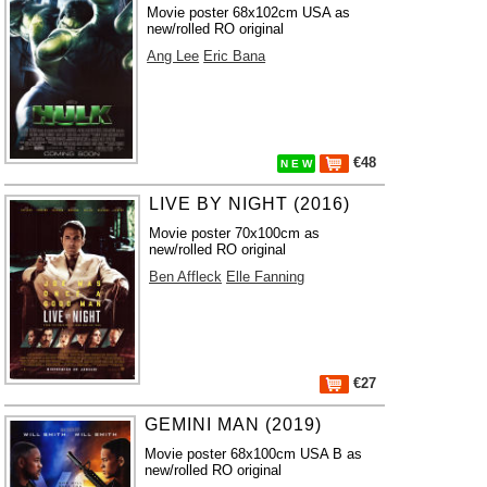
Movie poster 68x102cm USA as
new/rolled RO original
Ang Lee
Eric Bana
€48
N E W
LIVE BY NIGHT (2016)
Movie poster 70x100cm as
new/rolled RO original
Ben Affleck
Elle Fanning
€27
GEMINI MAN (2019)
Movie poster 68x100cm USA B as
new/rolled RO original