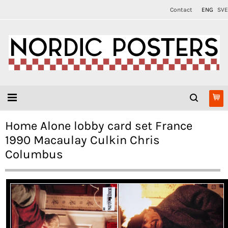
Contact
ENG
SVE
Home Alone lobby card set France
1990 Macaulay Culkin Chris
Columbus