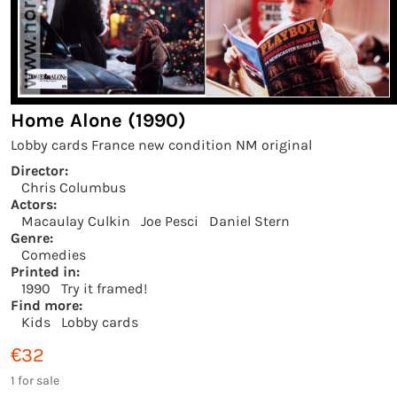
Home Alone (1990)
Lobby cards France new condition NM original
Director:
Chris Columbus
Actors:
Macaulay Culkin
Joe Pesci
Daniel Stern
Genre:
Comedies
Printed in:
1990
Try it framed!
Find more:
Kids
Lobby cards
€32
1 for sale