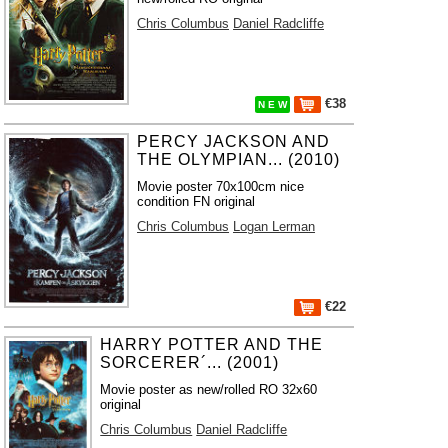
Chris Columbus
Daniel Radcliffe
€38
N E W
PERCY JACKSON AND
THE OLYMPIAN... (2010)
Movie poster 70x100cm nice
condition FN original
Chris Columbus
Logan Lerman
€22
HARRY POTTER AND THE
SORCERER´... (2001)
Movie poster as new/rolled RO 32x60
original
Chris Columbus
Daniel Radcliffe