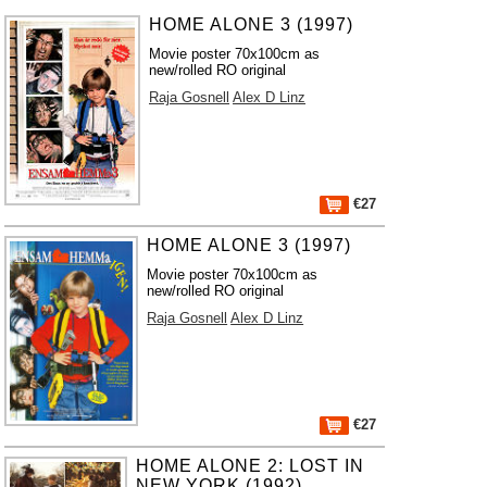
HOME ALONE 3 (1997)
Movie poster 70x100cm as
new/rolled RO original
Raja Gosnell
Alex D Linz
€27
HOME ALONE 3 (1997)
Movie poster 70x100cm as
new/rolled RO original
Raja Gosnell
Alex D Linz
€27
HOME ALONE 2: LOST IN
NEW YORK (1992)