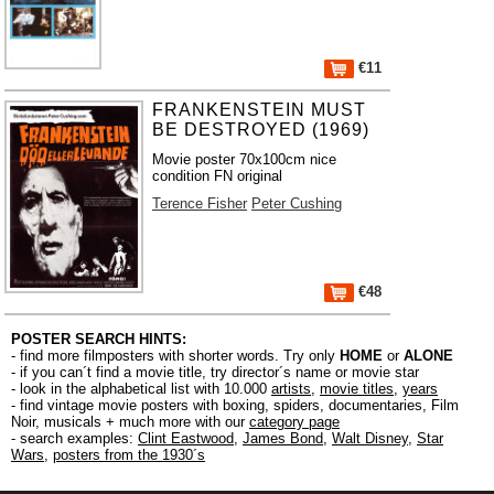
€11
FRANKENSTEIN MUST
BE DESTROYED (1969)
Movie poster 70x100cm nice
condition FN original
Terence Fisher
Peter Cushing
€48
POSTER SEARCH HINTS:
- find more filmposters with shorter words. Try only
HOME
or
ALONE
- if you can´t find a movie title, try director´s name or movie star
- look in the alphabetical list with 10.000
artists
,
movie titles
,
years
- find vintage movie posters with boxing, spiders, documentaries, Film
Noir, musicals + much more with our
category page
- search examples:
Clint Eastwood
,
James Bond
,
Walt Disney
,
Star
Wars
,
posters from the 1930´s