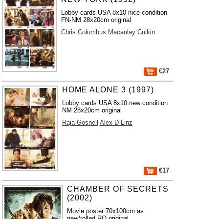
Lobby cards USA 8x10 nice condition
FN-NM 28x20cm original
Chris Columbus
Macaulay Culkin
€27
HOME ALONE 3 (1997)
Lobby cards USA 8x10 new condition
NM 28x20cm original
Raja Gosnell
Alex D Linz
€17
CHAMBER OF SECRETS
(2002)
Movie poster 70x100cm as
new/rolled RO original