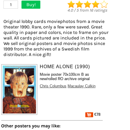
Buy!
1
4.0
/
5
from
16
ratings
Original lobby cards moviephotos from a movie
theater 1990. Rare, only a few were saved. Great
quality in paper and colors, nice to frame on your
wall. All cards pictured are included in the price.
We sell original posters and movie photos since
1999 from the archives of a Swedish film
distributor. A nice gift!
HOME ALONE (1990)
Movie poster 70x100cm B as
new/rolled RO archive original
Chris Columbus
Macaulay Culkin
€78
Other posters you may like: