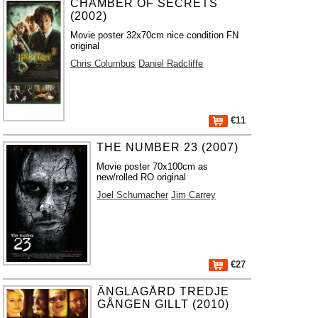
CHAMBER OF SECRETS
(2002)
Movie poster 32x70cm nice condition FN
original
Chris Columbus
Daniel Radcliffe
€11
THE NUMBER 23 (2007)
Movie poster 70x100cm as
new/rolled RO original
Joel Schumacher
Jim Carrey
€27
ÄNGLAGÅRD TREDJE
GÅNGEN GILLT (2010)