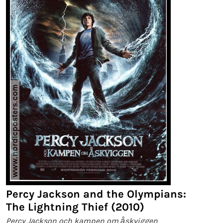
Percy Jackson and the Olympians:
The Lightning Thief (2010)
Percy Jackson och kampen om åskviggen