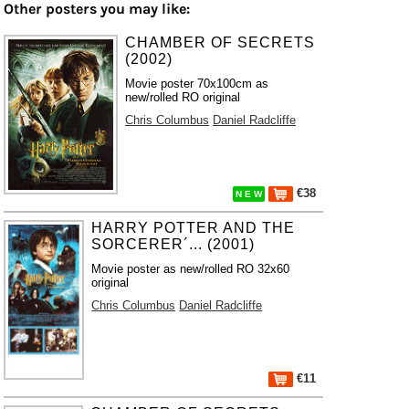
Other posters you may like:
CHAMBER OF SECRETS
(2002)
Movie poster 70x100cm as
new/rolled RO original
Chris Columbus
Daniel Radcliffe
€38
N E W
HARRY POTTER AND THE
SORCERER´... (2001)
Movie poster as new/rolled RO 32x60
original
Chris Columbus
Daniel Radcliffe
€11