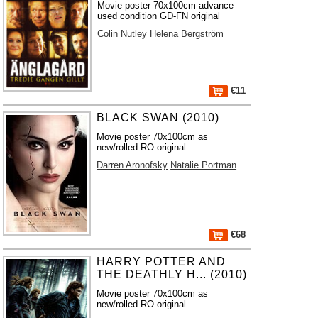
Movie poster 70x100cm advance
used condition GD-FN original
Colin Nutley
Helena Bergström
€11
BLACK SWAN (2010)
Movie poster 70x100cm as
new/rolled RO original
Darren Aronofsky
Natalie Portman
€68
HARRY POTTER AND
THE DEATHLY H... (2010)
Movie poster 70x100cm as
new/rolled RO original