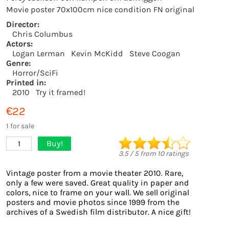
Movie poster 70x100cm nice condition FN original
Director:
Chris Columbus
Actors:
Logan Lerman
Kevin McKidd
Steve Coogan
Genre:
Horror/SciFi
Printed in:
2010
Try it framed!
€22
1 for sale
Buy!
1
3.5
/
5
from
10
ratings
Vintage poster from a movie theater 2010. Rare,
only a few were saved. Great quality in paper and
colors, nice to frame on your wall. We sell original
posters and movie photos since 1999 from the
archives of a Swedish film distributor. A nice gift!