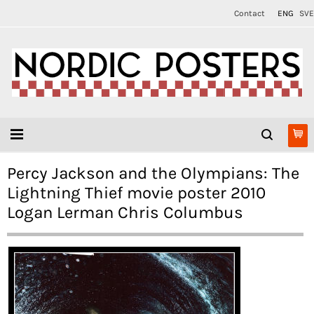
Contact
ENG
SVE
Percy Jackson and the Olympians: The
Lightning Thief movie poster 2010
Logan Lerman Chris Columbus