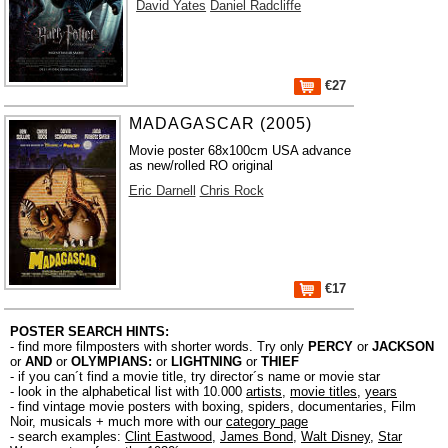
David Yates
Daniel Radcliffe
€27
MADAGASCAR (2005)
Movie poster 68x100cm USA advance
as new/rolled RO original
Eric Darnell
Chris Rock
€17
POSTER SEARCH HINTS:
- find more filmposters with shorter words. Try only
PERCY
or
JACKSON
or
AND
or
OLYMPIANS:
or
LIGHTNING
or
THIEF
- if you can´t find a movie title, try director´s name or movie star
- look in the alphabetical list with 10.000
artists
,
movie titles
,
years
- find vintage movie posters with boxing, spiders, documentaries, Film
Noir, musicals + much more with our
category page
- search examples:
Clint Eastwood
,
James Bond
,
Walt Disney
,
Star