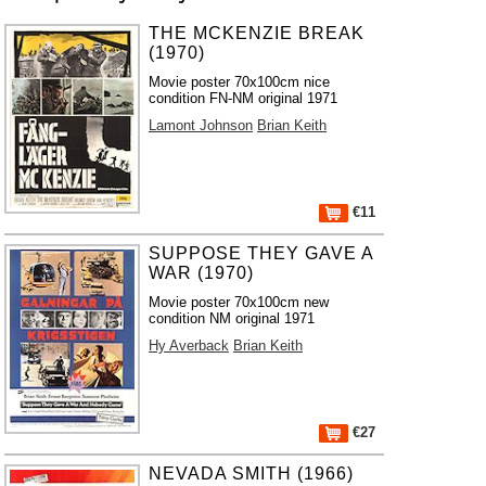
THE MCKENZIE BREAK
(1970)
Movie poster 70x100cm nice
condition FN-NM original 1971
Lamont Johnson
Brian Keith
€11
SUPPOSE THEY GAVE A
WAR (1970)
Movie poster 70x100cm new
condition NM original 1971
Hy Averback
Brian Keith
€27
NEVADA SMITH (1966)