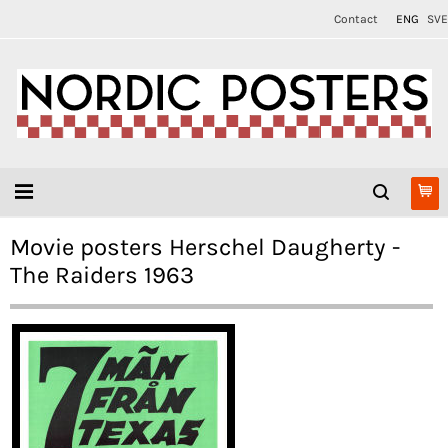
Contact
ENG
SVE
Movie posters Herschel Daugherty -
The Raiders 1963