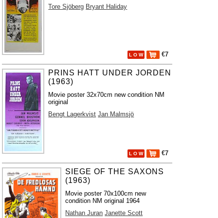
Tore Sjöberg
Bryant Haliday
€7
L O W
PRINS HATT UNDER JORDEN
(1963)
Movie poster 32x70cm new condition NM
original
Bengt Lagerkvist
Jan Malmsjö
€7
L O W
SIEGE OF THE SAXONS
(1963)
Movie poster 70x100cm new
condition NM original 1964
Nathan Juran
Janette Scott