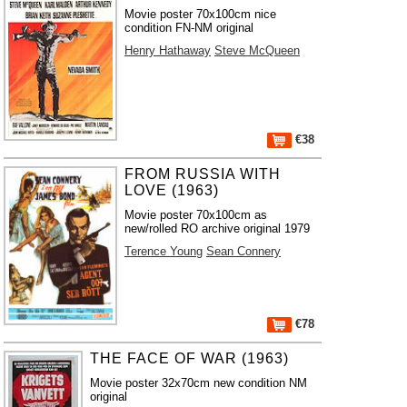
Movie poster 70x100cm nice
condition FN-NM original
Henry Hathaway
Steve McQueen
€38
FROM RUSSIA WITH
LOVE (1963)
Movie poster 70x100cm as
new/rolled RO archive original 1979
Terence Young
Sean Connery
€78
THE FACE OF WAR (1963)
Movie poster 32x70cm new condition NM
original