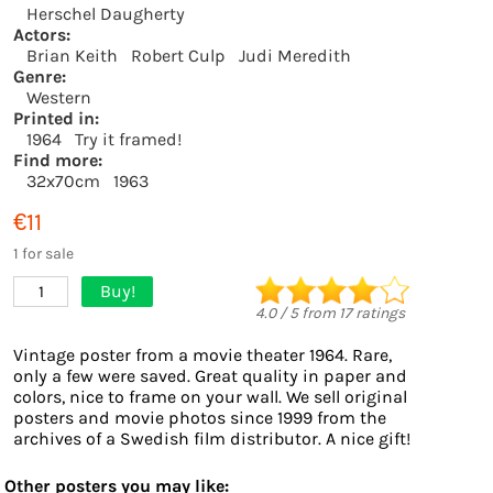
Herschel Daugherty
Actors:
Brian Keith
Robert Culp
Judi Meredith
Genre:
Western
Printed in:
1964
Try it framed!
Find more:
32x70cm
1963
€11
1 for sale
Buy!
1
4.0
/
5
from
17
ratings
Vintage poster from a movie theater 1964. Rare,
only a few were saved. Great quality in paper and
colors, nice to frame on your wall. We sell original
posters and movie photos since 1999 from the
archives of a Swedish film distributor. A nice gift!
Other posters you may like: