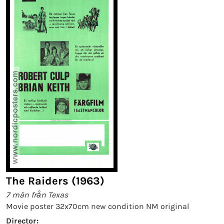
The Raiders (1963)
7 män från Texas
Movie poster 32x70cm new condition NM original
Director: