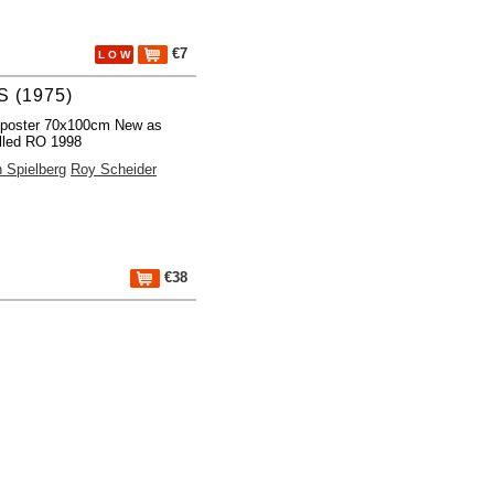
€7
L O W
 (1975)
 poster 70x100cm New as
lled RO 1998
 Spielberg
Roy Scheider
€38