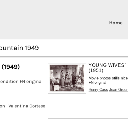
Home
ountain 1949
YOUNG WIVES´
 (1949)
(1951)
Movie photos stills nice
ondition FN original
FN original
Henry Cass
Joan Gree
son
Valentina Cortese