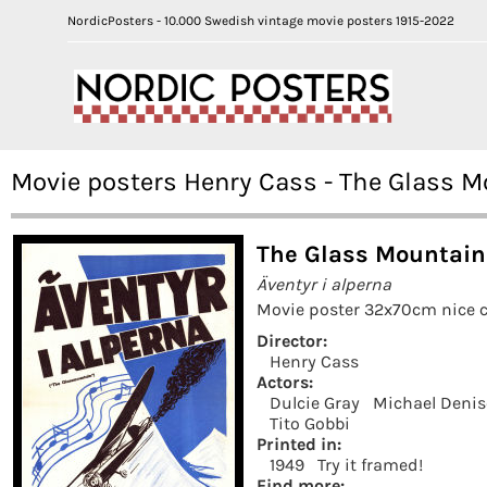
NordicPosters - 10.000 Swedish vintage movie posters 1915-2022
Movie posters Henry Cass - The Glass M
The Glass Mountain
Äventyr i alperna
Movie poster 32x70cm nice c
Director:
Henry Cass
Actors:
Dulcie Gray
Michael Deni
Tito Gobbi
Printed in:
1949
Try it framed!
Find more: