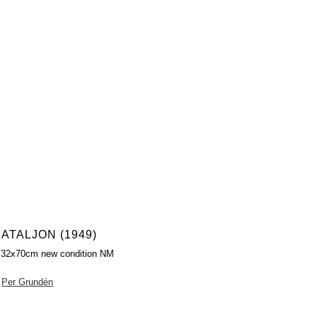
ATALJON (1949)
 32x70cm new condition NM
Per Grundén