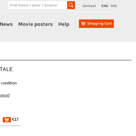
Contact
ENG
SVE
News
Movie posters
Help
Shopping Cart
 TALE
 condition
nwood
€17