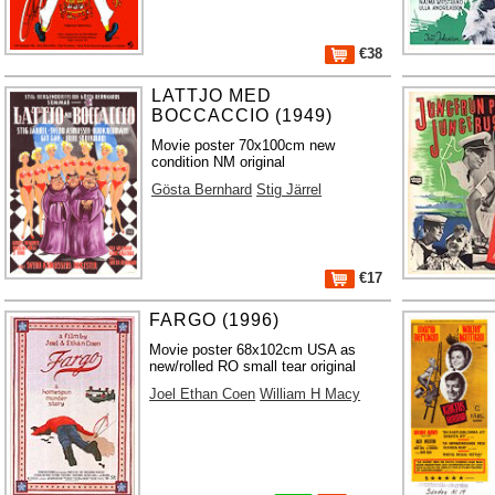
€38
LATTJO MED
BOCCACCIO (1949)
Movie poster 70x100cm new
condition NM original
Gösta Bernhard
Stig Järrel
€17
FARGO (1996)
Movie poster 68x102cm USA as
new/rolled RO small tear original
Joel Ethan Coen
William H Macy