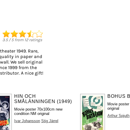
3.5
/
5
from
12
ratings
theater 1949. Rare,
quality in paper and
wall. We sell original
nce 1999 from the
tributor. A nice gift!
HIN OCH
BOHUS B
SMÅLÄNNINGEN (1949)
Movie poster
original
Movie poster 70x100cm new
condition NM original
Arthur Spjuth
Ivar Johansson
Stig Järrel