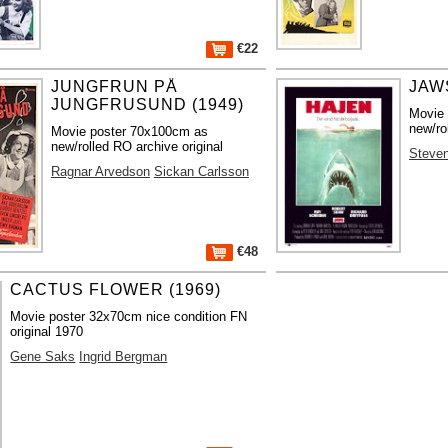
€22
JUNGFRUN PÅ
JAWS
JUNGFRUSUND (1949)
Movie
new/ro
Movie poster 70x100cm as
new/rolled RO archive original
Steven
Ragnar Arvedson
Sickan Carlsson
€48
CACTUS FLOWER (1969)
Movie poster 32x70cm nice condition FN
original 1970
Gene Saks
Ingrid Bergman