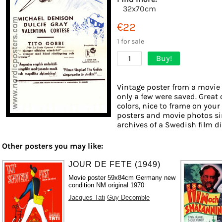
32x70cm
€22
1 for sale
Buy!
1
Vintage poster from a movie 
only a few were saved. Great 
colors, nice to frame on your 
posters and movie photos si
archives of a Swedish film dis
Other posters you may like:
JOUR DE FETE (1949)
Movie poster 59x84cm Germany new
condition NM original 1970
Jacques Tati
Guy Decomble