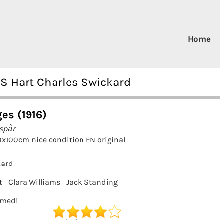
Home
 S Hart Charles Swickard
ges (1916)
tspår
0x100cm nice condition FN original
kard
t
Clara Williams
Jack Standing
ramed!