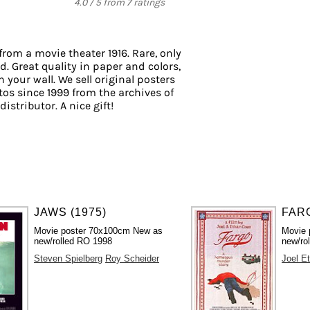
4.0
/
5
from
7
ratings
from a movie theater 1916. Rare, only
d. Great quality in paper and colors,
 your wall. We sell original posters
os since 1999 from the archives of
istributor. A nice gift!
JAWS (1975)
FARG
Movie poster 70x100cm New as
Movie 
new/rolled RO 1998
new/rol
Steven Spielberg
Roy Scheider
Joel E