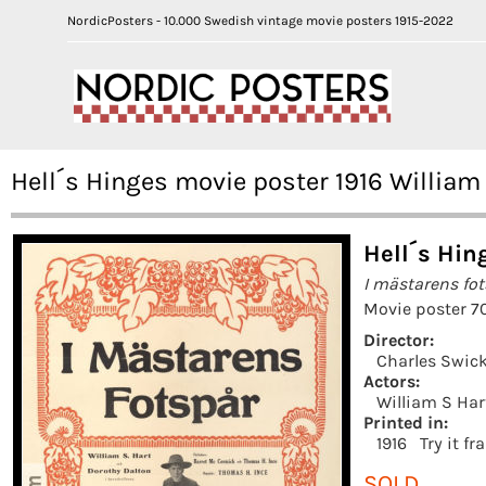
NordicPosters - 10.000 Swedish vintage movie posters 1915-2022
Hell´s Hinges movie poster 1916 William
Hell´s Hin
I mästarens fo
Movie poster 7
Director:
Charles Swic
Actors:
William S Har
Printed in:
1916
Try it f
SOLD