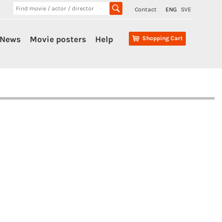
Contact
ENG
SVE
News
Movie posters
Help
Shopping Cart