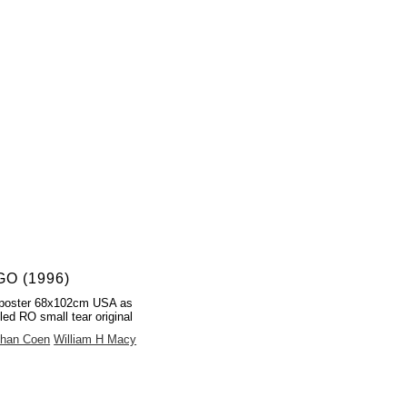
O (1996)
poster 68x102cm USA as
led RO small tear original
than Coen
William H Macy