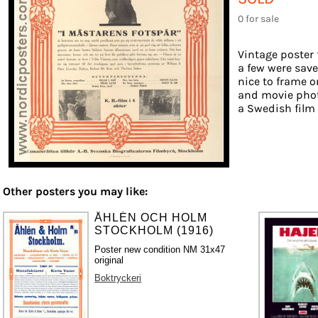
0 for sale
Vintage poster 
a few were save
nice to frame on
and movie phot
a Swedish film d
Other posters you may like:
ÅHLÉN OCH HOLM
STOCKHOLM (1916)
Poster new condition NM 31x47
original
Boktryckeri