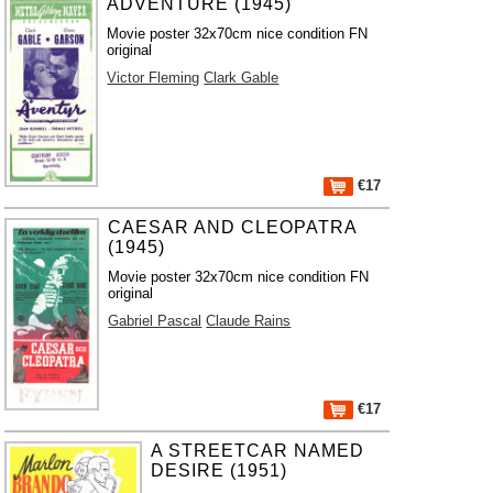
ADVENTURE (1945)
Movie poster 32x70cm nice condition FN
original
Victor Fleming
Clark Gable
€17
CAESAR AND CLEOPATRA
(1945)
Movie poster 32x70cm nice condition FN
original
Gabriel Pascal
Claude Rains
€17
A STREETCAR NAMED
DESIRE (1951)