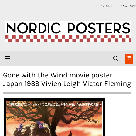
Contact
ENG
SVE
Gone with the Wind movie poster
Japan 1939 Vivien Leigh Victor Fleming