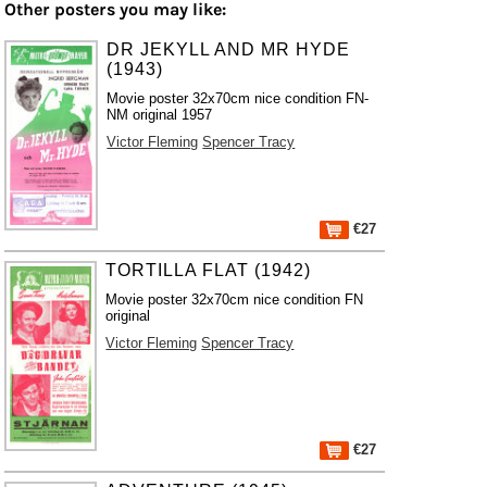
Other posters you may like:
DR JEKYLL AND MR HYDE
(1943)
Movie poster 32x70cm nice condition FN-
NM original 1957
Victor Fleming
Spencer Tracy
€27
TORTILLA FLAT (1942)
Movie poster 32x70cm nice condition FN
original
Victor Fleming
Spencer Tracy
€27