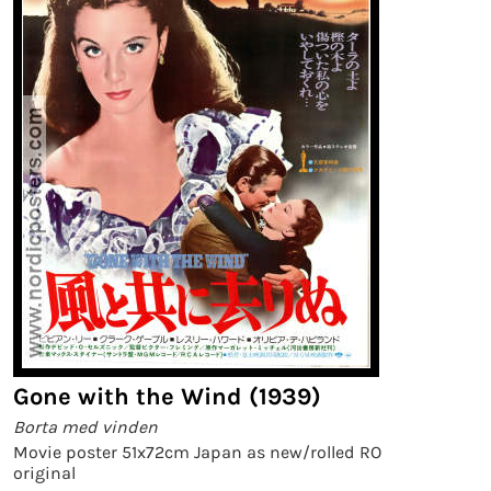
Gone with the Wind (1939)
Borta med vinden
Movie poster 51x72cm Japan as new/rolled RO
original