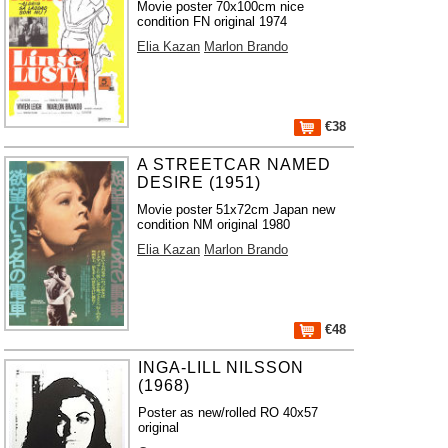
Movie poster 70x100cm nice
condition FN original 1974
Elia Kazan
Marlon Brando
€38
A STREETCAR NAMED
DESIRE (1951)
Movie poster 51x72cm Japan new
condition NM original 1980
Elia Kazan
Marlon Brando
€48
INGA-LILL NILSSON
(1968)
Poster as new/rolled RO 40x57
original