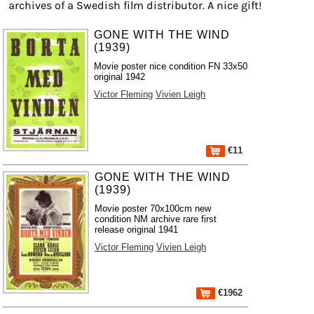
archives of a Swedish film distributor. A nice gift!
GONE WITH THE WIND
(1939)
Movie poster nice condition FN 33x50
original 1942
Victor Fleming
Vivien Leigh
€11
GONE WITH THE WIND
(1939)
Movie poster 70x100cm new
condition NM archive rare first
release original 1941
Victor Fleming
Vivien Leigh
€1962