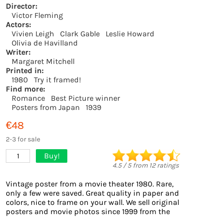
Director:
Victor Fleming
Actors:
Vivien Leigh
Clark Gable
Leslie Howard
Olivia de Havilland
Writer:
Margaret Mitchell
Printed in:
1980
Try it framed!
Find more:
Romance
Best Picture winner
Posters from Japan
1939
€48
2-3 for sale
Buy!
1
4.5
/
5
from
12
ratings
Vintage poster from a movie theater 1980. Rare,
only a few were saved. Great quality in paper and
colors, nice to frame on your wall. We sell original
posters and movie photos since 1999 from the