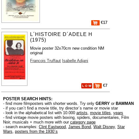
€17
L´HISTOIRE D´ADELE H
(1975)
Movie poster 32x70cm new condition NM
original
Francois Truffaut
Isabelle Adjani
€7
L O W
POSTER SEARCH HINTS:
- find more filmposters with shorter words. Try only
GERRY
or
BAMMAN
- if you can´t find a movie title, try director´s name or movie star
- look in the alphabetical list with 10.000
artists
,
movie titles
,
years
- find vintage movie posters with boxing, spiders, documentaries, Film
Noir, musicals + much more with our
category page
- search examples:
Clint Eastwood
,
James Bond
,
Walt Disney
,
Star
Wars
,
posters from the 1930´s