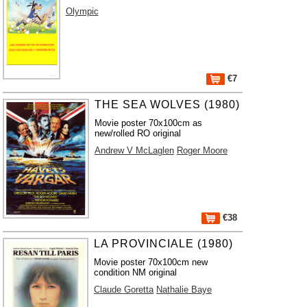
Olympic
€7
THE SEA WOLVES (1980)
Movie poster 70x100cm as
new/rolled RO original
Andrew V McLaglen
Roger Moore
€38
LA PROVINCIALE (1980)
Movie poster 70x100cm new
condition NM original
Claude Goretta
Nathalie Baye