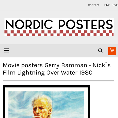
Contact
ENG
SVE
Movie posters Gerry Bamman - Nick´s
Film Lightning Over Water 1980