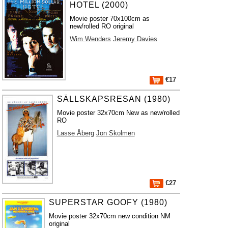
HOTEL (2000)
Movie poster 70x100cm as
new/rolled RO original
Wim Wenders
Jeremy Davies
€17
SÄLLSKAPSRESAN (1980)
Movie poster 32x70cm New as new/rolled
RO
Lasse Åberg
Jon Skolmen
€27
SUPERSTAR GOOFY (1980)
Movie poster 32x70cm new condition NM
original