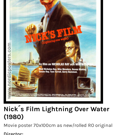
Nick´s Film Lightning Over Water
(1980)
Movie poster 70x100cm as new/rolled RO original
Director: