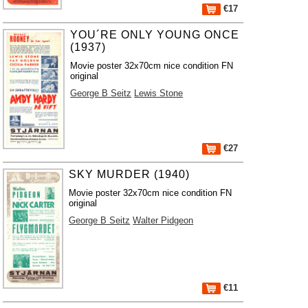
€17
YOU´RE ONLY YOUNG ONCE
(1937)
Movie poster 32x70cm nice condition FN
original
George B Seitz
Lewis Stone
€27
SKY MURDER (1940)
Movie poster 32x70cm nice condition FN
original
George B Seitz
Walter Pidgeon
€11