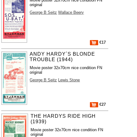
Movie poster 32x70cm nice condition FN
original
George B Seitz
Wallace Beery
€17
ANDY HARDY´S BLONDE
TROUBLE (1944)
Movie poster 32x70cm nice condition FN
original
George B Seitz
Lewis Stone
€27
THE HARDYS RIDE HIGH
(1939)
Movie poster 32x70cm nice condition FN
original