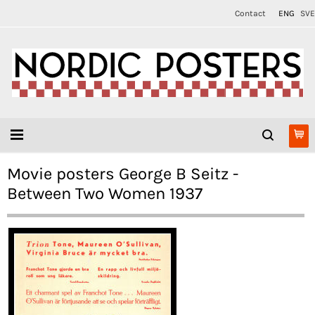
Contact
ENG
SVE
Movie posters George B Seitz -
Between Two Women 1937