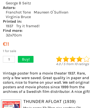
George B Seitz
Actors:
Franchot Tone
Maureen O´Sullivan
Virginia Bruce
Printed in:
1937
Try it framed!
Find more:
32x70cm
€11
1 for sale
Buy!
1
4.0
/
5
from
10
ratings
Vintage poster from a movie theater 1937. Rare,
only a few were saved. Great quality in paper and
colors, nice to frame on your wall. We sell original
posters and movie photos since 1999 from the
archives of a Swedish film distributor. A nice gift!
THUNDER AFLOAT (1939)