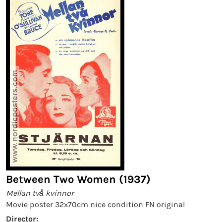
Between Two Women (1937)
Mellan två kvinnor
Movie poster 32x70cm nice condition FN original
Director: