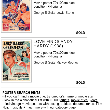
Movie poster 70x100cm nice
condition FN original
George B Seitz
Lewis Stone
SOLD
LOVE FINDS ANDY
HARDY (1938)
Movie poster 70x100cm nice
condition FN original
George B Seitz
Mickey Rooney
SOLD
POSTER SEARCH HINTS:
- if you can´t find a movie title, try director´s name or movie star
- look in the alphabetical list with 10.000
artists
,
movie titles
,
years
- find vintage movie posters with boxing, spiders, documentaries, Film
Noir, musicals + much more with our
category page