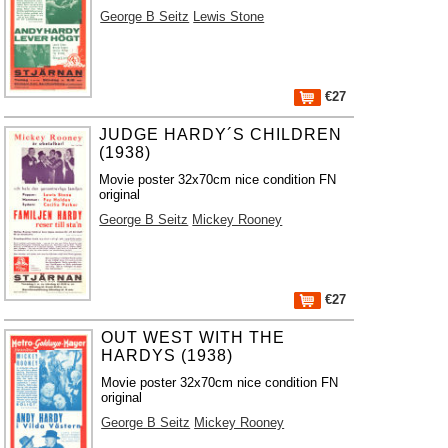
George B Seitz
Lewis Stone
€27
JUDGE HARDY´S CHILDREN
(1938)
Movie poster 32x70cm nice condition FN
original
George B Seitz
Mickey Rooney
€27
OUT WEST WITH THE
HARDYS (1938)
Movie poster 32x70cm nice condition FN
original
George B Seitz
Mickey Rooney