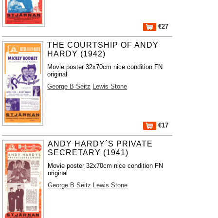
€27
THE COURTSHIP OF ANDY
HARDY (1942)
Movie poster 32x70cm nice condition FN
original
George B Seitz
Lewis Stone
€17
ANDY HARDY´S PRIVATE
SECRETARY (1941)
Movie poster 32x70cm nice condition FN
original
George B Seitz
Lewis Stone