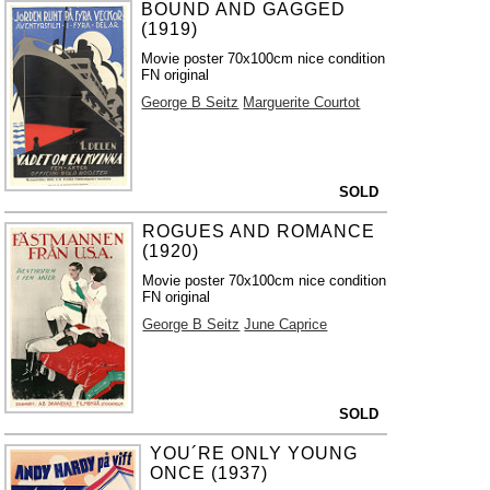
BOUND AND GAGGED
(1919)
Movie poster 70x100cm nice condition
FN original
George B Seitz
Marguerite Courtot
SOLD
ROGUES AND ROMANCE
(1920)
Movie poster 70x100cm nice condition
FN original
George B Seitz
June Caprice
SOLD
YOU´RE ONLY YOUNG
ONCE (1937)