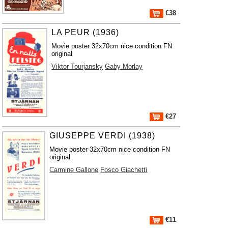
€38
LA PEUR (1936)
Movie poster 32x70cm nice condition FN
original
Viktor Tourjansky
Gaby Morlay
€27
GIUSEPPE VERDI (1938)
Movie poster 32x70cm nice condition FN
original
Carmine Gallone
Fosco Giachetti
€11