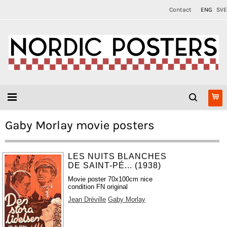
Contact
ENG
SVE
Gaby Morlay movie posters
LES NUITS BLANCHES
DE SAINT-PÉ... (1938)
Movie poster 70x100cm nice
condition FN original
Jean Dréville
Gaby Morlay