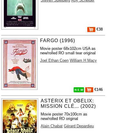
Steven Spielberg
Roy Scheider
€38
FARGO (1996)
Movie poster 68x102cm USA as
new/rolled RO small tear original
Joel Ethan Coen
William H Macy
€146
N E W
ASTÉRIX ET OBÉLIX:
MISSION CLÉ... (2002)
Movie poster 70x100cm as
new/rolled RO original
Alain Chabat
Gérard Depardieu