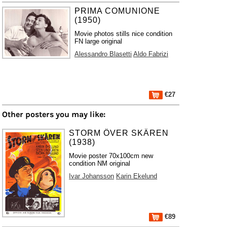
PRIMA COMUNIONE
(1950)
Movie photos stills nice condition
FN large original
Alessandro Blasetti
Aldo Fabrizi
€27
Other posters you may like:
STORM ÖVER SKÄREN
(1938)
Movie poster 70x100cm new
condition NM original
Ivar Johansson
Karin Ekelund
€89