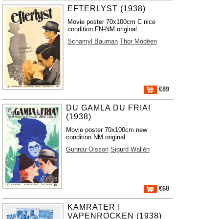
EFTERLYST (1938)
Movie poster 70x100cm C nice
condition FN-NM original
Schamyl Bauman
Thor Modéen
€89
DU GAMLA DU FRIA!
(1938)
Movie poster 70x100cm new
condition NM original
Gunnar Olsson
Sigurd Wallén
€68
KAMRATER I
VAPENROCKEN (1938)