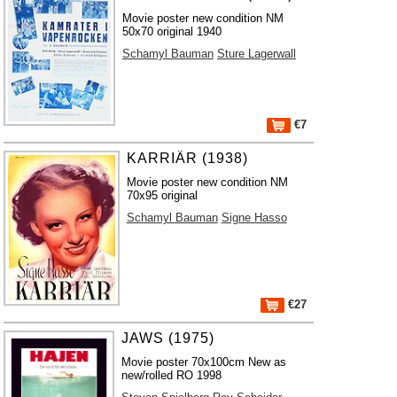
Movie poster new condition NM
50x70 original 1940
Schamyl Bauman
Sture Lagerwall
€7
KARRIÄR (1938)
Movie poster new condition NM
70x95 original
Schamyl Bauman
Signe Hasso
€27
JAWS (1975)
Movie poster 70x100cm New as
new/rolled RO 1998