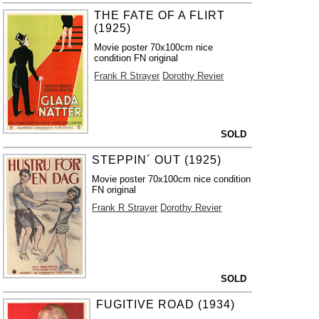
THE FATE OF A FLIRT
(1925)
Movie poster 70x100cm nice
condition FN original
Frank R Strayer
Dorothy Revier
SOLD
STEPPIN´ OUT (1925)
Movie poster 70x100cm nice condition
FN original
Frank R Strayer
Dorothy Revier
SOLD
FUGITIVE ROAD (1934)