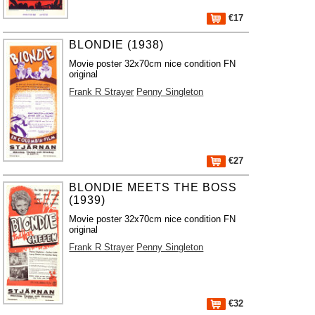
€17
BLONDIE (1938)
Movie poster 32x70cm nice condition FN
original
Frank R Strayer
Penny Singleton
€27
BLONDIE MEETS THE BOSS
(1939)
Movie poster 32x70cm nice condition FN
original
Frank R Strayer
Penny Singleton
€32