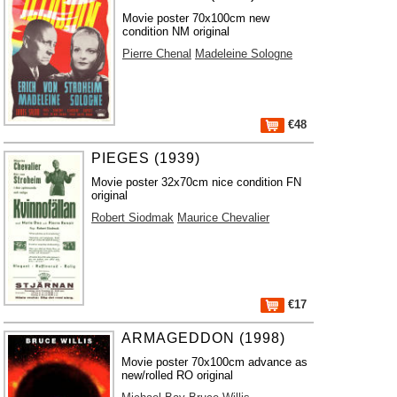
Movie poster 70x100cm new
condition NM original
Pierre Chenal
Madeleine Sologne
€48
PIEGES (1939)
Movie poster 32x70cm nice condition FN
original
Robert Siodmak
Maurice Chevalier
€17
ARMAGEDDON (1998)
Movie poster 70x100cm advance as
new/rolled RO original