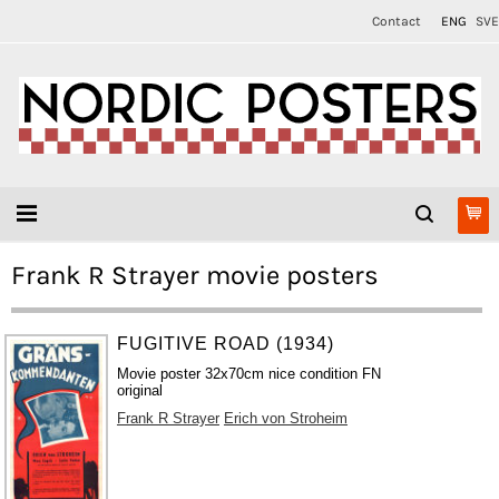
Contact
ENG
SVE
Frank R Strayer movie posters
FUGITIVE ROAD (1934)
Movie poster 32x70cm nice condition FN
original
Frank R Strayer
Erich von Stroheim