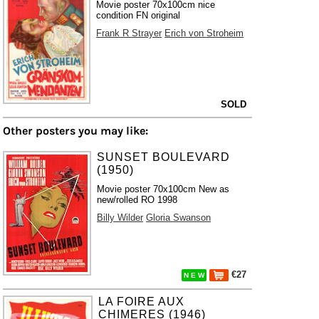
Movie poster 70x100cm nice
condition FN original
Frank R Strayer
Erich von Stroheim
SOLD
Other posters you may like:
SUNSET BOULEVARD
(1950)
Movie poster 70x100cm New as
new/rolled RO 1998
Billy Wilder
Gloria Swanson
€27
N E W
LA FOIRE AUX
CHIMERES (1946)