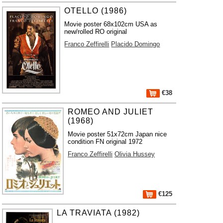
OTELLO (1986)
Movie poster 68x102cm USA as
new/rolled RO original
Franco Zeffirelli
Placido Domingo
€38
ROMEO AND JULIET
(1968)
Movie poster 51x72cm Japan nice
condition FN original 1972
Franco Zeffirelli
Olivia Hussey
€125
LA TRAVIATA (1982)