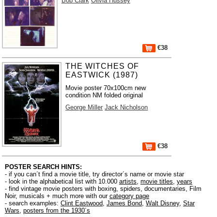
Bob Clark
Olivia Hussey
€38
THE WITCHES OF
EASTWICK (1987)
Movie poster 70x100cm new
condition NM folded original
George Miller
Jack Nicholson
€38
POSTER SEARCH HINTS:
- if you can´t find a movie title, try director´s name or movie star
- look in the alphabetical list with 10.000
artists
,
movie titles
,
years
- find vintage movie posters with boxing, spiders, documentaries, Film
Noir, musicals + much more with our
category page
- search examples:
Clint Eastwood
,
James Bond
,
Walt Disney
,
Star
Wars
,
posters from the 1930´s