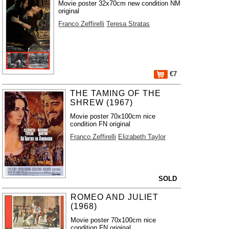
Movie poster 32x70cm new condition NM
original
Franco Zeffirelli
Teresa Stratas
€7
THE TAMING OF THE
SHREW (1967)
Movie poster 70x100cm nice
condition FN original
Franco Zeffirelli
Elizabeth Taylor
SOLD
ROMEO AND JULIET
(1968)
Movie poster 70x100cm nice
condition FN original