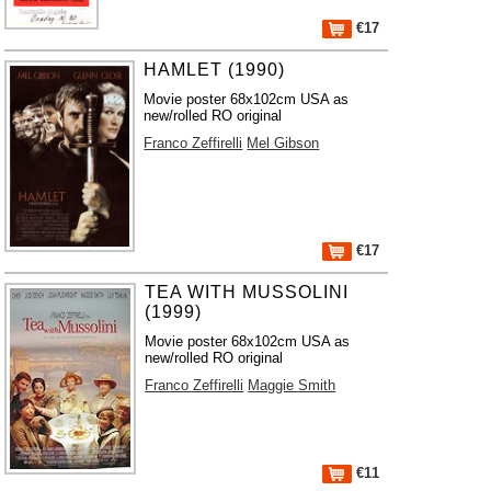
€17
HAMLET (1990)
Movie poster 68x102cm USA as
new/rolled RO original
Franco Zeffirelli
Mel Gibson
€17
TEA WITH MUSSOLINI
(1999)
Movie poster 68x102cm USA as
new/rolled RO original
Franco Zeffirelli
Maggie Smith
€11