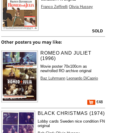
Franco Zeffirelli
Olivia Hussey
SOLD
Other posters you may like:
ROMEO AND JULIET
(1996)
Movie poster 70x100cm as
new/rolled RO archive original
Baz Luhrmann
Leonardo DiCaprio
€48
BLACK CHRISTMAS (1974)
Lobby cards Sweden nice condition FN
original