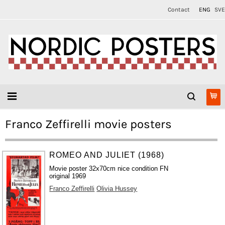
Contact
ENG
SVE
Franco Zeffirelli movie posters
ROMEO AND JULIET (1968)
Movie poster 32x70cm nice condition FN
original 1969
Franco Zeffirelli
Olivia Hussey