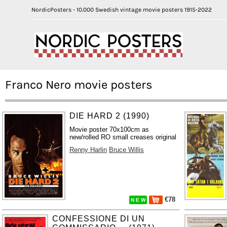
NordicPosters - 10.000 Swedish vintage movie posters 1915-2022
Franco Nero movie posters
DIE HARD 2 (1990)
Movie poster 70x100cm as
new/rolled RO small creases original
Renny Harlin
Bruce Willis
€78
N E W
CONFESSIONE DI UN