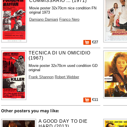
COMMISSARIO ... (1971)
Movie poster 32x70cm nice condition FN
original 1973
Damiano Damiani
Franco Nero
€27
TECNICA DI UN OMICIDIO
(1967)
Movie poster 32x70cm used condition GD
original
Frank Shannon
Robert Webber
€11
Other posters you may like:
A GOOD DAY TO DIE
HARD (2013)