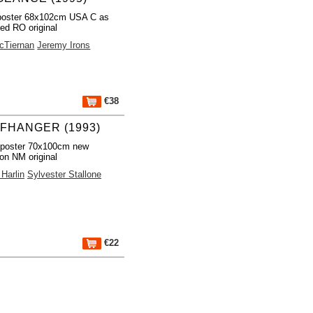
poster 68x102cm USA C as
led RO original
cTiernan
Jeremy Irons
€38
FFHANGER (1993)
 poster 70x100cm new
ion NM original
Harlin
Sylvester Stallone
€22