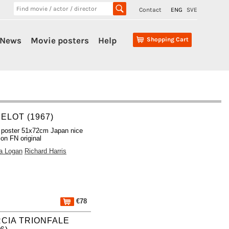
Contact
ENG
SVE
News
Movie posters
Help
Shopping Cart
ELOT (1967)
 poster 51x72cm Japan nice
ion FN original
a Logan
Richard Harris
€78
CIA TRIONFALE