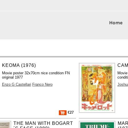
Home
KEOMA (1976)
CAM
Movie poster 32x70cm nice condition FN
Movie
original 1977
condit
Enzo G Castellari
Franco Nero
Joshu
€27
THE MAN WITH BOGART
MAR