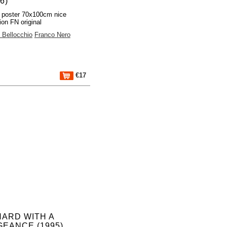
6)
 poster 70x100cm nice
ion FN original
 Bellocchio
Franco Nero
€17
HARD WITH A
EANCE (1995)