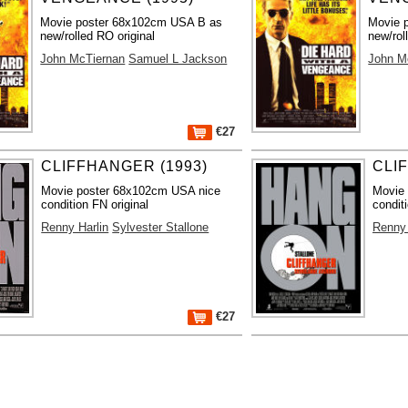
Movie poster 68x102cm USA B as
Movie 
new/rolled RO original
new/rol
John McTiernan
Samuel L Jackson
John M
€27
CLIFFHANGER (1993)
CLI
Movie poster 68x102cm USA nice
Movie
condition FN original
condit
Renny Harlin
Sylvester Stallone
Renny 
€27