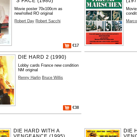
´S FACE (1980)
(197
Movie poster 70x100cm as
Movie
new/rolled RO original
condit
Robert Day
Robert Sacchi
Marco
€17
DIE HARD 2 (1990)
Lobby cards France new condition
NM original
Renny Harlin
Bruce Willis
€38
DIE HARD WITH A
DIE 
VENGEANCE (1995)
VENG