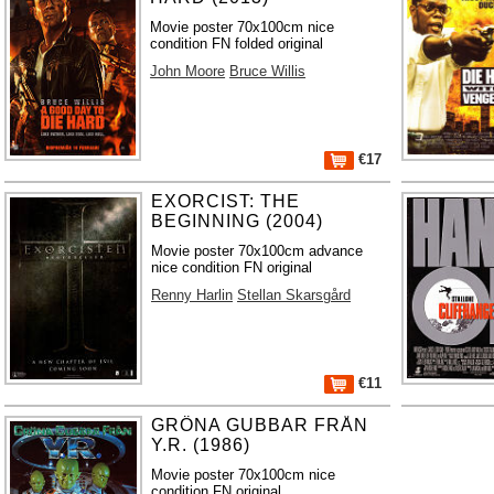
Movie poster 70x100cm nice
condition FN folded original
John Moore
Bruce Willis
€17
EXORCIST: THE
BEGINNING (2004)
Movie poster 70x100cm advance
nice condition FN original
Renny Harlin
Stellan Skarsgård
€11
GRÖNA GUBBAR FRÅN
Y.R. (1986)
Movie poster 70x100cm nice
condition FN original