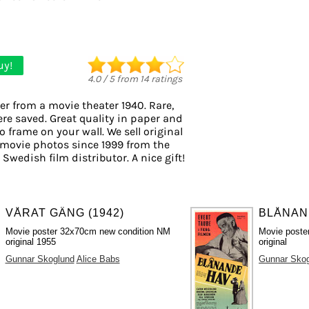
uy!
4.0
/
5
from
14
ratings
er from a movie theater 1940. Rare,
ere saved. Great quality in paper and
to frame on your wall. We sell original
movie photos since 1999 from the
 Swedish film distributor. A nice gift!
VÅRAT GÄNG (1942)
BLÅNAND
Movie poster 32x70cm new condition NM
Movie poste
original 1955
original
Gunnar Skoglund
Alice Babs
Gunnar Sko