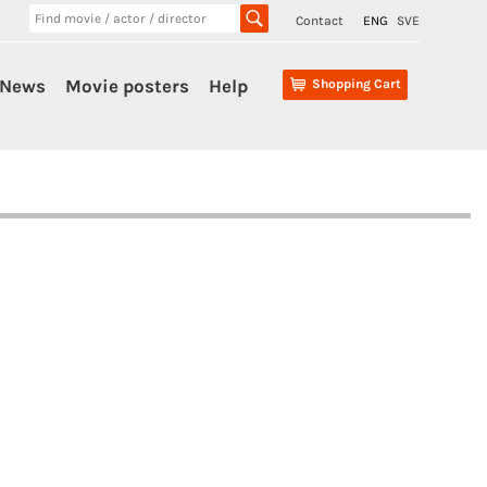
Contact
ENG
SVE
News
Movie posters
Help
Shopping Cart