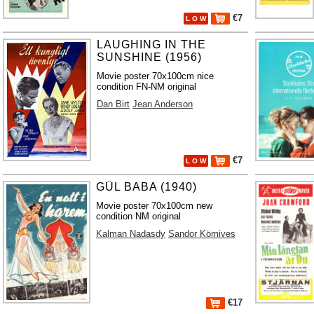
€7
L O W
LAUGHING IN THE
SUNSHINE (1956)
Movie poster 70x100cm nice
condition FN-NM original
Dan Birt
Jean Anderson
€7
L O W
GÜL BABA (1940)
Movie poster 70x100cm new
condition NM original
Kalman Nadasdy
Sandor Kömives
€17