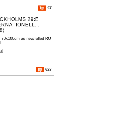
€7
CKHOLMS 29:E
ERNATIONELL...
8)
r 70x100cm as new/rolled RO
l
al
€27