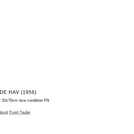
E HAV (1956)
r 32x70cm nice condition FN
glund
Evert Taube