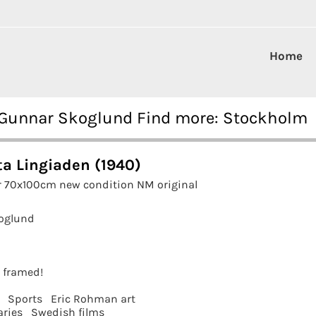
Home
0 Gunnar Skoglund Find more: Stockholm
ta Lingiaden (1940)
r 70x100cm new condition NM original
oglund
t framed!
Sports
Eric Rohman art
ries
Swedish films