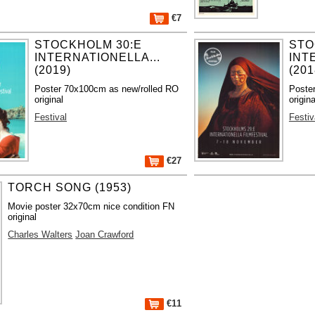
€7
STOCKHOLM 30:E
STO
INTERNATIONELLA...
INT
(2019)
(201
Poster 70x100cm as new/rolled RO
Poste
original
origina
Festival
Festiv
€27
TORCH SONG (1953)
Movie poster 32x70cm nice condition FN
original
Charles Walters
Joan Crawford
€11