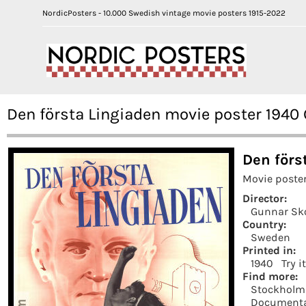
NordicPosters - 10.000 Swedish vintage movie posters 1915-2022
Den första Lingiaden movie poster 194
Den förs
Movie poste
Director:
Gunnar Sk
Country:
Sweden
Printed in:
1940
Try i
Find more:
Stockholm
Documenta