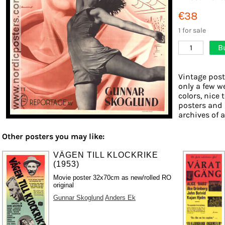
€38
1 for sale
B
1
Vintage post
only a few w
colors, nice 
posters and 
archives of a
Other posters you may like:
VÄGEN TILL KLOCKRIKE
(1953)
Movie poster 32x70cm as new/rolled RO
original
Gunnar Skoglund
Anders Ek