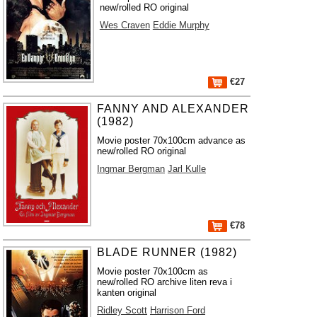
new/rolled RO original
Wes Craven
Eddie Murphy
€27
FANNY AND ALEXANDER
(1982)
Movie poster 70x100cm advance as
new/rolled RO original
Ingmar Bergman
Jarl Kulle
€78
BLADE RUNNER (1982)
Movie poster 70x100cm as
new/rolled RO archive liten reva i
kanten original
Ridley Scott
Harrison Ford