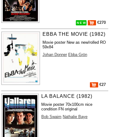
€270
N E W
EBBA THE MOVIE (1982)
Movie poster New as new/rolled RO
59x84
Johan Donner
Ebba Grön
€27
LA BALANCE (1982)
Movie poster 70x100cm nice
condition FN original
Bob Swaim
Nathalie Baye