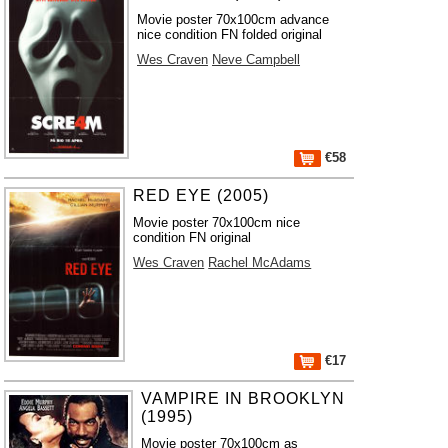
Movie poster 70x100cm advance
nice condition FN folded original
Wes Craven
Neve Campbell
€58
RED EYE (2005)
Movie poster 70x100cm nice
condition FN original
Wes Craven
Rachel McAdams
€17
VAMPIRE IN BROOKLYN
(1995)
Movie poster 70x100cm as