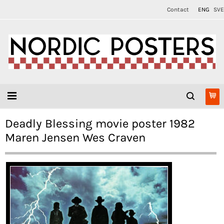
Contact
ENG
SVE
Deadly Blessing movie poster 1982
Maren Jensen Wes Craven