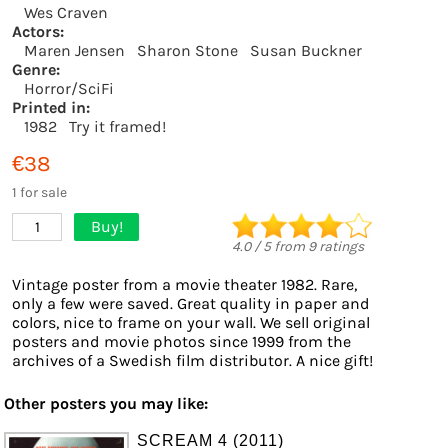
Wes Craven
Actors:
Maren Jensen
Sharon Stone
Susan Buckner
Genre:
Horror/SciFi
Printed in:
1982
Try it framed!
€38
1 for sale
Buy!
1
4.0
/
5
from
9
ratings
Vintage poster from a movie theater 1982. Rare,
only a few were saved. Great quality in paper and
colors, nice to frame on your wall. We sell original
posters and movie photos since 1999 from the
archives of a Swedish film distributor. A nice gift!
Other posters you may like:
SCREAM 4 (2011)