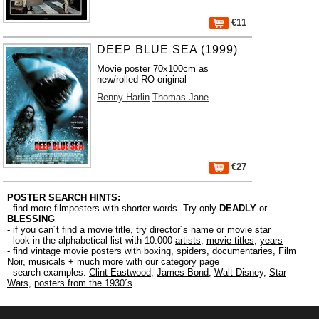
€11
DEEP BLUE SEA (1999)
Movie poster 70x100cm as
new/rolled RO original
Renny Harlin
Thomas Jane
€27
POSTER SEARCH HINTS:
- find more filmposters with shorter words. Try only
DEADLY
or
BLESSING
- if you can´t find a movie title, try director´s name or movie star
- look in the alphabetical list with 10.000
artists
,
movie titles
,
years
- find vintage movie posters with boxing, spiders, documentaries, Film
Noir, musicals + much more with our
category page
- search examples:
Clint Eastwood
,
James Bond
,
Walt Disney
,
Star
Wars
,
posters from the 1930´s