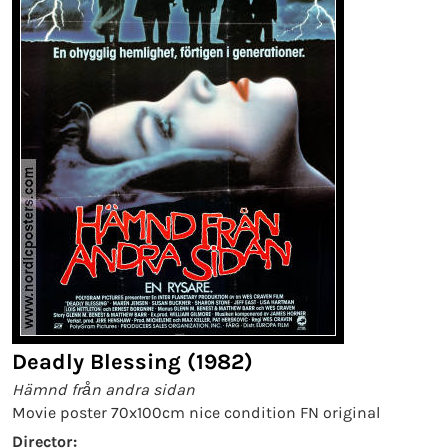
Deadly Blessing (1982)
Hämnd från andra sidan
Movie poster 70x100cm nice condition FN original
Director: