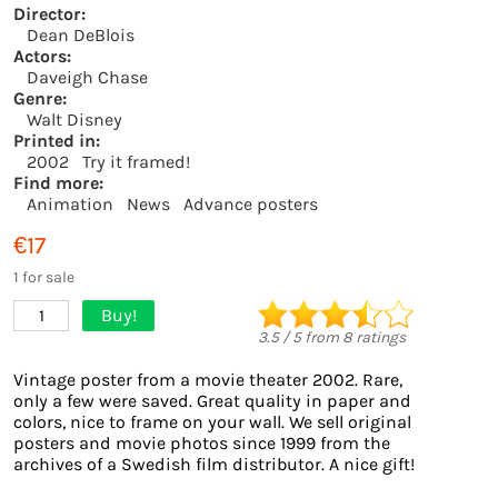
Director:
Dean DeBlois
Actors:
Daveigh Chase
Genre:
Walt Disney
Printed in:
2002
Try it framed!
Find more:
Animation
News
Advance posters
€17
1 for sale
Buy!
1
3.5
/
5
from
8
ratings
Vintage poster from a movie theater 2002. Rare,
only a few were saved. Great quality in paper and
colors, nice to frame on your wall. We sell original
posters and movie photos since 1999 from the
archives of a Swedish film distributor. A nice gift!