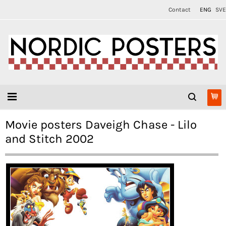
Contact
ENG
SVE
Movie posters Daveigh Chase - Lilo
and Stitch 2002