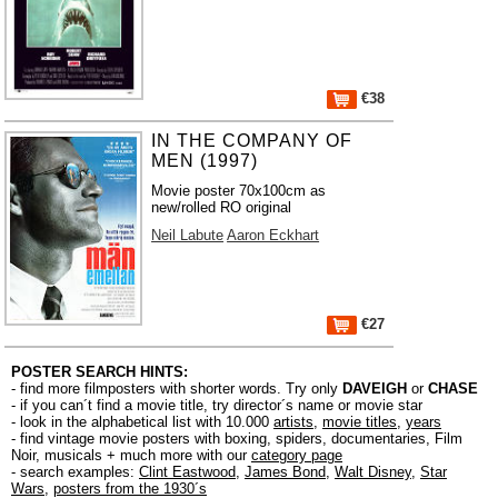
€38
IN THE COMPANY OF
MEN (1997)
Movie poster 70x100cm as
new/rolled RO original
Neil Labute
Aaron Eckhart
€27
POSTER SEARCH HINTS:
- find more filmposters with shorter words. Try only
DAVEIGH
or
CHASE
- if you can´t find a movie title, try director´s name or movie star
- look in the alphabetical list with 10.000
artists
,
movie titles
,
years
- find vintage movie posters with boxing, spiders, documentaries, Film
Noir, musicals + much more with our
category page
- search examples:
Clint Eastwood
,
James Bond
,
Walt Disney
,
Star
Wars
,
posters from the 1930´s