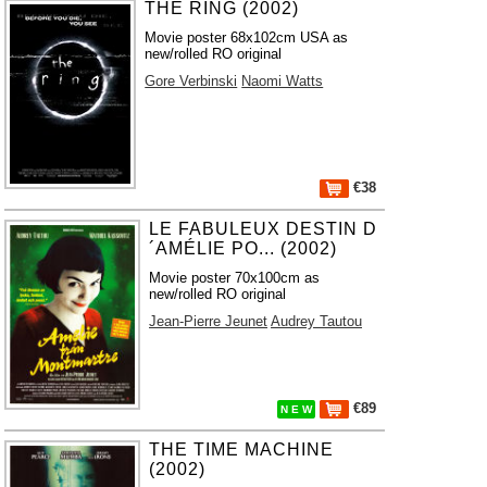
THE RING (2002)
Movie poster 68x102cm USA as
new/rolled RO original
Gore Verbinski
Naomi Watts
€38
LE FABULEUX DESTIN D
´AMÉLIE PO... (2002)
Movie poster 70x100cm as
new/rolled RO original
Jean-Pierre Jeunet
Audrey Tautou
€89
N E W
THE TIME MACHINE
(2002)