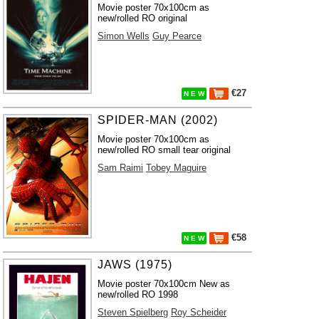
Movie poster 70x100cm as
new/rolled RO original
Simon Wells
Guy Pearce
€27
N E W
SPIDER-MAN (2002)
Movie poster 70x100cm as
new/rolled RO small tear original
Sam Raimi
Tobey Maguire
€58
N E W
JAWS (1975)
Movie poster 70x100cm New as
new/rolled RO 1998
Steven Spielberg
Roy Scheider