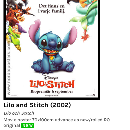
Lilo and Stitch (2002)
Lilo och Stitch
Movie poster 70x100cm advance as new/rolled RO
original
N E W