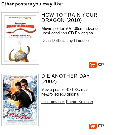
Other posters you may like:
HOW TO TRAIN YOUR
DRAGON (2010)
Movie poster 70x100cm advance
used condition GD-FN original
Dean DeBlois
Jay Baruchel
€27
DIE ANOTHER DAY
(2002)
Movie poster 70x100cm as
new/rolled RO original
Lee Tamahori
Pierce Brosnan
€17