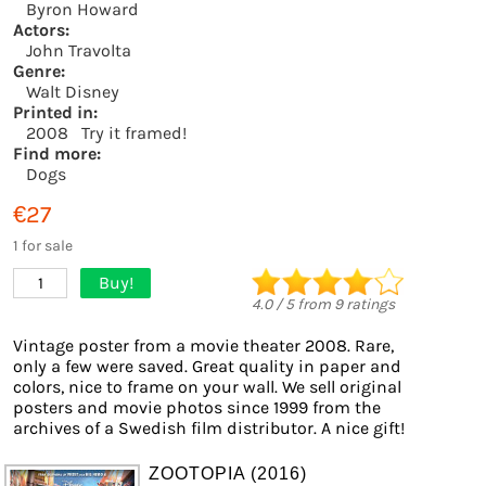
Byron Howard
Actors:
John Travolta
Genre:
Walt Disney
Printed in:
2008
Try it framed!
Find more:
Dogs
€27
1 for sale
Buy!
1
4.0
/
5
from
9
ratings
Vintage poster from a movie theater 2008. Rare,
only a few were saved. Great quality in paper and
colors, nice to frame on your wall. We sell original
posters and movie photos since 1999 from the
archives of a Swedish film distributor. A nice gift!
ZOOTOPIA (2016)