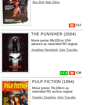
Ben Bolt
Matt Dillon
€17
THE PUNISHER (2004)
Movie poster 68x102cm USA
advance as new/rolled RO original
Jonathan Hensleigh
John Travolta
€38
N E W
PULP FICTION (1994)
Movie poster 70x100cm as
new/rolled RO archive original
Quentin Tarantino
John Travolta