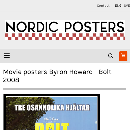
Contact
ENG
SVE
Movie posters Byron Howard - Bolt
2008