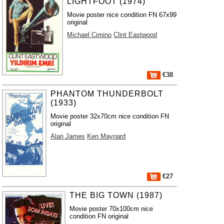
LIGHTFOOT (1974)
Movie poster nice condition FN 67x99
original
Michael Cimino
Clint Eastwood
€38
PHANTOM THUNDERBOLT
(1933)
Movie poster 32x70cm nice condition FN
original
Alan James
Ken Maynard
€27
THE BIG TOWN (1987)
Movie poster 70x100cm nice
condition FN original