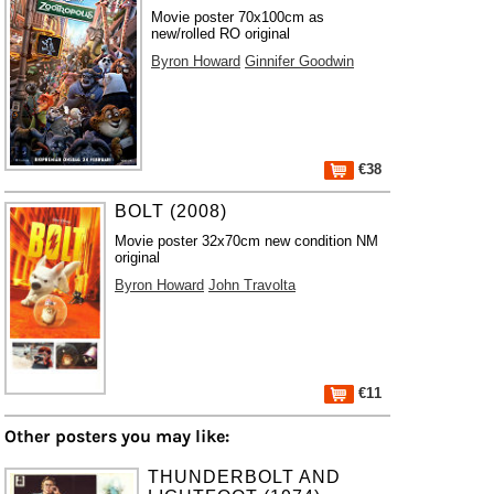
Movie poster 70x100cm as
new/rolled RO original
Byron Howard
Ginnifer Goodwin
€38
BOLT (2008)
Movie poster 32x70cm new condition NM
original
Byron Howard
John Travolta
€11
Other posters you may like:
THUNDERBOLT AND