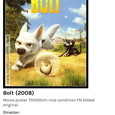
Bolt (2008)
Movie poster 70x100cm nice condition FN folded
original
Director: