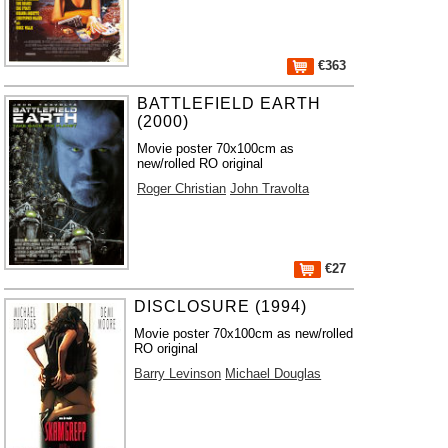
€363
BATTLEFIELD EARTH
(2000)
Movie poster 70x100cm as
new/rolled RO original
Roger Christian
John Travolta
€27
DISCLOSURE (1994)
Movie poster 70x100cm as new/rolled
RO original
Barry Levinson
Michael Douglas