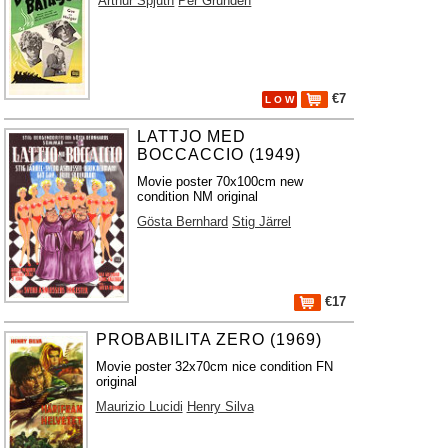
Arthur Spjuth
Per Grundén
€7
L O W
LATTJO MED
BOCCACCIO (1949)
Movie poster 70x100cm new
condition NM original
Gösta Bernhard
Stig Järrel
€17
PROBABILITA ZERO (1969)
Movie poster 32x70cm nice condition FN
original
Maurizio Lucidi
Henry Silva