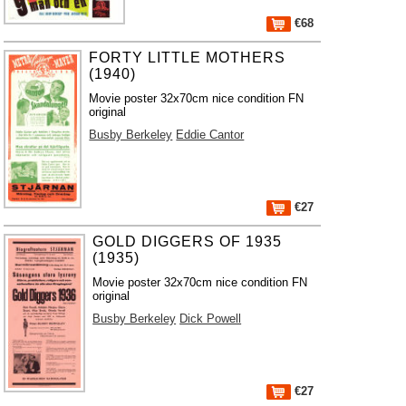
€68
FORTY LITTLE MOTHERS
(1940)
Movie poster 32x70cm nice condition FN
original
Busby Berkeley
Eddie Cantor
€27
GOLD DIGGERS OF 1935
(1935)
Movie poster 32x70cm nice condition FN
original
Busby Berkeley
Dick Powell
€27