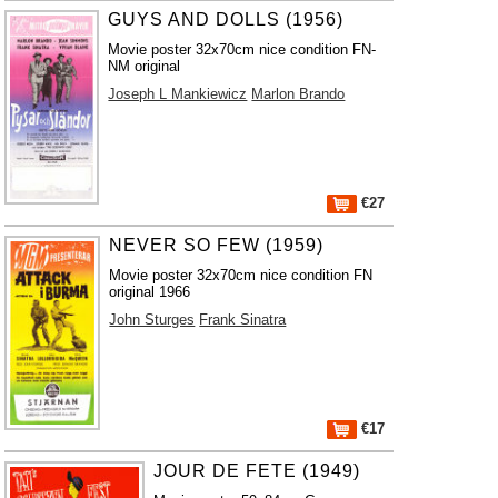
GUYS AND DOLLS (1956)
Movie poster 32x70cm nice condition FN-
NM original
Joseph L Mankiewicz
Marlon Brando
€27
NEVER SO FEW (1959)
Movie poster 32x70cm nice condition FN
original 1966
John Sturges
Frank Sinatra
€17
JOUR DE FETE (1949)