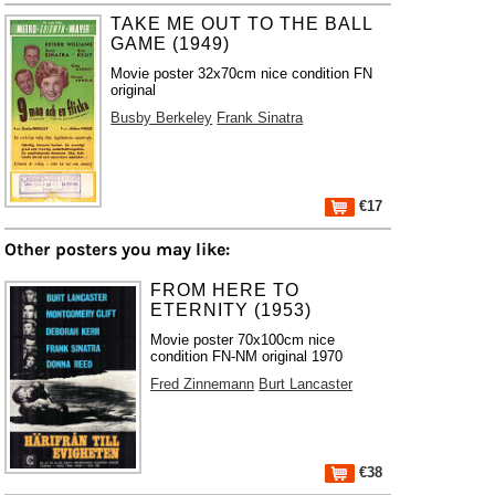
TAKE ME OUT TO THE BALL
GAME (1949)
Movie poster 32x70cm nice condition FN
original
Busby Berkeley
Frank Sinatra
€17
Other posters you may like:
FROM HERE TO
ETERNITY (1953)
Movie poster 70x100cm nice
condition FN-NM original 1970
Fred Zinnemann
Burt Lancaster
€38