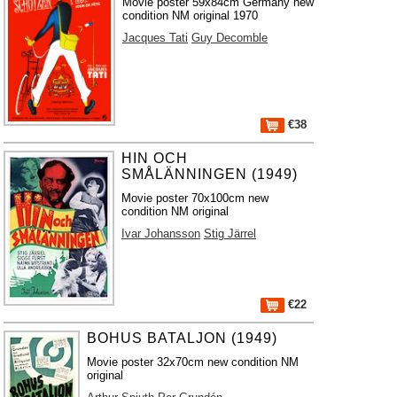
Movie poster 59x84cm Germany new
condition NM original 1970
Jacques Tati
Guy Decomble
€38
HIN OCH
SMÅLÄNNINGEN (1949)
Movie poster 70x100cm new
condition NM original
Ivar Johansson
Stig Järrel
€22
BOHUS BATALJON (1949)
Movie poster 32x70cm new condition NM
original