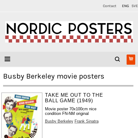
Contact
ENG
SVE
Busby Berkeley movie posters
TAKE ME OUT TO THE
BALL GAME (1949)
Movie poster 70x100cm nice
condition FN-NM original
Busby Berkeley
Frank Sinatra