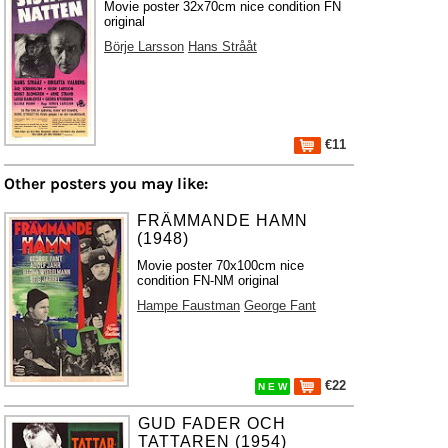
Movie poster 32x70cm nice condition FN
original
Börje Larsson
Hans Strååt
€11
Other posters you may like:
FRÄMMANDE HAMN
(1948)
Movie poster 70x100cm nice
condition FN-NM original
Hampe Faustman
George Fant
€22
N E W
GUD FADER OCH
TATTAREN (1954)