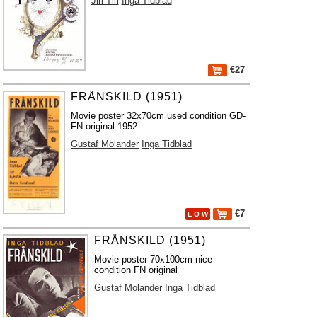
Jiri Tirl
Inga Tidblad
€27
FRÅNSKILD (1951)
Movie poster 32x70cm used condition GD-
FN original 1952
Gustaf Molander
Inga Tidblad
€7
L O W
FRÅNSKILD (1951)
Movie poster 70x100cm nice
condition FN original
Gustaf Molander
Inga Tidblad