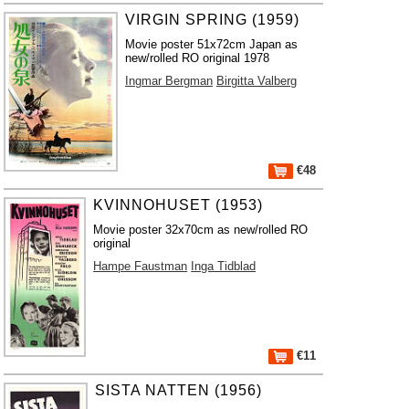
VIRGIN SPRING (1959)
Movie poster 51x72cm Japan as
new/rolled RO original 1978
Ingmar Bergman
Birgitta Valberg
€48
KVINNOHUSET (1953)
Movie poster 32x70cm as new/rolled RO
original
Hampe Faustman
Inga Tidblad
€11
SISTA NATTEN (1956)