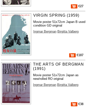
€27
VIRGIN SPRING (1959)
Movie poster 51x72cm Japan B used
condition GD original
Ingmar Bergman
Birgitta Valberg
€187
THE ARTS OF BERGMAN
(1991)
Movie poster 51x72cm Japan as
new/rolled RO original
Ingmar Bergman
Birgitta Valberg
€38