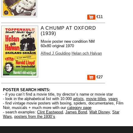
€11
A CHUMP AT OXFORD
(1939)
Movie poster new condition NM
60x80 original 1970
Alfred J Goulding
Helan och Halvan
€27
POSTER SEARCH HINTS:
- if you can´t find a movie title, try director´s name or movie star
- look in the alphabetical list with 10.000
artists
,
movie titles
,
years
- find vintage movie posters with boxing, spiders, documentaries, Film
Noir, musicals + much more with our
category page
- search examples:
Clint Eastwood
,
James Bond
,
Walt Disney
,
Star
Wars
,
posters from the 1930´s