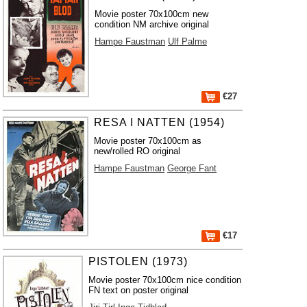
Movie poster 70x100cm new
condition NM archive original
Hampe Faustman
Ulf Palme
€27
RESA I NATTEN (1954)
Movie poster 70x100cm as
new/rolled RO original
Hampe Faustman
George Fant
€17
PISTOLEN (1973)
Movie poster 70x100cm nice condition
FN text on poster original