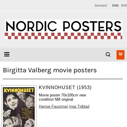
Contact
ENG
SVE
Birgitta Valberg movie posters
KVINNOHUSET (1953)
Movie poster 70x100cm new
condition NM original
Hampe Faustman
Inga Tidblad