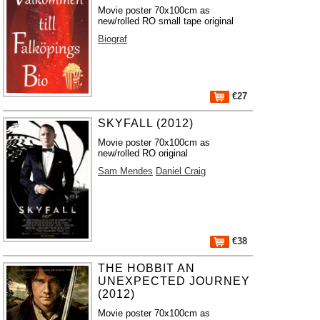
Movie poster 70x100cm as
new/rolled RO small tape original
Biograf
€27
SKYFALL (2012)
Movie poster 70x100cm as
new/rolled RO original
Sam Mendes
Daniel Craig
€38
THE HOBBIT AN
UNEXPECTED JOURNEY
(2012)
Movie poster 70x100cm as