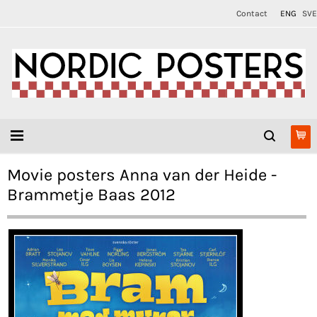
Contact
ENG
SVE
Movie posters Anna van der Heide -
Brammetje Baas 2012