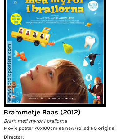
Brammetje Baas (2012)
Bram med myror i brallorna
Movie poster 70x100cm as new/rolled RO original
Director: