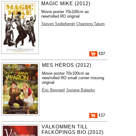
MAGIC MIKE (2012)
Movie poster 70x100cm as
new/rolled RO original
Steven Soderbergh
Channing Tatum
€27
MES HÉROS (2012)
Movie poster 70x100cm as
new/rolled RO small corner missing
original
Éric Besnard
Josiane Balasko
€17
VÄLKOMMEN TILL
FALKÖPINGS BIO (2012)