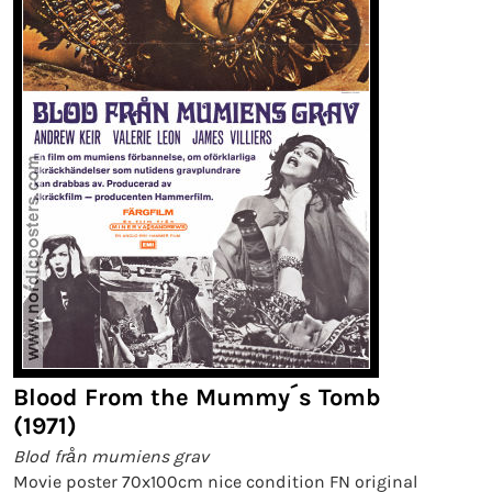
Blood From the Mummy´s Tomb
(1971)
Blod från mumiens grav
Movie poster 70x100cm nice condition FN original