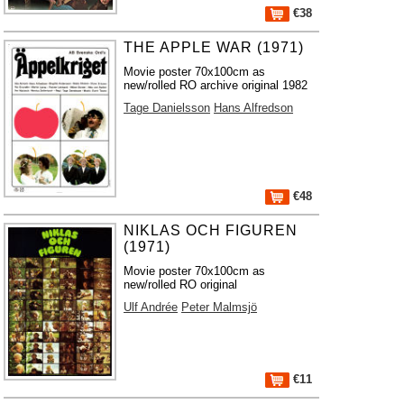
€38
THE APPLE WAR (1971)
Movie poster 70x100cm as
new/rolled RO archive original 1982
Tage Danielsson
Hans Alfredson
€48
NIKLAS OCH FIGUREN
(1971)
Movie poster 70x100cm as
new/rolled RO original
Ulf Andrée
Peter Malmsjö
€11