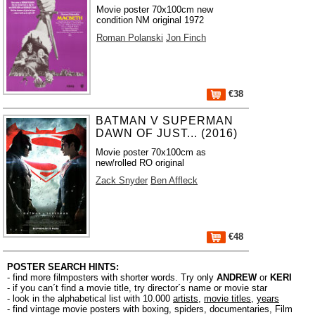
Movie poster 70x100cm new
condition NM original 1972
Roman Polanski
Jon Finch
€38
BATMAN V SUPERMAN
DAWN OF JUST... (2016)
Movie poster 70x100cm as
new/rolled RO original
Zack Snyder
Ben Affleck
€48
POSTER SEARCH HINTS:
- find more filmposters with shorter words. Try only
ANDREW
or
KERI
- if you can´t find a movie title, try director´s name or movie star
- look in the alphabetical list with 10.000
artists
,
movie titles
,
years
- find vintage movie posters with boxing, spiders, documentaries, Film