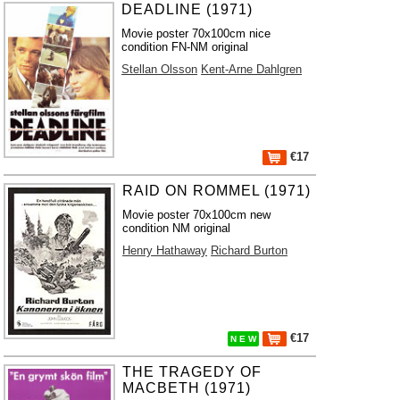
DEADLINE (1971)
Movie poster 70x100cm nice
condition FN-NM original
Stellan Olsson
Kent-Arne Dahlgren
€17
RAID ON ROMMEL (1971)
Movie poster 70x100cm new
condition NM original
Henry Hathaway
Richard Burton
€17
N E W
THE TRAGEDY OF
MACBETH (1971)