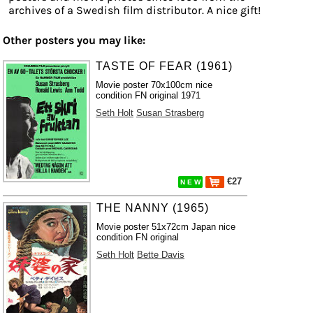
archives of a Swedish film distributor. A nice gift!
Other posters you may like:
TASTE OF FEAR (1961)
Movie poster 70x100cm nice
condition FN original 1971
Seth Holt
Susan Strasberg
€27
N E W
THE NANNY (1965)
Movie poster 51x72cm Japan nice
condition FN original
Seth Holt
Bette Davis