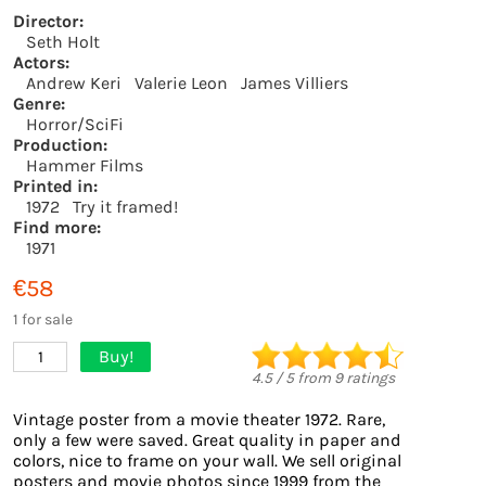
Director:
Seth Holt
Actors:
Andrew Keri
Valerie Leon
James Villiers
Genre:
Horror/SciFi
Production:
Hammer Films
Printed in:
1972
Try it framed!
Find more:
1971
€58
1 for sale
Buy!
1
4.5
/
5
from
9
ratings
Vintage poster from a movie theater 1972. Rare,
only a few were saved. Great quality in paper and
colors, nice to frame on your wall. We sell original
posters and movie photos since 1999 from the