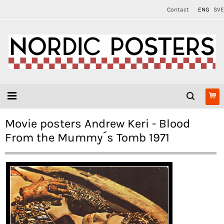
Contact
ENG
SVE
Movie posters Andrew Keri - Blood
From the Mummy´s Tomb 1971