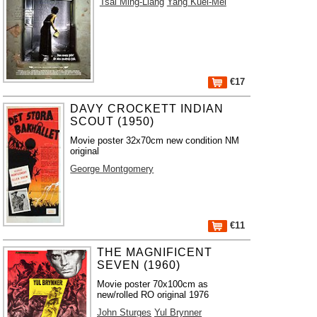
Tsai Ming-Liang
Yang Kuei-Mei
€17
DAVY CROCKETT INDIAN
SCOUT (1950)
Movie poster 32x70cm new condition NM
original
George Montgomery
€11
THE MAGNIFICENT
SEVEN (1960)
Movie poster 70x100cm as
new/rolled RO original 1976
John Sturges
Yul Brynner