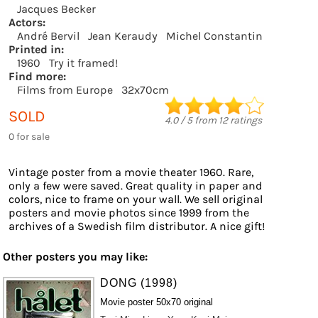
Jacques Becker
Actors:
André Bervil
Jean Keraudy
Michel Constantin
Printed in:
1960
Try it framed!
Find more:
Films from Europe
32x70cm
SOLD
4.0
/
5
from
12
ratings
0 for sale
Vintage poster from a movie theater 1960. Rare,
only a few were saved. Great quality in paper and
colors, nice to frame on your wall. We sell original
posters and movie photos since 1999 from the
archives of a Swedish film distributor. A nice gift!
Other posters you may like:
DONG (1998)
Movie poster 50x70 original