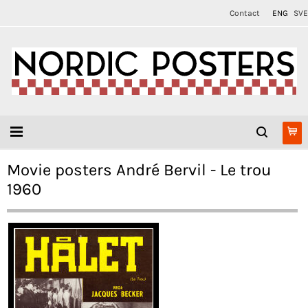
Contact
ENG
SVE
Movie posters André Bervil - Le trou
1960