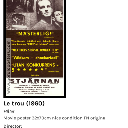
Le trou (1960)
Hålet
Movie poster 32x70cm nice condition FN original
Director: