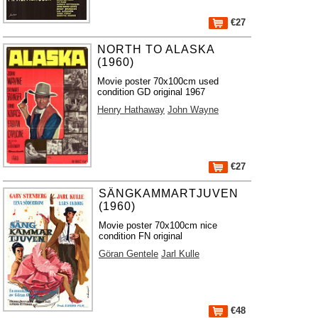
€27
NORTH TO ALASKA
(1960)
Movie poster 70x100cm used
condition GD original 1967
Henry Hathaway
John Wayne
€27
SÄNGKAMMARTJUVEN
(1960)
Movie poster 70x100cm nice
condition FN original
Göran Gentele
Jarl Kulle
€48