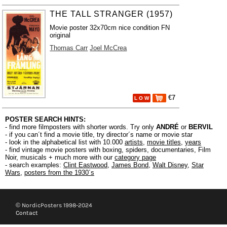
THE TALL STRANGER (1957)
Movie poster 32x70cm nice condition FN
original
Thomas Carr
Joel McCrea
€7
L O W
POSTER SEARCH HINTS:
- find more filmposters with shorter words. Try only
ANDRÉ
or
BERVIL
- if you can´t find a movie title, try director´s name or movie star
- look in the alphabetical list with 10.000
artists
,
movie titles
,
years
- find vintage movie posters with boxing, spiders, documentaries, Film
Noir, musicals + much more with our
category page
- search examples:
Clint Eastwood
,
James Bond
,
Walt Disney
,
Star
Wars
,
posters from the 1930´s
© NordicPosters 1998-2024
Contact