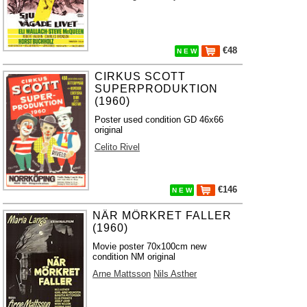
€48
N E W
CIRKUS SCOTT
SUPERPRODUKTION
(1960)
Poster used condition GD 46x66
original
Celito Rivel
€146
N E W
NÄR MÖRKRET FALLER
(1960)
Movie poster 70x100cm new
condition NM original
Arne Mattsson
Nils Asther