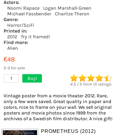
Actors:
Noomi Rapace
Logan Marshall-Green
Michael Fassbender
Charlize Theron
Genre:
Horror/SciFi
Printed in:
2012
Try it framed!
Find more:
Alien
€48
2-3 for sale
Buy!
1
4.5
/
5
from
15
ratings
Vintage poster from a movie theater 2012. Rare,
only a few were saved. Great quality in paper and
colors, nice to frame on your wall. We sell original
posters and movie photos since 1999 from the
archives of a Swedish film distributor. A nice gift!
PROMETHEUS (2012)