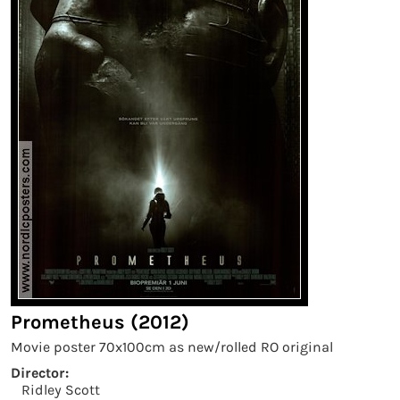
Prometheus (2012)
Movie poster 70x100cm as new/rolled RO original
Director:
Ridley Scott