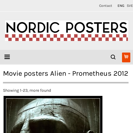
Contact
ENG
SVE
Movie posters Alien - Prometheus 2012
Showing 1-23, more found