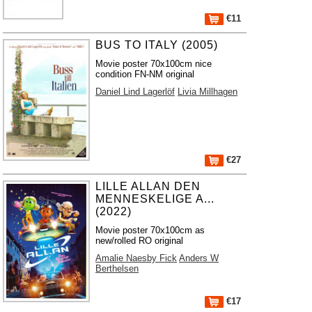
€11
BUS TO ITALY (2005)
Movie poster 70x100cm nice
condition FN-NM original
Daniel Lind Lagerlöf
Livia Millhagen
€27
LILLE ALLAN DEN
MENNESKELIGE A...
(2022)
Movie poster 70x100cm as
new/rolled RO original
Amalie Naesby Fick
Anders W
Berthelsen
€17