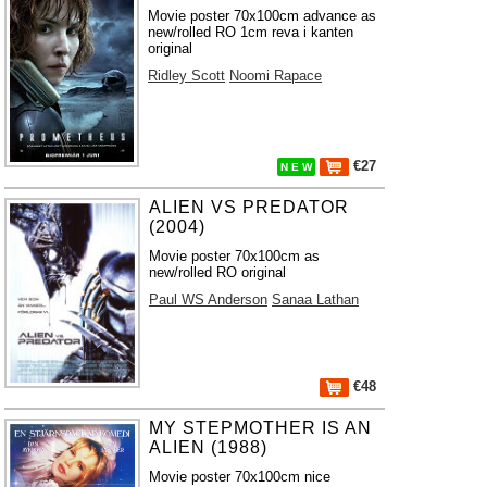
Movie poster 70x100cm advance as
new/rolled RO 1cm reva i kanten
original
Ridley Scott
Noomi Rapace
€27
N E W
ALIEN VS PREDATOR
(2004)
Movie poster 70x100cm as
new/rolled RO original
Paul WS Anderson
Sanaa Lathan
€48
MY STEPMOTHER IS AN
ALIEN (1988)
Movie poster 70x100cm nice