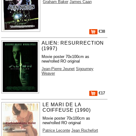
Graham Baker
James Caan
€38
ALIEN: RESURRECTION
(1997)
Movie poster 70x100cm as
new/rolled RO original
Jean-Pierre Jeunet
Sigourney
Weaver
€17
LE MARI DE LA
COIFFEUSE (1990)
Movie poster 70x100cm as
new/rolled RO original
Patrice Leconte
Jean Rochefort