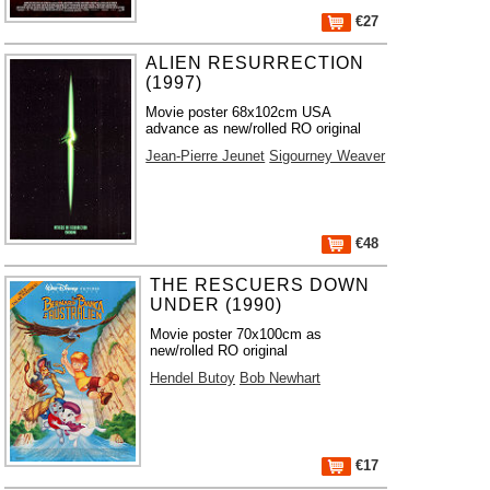
€27
ALIEN RESURRECTION
(1997)
Movie poster 68x102cm USA
advance as new/rolled RO original
Jean-Pierre Jeunet
Sigourney Weaver
€48
THE RESCUERS DOWN
UNDER (1990)
Movie poster 70x100cm as
new/rolled RO original
Hendel Butoy
Bob Newhart
€17