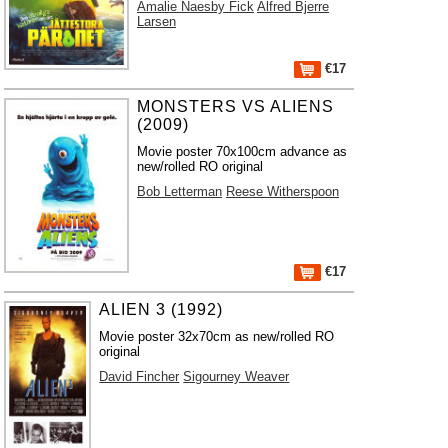
Amalie Naesby Fick
Alfred Bjerre
Larsen
€17
MONSTERS VS ALIENS
(2009)
Movie poster 70x100cm advance as
new/rolled RO original
Bob Letterman
Reese Witherspoon
€17
ALIEN 3 (1992)
Movie poster 32x70cm as new/rolled RO
original
David Fincher
Sigourney Weaver