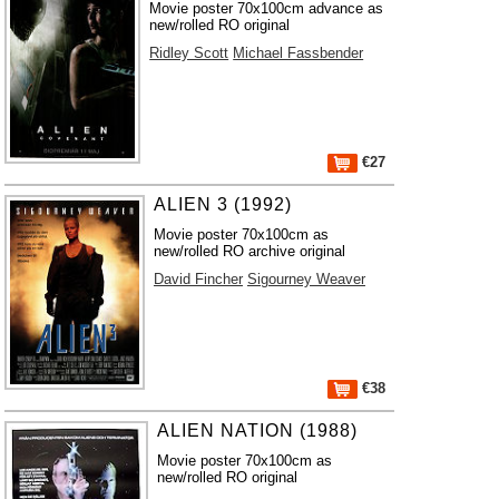
Movie poster 70x100cm advance as
new/rolled RO original
Ridley Scott
Michael Fassbender
€27
ALIEN 3 (1992)
Movie poster 70x100cm as
new/rolled RO archive original
David Fincher
Sigourney Weaver
€38
ALIEN NATION (1988)
Movie poster 70x100cm as
new/rolled RO original