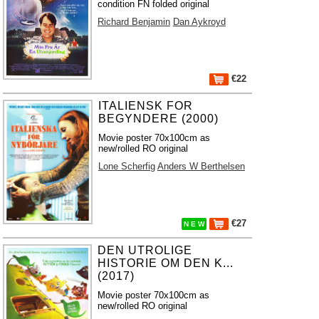
condition FN folded original
Richard Benjamin
Dan Aykroyd
€22
ITALIENSK FOR
BEGYNDERE (2000)
Movie poster 70x100cm as
new/rolled RO original
Lone Scherfig
Anders W Berthelsen
€27
N E W
DEN UTROLIGE
HISTORIE OM DEN K...
(2017)
Movie poster 70x100cm as
new/rolled RO original