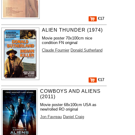
€17
ALIEN THUNDER (1974)
Movie poster 70x100cm nice
condition FN original
Claude Fournier
Donald Sutherland
€17
COWBOYS AND ALIENS
(2011)
Movie poster 68x100cm USA as
new/rolled RO original
Jon Favreau
Daniel Craig