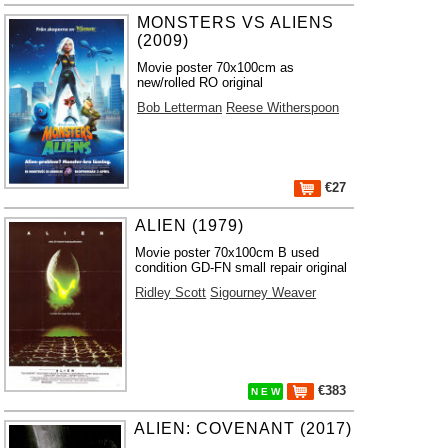
MONSTERS VS ALIENS
(2009)
Movie poster 70x100cm as
new/rolled RO original
Bob Letterman
Reese Witherspoon
€27
ALIEN (1979)
Movie poster 70x100cm B used
condition GD-FN small repair original
Ridley Scott
Sigourney Weaver
€383
N E W
ALIEN: COVENANT (2017)