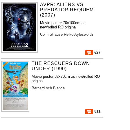
AVPR: ALIENS VS
PREDATOR REQUIEM
(2007)
Movie poster 70x100cm as
new/rolled RO original
Colin Strause
Reiko Aylesworth
€27
THE RESCUERS DOWN
UNDER (1990)
Movie poster 32x70cm as new/rolled RO
original
Bernard och Bianca
€11