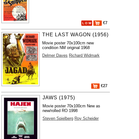
€7
L O W
THE LAST WAGON (1956)
Movie poster 70x100cm new
condition NM original 1968
Delmer Daves
Richard Widmark
€27
JAWS (1975)
Movie poster 70x100cm New as
new/rolled RO 1998
Steven Spielberg
Roy Scheider