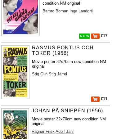
condition NM original
Barbro Boman
Inga Landgré
€17
N E W
RASMUS PONTUS OCH
TOKER (1956)
Movie poster 32x70cm new condition NM
original
Stig Olin
Stig Järrel
€11
JOHAN PÅ SNIPPEN (1956)
Movie poster 32x70cm new condition NM
original
Ragnar Frisk
Adolf Jahr