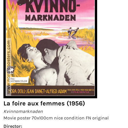
La foire aux femmes (1956)
Kvinnomarknaden
Movie poster 70x100cm nice condition FN original
Director: