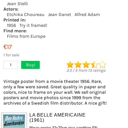
Jean Stelli
Actors:
Etchika Choureau
Jean Danet
Alfred Adam
Printed in:
1956
Try it framed!
Find more:
Films from Europe
€17
1 for sale
Buy!
1
3.5
/
5
from
13
ratings
Vintage poster from a movie theater 1956. Rare,
only a few were saved. Great quality in paper and
colors, nice to frame on your wall. We sell original
posters and movie photos since 1999 from the
archives of a Swedish film distributor. A nice gift!
LA BELLE AMÉRICAINE
(1961)
Movie poster 32x70cm nice condition FN