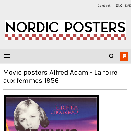
Contact
ENG
SVE
Movie posters Alfred Adam - La foire
aux femmes 1956