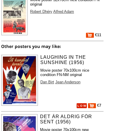
original
Robert Dhéry
Alfred Adam
€11
Other posters you may like:
LAUGHING IN THE
SUNSHINE (1956)
Movie poster 70x100cm nice
condition FN-NM original
Dan Birt
Jean Anderson
€7
L O W
DET ÄR ALDRIG FÖR
SENT (1956)
Movie poster 70x100cm new