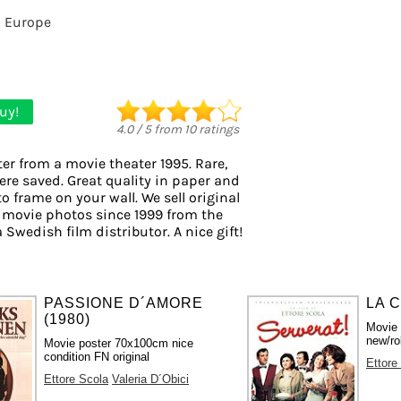
m Europe
uy!
4.0
/
5
from
10
ratings
er from a movie theater 1995. Rare,
ere saved. Great quality in paper and
to frame on your wall. We sell original
 movie photos since 1999 from the
a Swedish film distributor. A nice gift!
PASSIONE D´AMORE
LA C
(1980)
Movie
new/ro
Movie poster 70x100cm nice
condition FN original
Ettore
Ettore Scola
Valeria D´Obici