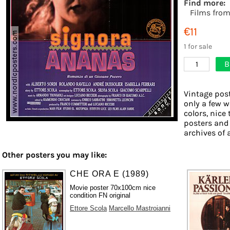
Find more:
Films fro
€11
1 for sale
B
1
Vintage post
only a few w
colors, nice 
posters and
archives of 
Other posters you may like:
CHE ORA E (1989)
Movie poster 70x100cm nice
condition FN original
Ettore Scola
Marcello Mastroianni