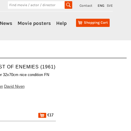
Contact
ENG
SVE
News
Movie posters
Help
Shopping Cart
ST OF ENEMIES (1961)
r 32x70cm nice condition FN
on
David Niven
€17