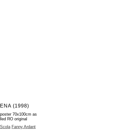
ENA (1998)
 poster 70x100cm as
lled RO original
 Scola
Fanny Ardant