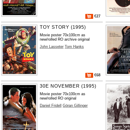
€27
TOY STORY (1995)
Movie poster 70x100cm as
new/rolled RO archive original
John Lasseter
Tom Hanks
€68
30E NOVEMBER (1995)
Movie poster 70x100cm as
new/rolled RO original
Daniel Fridell
Göran Gillinger