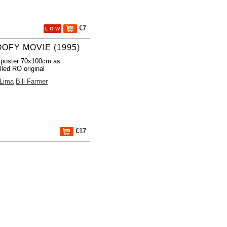
€7
L O W
OOFY MOVIE (1995)
 poster 70x100cm as
lled RO original
 Lima
Bill Farmer
€17