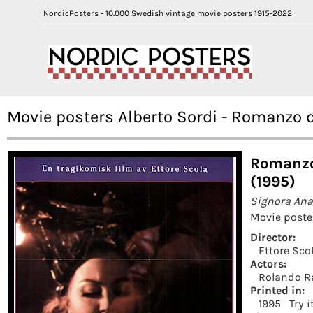
NordicPosters - 10.000 Swedish vintage movie posters 1915-2022
Movie posters Alberto Sordi - Romanzo 
Romanzo
(1995)
Signora An
Movie poste
Director:
Ettore Sco
Actors:
Rolando Ra
Printed in:
1995
Try 