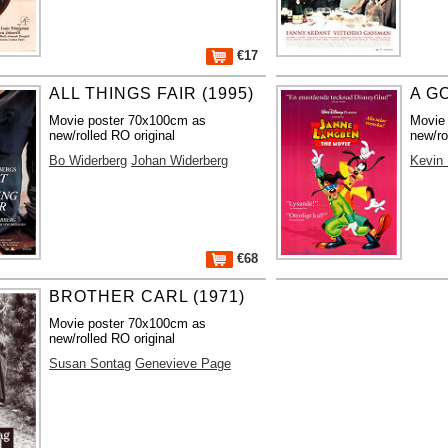
€17
ALL THINGS FAIR (1995)
A G
Movie poster 70x100cm as
Movie
new/rolled RO original
new/ro
Bo Widerberg
Johan Widerberg
Kevin
€68
BROTHER CARL (1971)
Movie poster 70x100cm as
new/rolled RO original
Susan Sontag
Genevieve Page