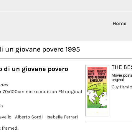
Home
di un giovane povero 1995
THE BE
 di un giovane povero
Movie poste
original
anas
Guy Hamilt
r 70x100cm nice condition FN original
la
vello
Alberto Sordi
Isabella Ferrari
it framed!