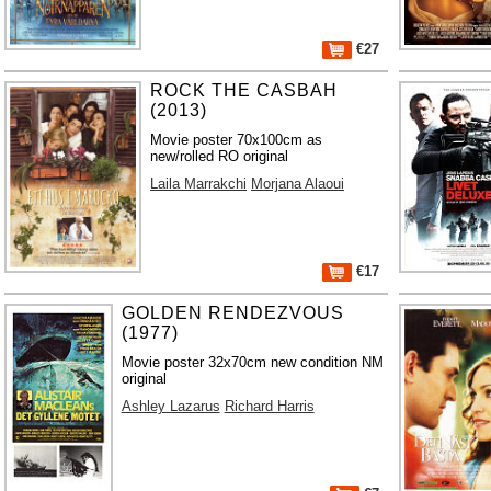
€27
ROCK THE CASBAH
(2013)
Movie poster 70x100cm as
new/rolled RO original
Laila Marrakchi
Morjana Alaoui
€17
GOLDEN RENDEZVOUS
(1977)
Movie poster 32x70cm new condition NM
original
Ashley Lazarus
Richard Harris