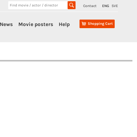
Contact
ENG
SVE
News
Movie posters
Help
Shopping Cart