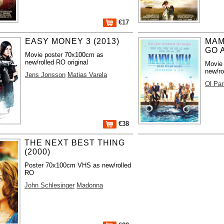
€17
EASY MONEY 3 (2013)
MAM
GO A
Movie poster 70x100cm as
new/rolled RO original
Movie
new/ro
Jens Jonsson
Matias Varela
Ol Par
€38
THE NEXT BEST THING
(2000)
Poster 70x100cm VHS as new/rolled
RO
John Schlesinger
Madonna