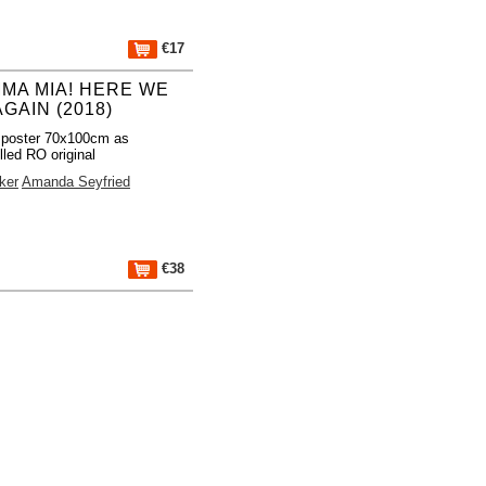
€17
MA MIA! HERE WE
GAIN (2018)
 poster 70x100cm as
lled RO original
ker
Amanda Seyfried
€38