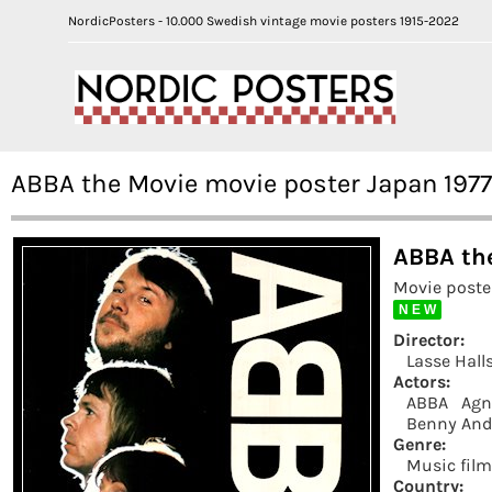
NordicPosters - 10.000 Swedish vintage movie posters 1915-2022
ABBA the Movie movie poster Japan 197
ABBA the
Movie poste
N E W
Director:
Lasse Hall
Actors:
ABBA
Agn
Benny And
Genre:
Music fil
Country: