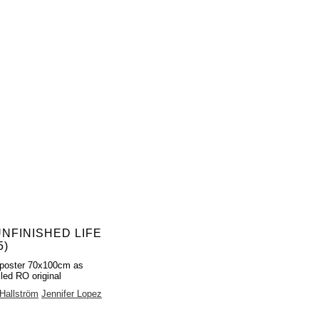
UNFINISHED LIFE
5)
poster 70x100cm as
lled RO original
Hallström
Jennifer Lopez