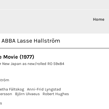
Home
7 ABBA Lasse Hallström
 Movie (1977)
r New Japan as new/rolled RO 59x84
ström
etha Fältskog
Anni-Frid Lyngstad
ersson
Björn Ulvaeus
Robert Hughes
ms