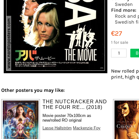
Sweden
Find more:
Rock and 
Swedish f
€27
1 for sale
B
1
New rolled p
print, high 
Other posters you may like:
THE NUTCRACKER AND
THE FOUR RE... (2018)
Movie poster 70x100cm as
new/rolled RO original
Lasse Hallström
Mackenzie Foy