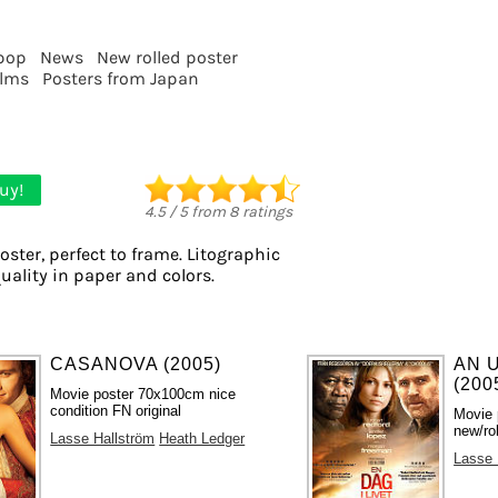
pop
News
New rolled poster
ilms
Posters from Japan
uy!
4.5
/
5
from
8
ratings
oster, perfect to frame. Litographic
quality in paper and colors.
CASANOVA (2005)
AN 
(200
Movie poster 70x100cm nice
condition FN original
Movie 
new/ro
Lasse Hallström
Heath Ledger
Lasse 