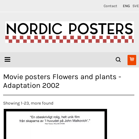
Contact
ENG
SVE
Movie posters Flowers and plants -
Adaptation 2002
Showing 1-23, more found