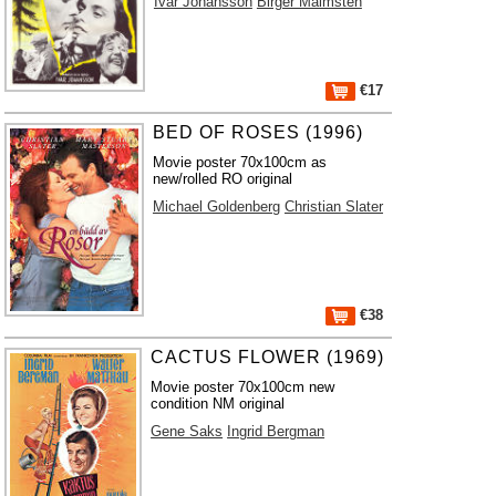
Ivar Johansson
Birger Malmsten
€17
BED OF ROSES (1996)
Movie poster 70x100cm as
new/rolled RO original
Michael Goldenberg
Christian Slater
€38
CACTUS FLOWER (1969)
Movie poster 70x100cm new
condition NM original
Gene Saks
Ingrid Bergman