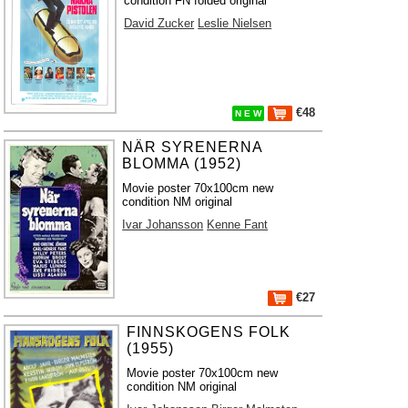
condition FN folded original
David Zucker
Leslie Nielsen
€48
N E W
NÄR SYRENERNA
BLOMMA (1952)
Movie poster 70x100cm new
condition NM original
Ivar Johansson
Kenne Fant
€27
FINNSKOGENS FOLK
(1955)
Movie poster 70x100cm new
condition NM original