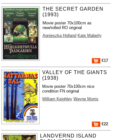
THE SECRET GARDEN
(1993)
Movie poster 70x100cm as
new/rolled RO original
Agnieszka Holland
Kate Maberly
€17
VALLEY OF THE GIANTS
(1938)
Movie poster 70x100cm nice
condition FN original
William Keighley
Wayne Morris
€22
LANDVERND ISLAND