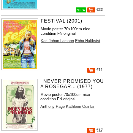
€22
N E W
FESTIVAL (2001)
Movie poster 70x100cm nice
condition FN original
Karl Johan Larsson
Ebba Hultkvist
€11
I NEVER PROMISED YOU
A ROSEGAR... (1977)
Movie poster 70x100cm nice
condition FN original
Anthony Page
Kathleen Quinlan
€17