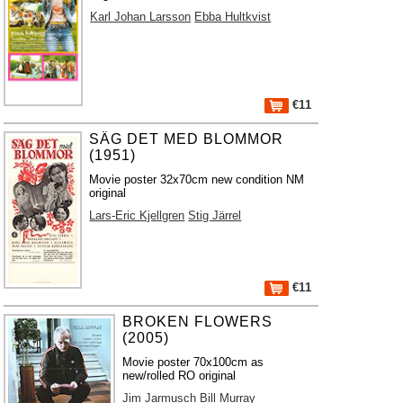
Karl Johan Larsson
Ebba Hultkvist
€11
SÄG DET MED BLOMMOR
(1951)
Movie poster 32x70cm new condition NM
original
Lars-Eric Kjellgren
Stig Järrel
€11
BROKEN FLOWERS
(2005)
Movie poster 70x100cm as
new/rolled RO original
Jim Jarmusch
Bill Murray