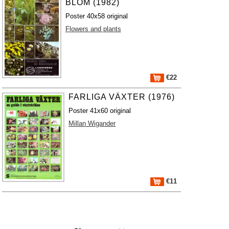
BLOM (1982)
Poster 40x58 original
Flowers and plants
€22
FARLIGA VÄXTER (1976)
Poster 41x60 original
Millan Wigander
€11