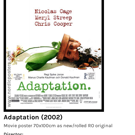
Adaptation (2002)
Movie poster 70x100cm as new/rolled RO original
Director: