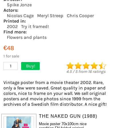
Spike Jonze
Actors:
Nicolas Cage
Meryl Streep
Chris Cooper
Printed in:
2002
Try it framed!
Find more:
Flowers and plants
€48
1 for sale
Buy!
1
4.5
/
5
from
16
ratings
Vintage poster from a movie theater 2002. Rare,
only a few were saved. Great quality in paper and
colors, nice to frame on your wall. We sell original
posters and movie photos since 1999 from the
archives of a Swedish film distributor. A nice gift!
THE NAKED GUN (1988)
Movie poster 70x100cm nice