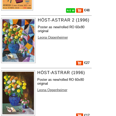
€48
N E W
HÖST-ASTRAR 2 (1996)
Poster as new/rolled RO 60x80
original
Leona Oppenheimer
€27
HÖST-ASTRAR (1996)
Poster as new/rolled RO 60x80
original
Leona Oppenheimer
€17