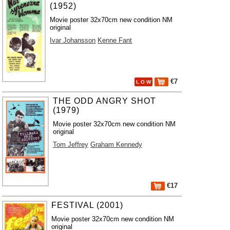
(1952)
Movie poster 32x70cm new condition NM
original
Ivar Johansson
Kenne Fant
€7
L O W
THE ODD ANGRY SHOT
(1979)
Movie poster 32x70cm new condition NM
original
Tom Jeffrey
Graham Kennedy
€17
FESTIVAL (2001)
Movie poster 32x70cm new condition NM
original