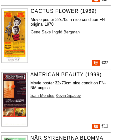
CACTUS FLOWER (1969)
Movie poster 32x70cm nice condition FN
original 1970
Gene Saks
Ingrid Bergman
€27
AMERICAN BEAUTY (1999)
Movie poster 32x70cm nice condition FN-
NM original
Sam Mendes
Kevin Spacey
€11
NÄR SYRENERNA BLOMMA