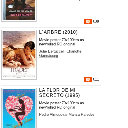
€38
L´ARBRE (2010)
Movie poster 70x100cm as
new/rolled RO original
Julie Bertuccelli
Charlotte
Gainsbourg
€11
LA FLOR DE MI
SECRETO (1995)
Movie poster 70x100cm as
new/rolled RO original
Pedro Almodovar
Marisa Paredes