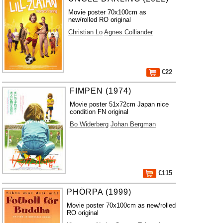
Movie poster 70x100cm as
new/rolled RO original
Christian Lo
Agnes Colliander
€22
FIMPEN (1974)
Movie poster 51x72cm Japan nice
condition FN original
Bo Widerberg
Johan Bergman
€115
PHÖRPA (1999)
Movie poster 70x100cm as new/rolled
RO original