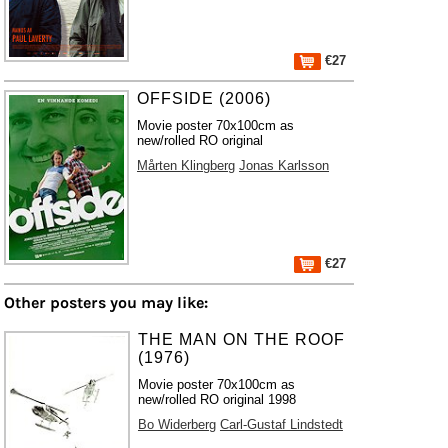
€27
OFFSIDE (2006)
Movie poster 70x100cm as
new/rolled RO original
Mårten Klingberg
Jonas Karlsson
€27
Other posters you may like:
THE MAN ON THE ROOF
(1976)
Movie poster 70x100cm as
new/rolled RO original 1998
Bo Widerberg
Carl-Gustaf Lindstedt