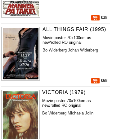
€38
ALL THINGS FAIR (1995)
Movie poster 70x100cm as
new/rolled RO original
Bo Widerberg
Johan Widerberg
€68
VICTORIA (1979)
Movie poster 70x100cm as
new/rolled RO original
Bo Widerberg
Michaela Jolin