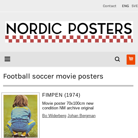
Contact
ENG
SVE
Football soccer movie posters
FIMPEN (1974)
Movie poster 70x100cm new
condition NM archive original
Bo Widerberg
Johan Bergman