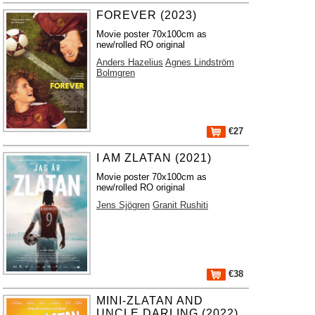
FOREVER (2023)
Movie poster 70x100cm as
new/rolled RO original
Anders Hazelius
Agnes Lindström
Bolmgren
€27
I AM ZLATAN (2021)
Movie poster 70x100cm as
new/rolled RO original
Jens Sjögren
Granit Rushiti
€38
MINI-ZLATAN AND
UNCLE DARLING (2022)