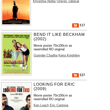
Khyentse Norbu
Orgyen Tobgyal
€17
BEND IT LIKE BECKHAM
(2002)
Movie poster 70x100cm as
new/rolled RO original
Gurinder Chadha
Keira Knightley
€27
LOOKING FOR ERIC
(2009)
Movie poster 70x100cm as
new/rolled RO original
Ken Loach
Eric Cantona