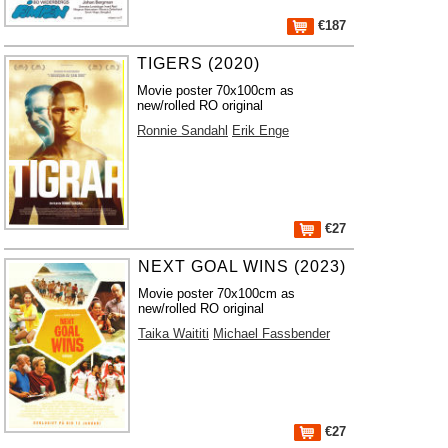
€187
TIGERS (2020)
Movie poster 70x100cm as
new/rolled RO original
Ronnie Sandahl
Erik Enge
€27
NEXT GOAL WINS (2023)
Movie poster 70x100cm as
new/rolled RO original
Taika Waititi
Michael Fassbender
€27