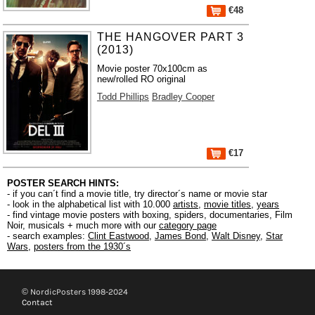
€48
THE HANGOVER PART 3
(2013)
Movie poster 70x100cm as
new/rolled RO original
Todd Phillips
Bradley Cooper
€17
POSTER SEARCH HINTS:
- if you can´t find a movie title, try director´s name or movie star
- look in the alphabetical list with 10.000
artists
,
movie titles
,
years
- find vintage movie posters with boxing, spiders, documentaries, Film
Noir, musicals + much more with our
category page
- search examples:
Clint Eastwood
,
James Bond
,
Walt Disney
,
Star
Wars
,
posters from the 1930´s
© NordicPosters 1998-2024
Contact